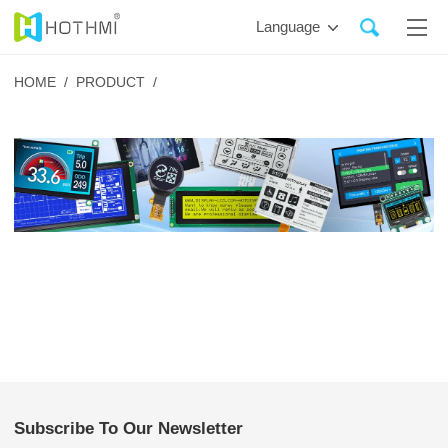
Language
HOME /
PRODUCT /
Subscribe To Our Newsletter