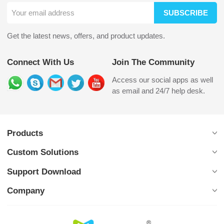
SUBSCRIBE
Get the latest news, offers, and product updates.
Connect With Us
Join The Community
Access our social apps as well
as email and 24/7 help desk.
Products
Custom Solutions
Support Download
Company