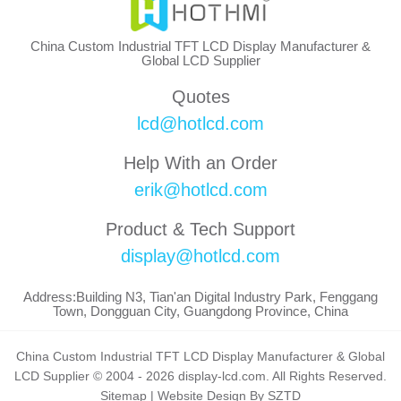
China Custom Industrial TFT LCD Display Manufacturer &
Global LCD Supplier
Quotes
lcd@hotlcd.com
Help With an Order
erik@hotlcd.com
Product & Tech Support
display@hotlcd.com
Address:Building N3, Tian'an Digital Industry Park, Fenggang
Town, Dongguan City, Guangdong Province, China
China Custom Industrial TFT LCD Display Manufacturer & Global
LCD Supplier © 2004 - 2026 display-lcd.com. All Rights Reserved.
Sitemap
|
Website Design By SZTD