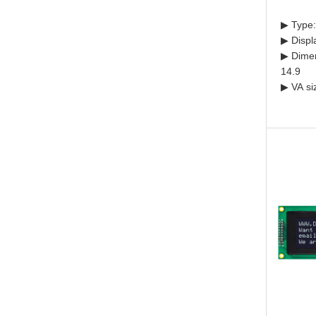
▶ Type:
▶ Displ
▶ Dimen
14.9
▶ VA si