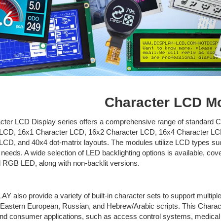
Character LCD M
cter LCD Display series offers a comprehensive range of standard C
 LCD, 16x1 Character LCD, 16x2 Character LCD, 16x4 Character LC
LCD, and 40x4 dot-matrix layouts. The modules utilize LCD types s
 needs. A wide selection of LED backlighting options is available, cove
d RGB LED, along with non-backlit versions.
LAY
also provide a variety of built-in character sets to support multi
Eastern European, Russian, and Hebrew/Arabic scripts. This Characte
 and consumer applications, such as access control systems, medica