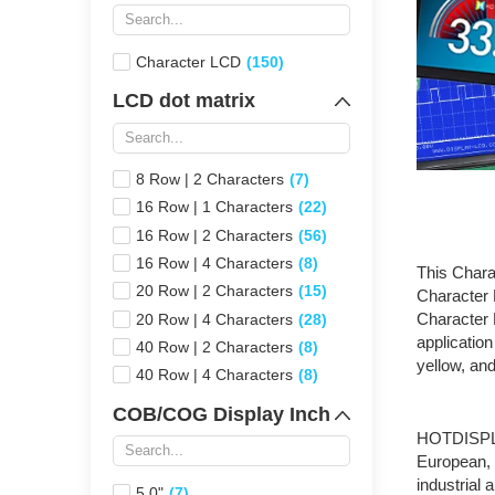
Character LCD
(150)
LCD dot matrix
8 Row | 2 Characters
(7)
16 Row | 1 Characters
(22)
16 Row | 2 Characters
(56)
16 Row | 4 Characters
(8)
This Chara
20 Row | 2 Characters
(15)
Character
Character 
20 Row | 4 Characters
(28)
application
40 Row | 2 Characters
(8)
yellow, an
40 Row | 4 Characters
(8)
COB/COG Display Inch
HOTDISP
European, 
industrial
5.0"
(7)