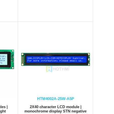
HTM4002A-25W-A5P
es |
2X40 character LCD module |
ight
monochrome display STN negative