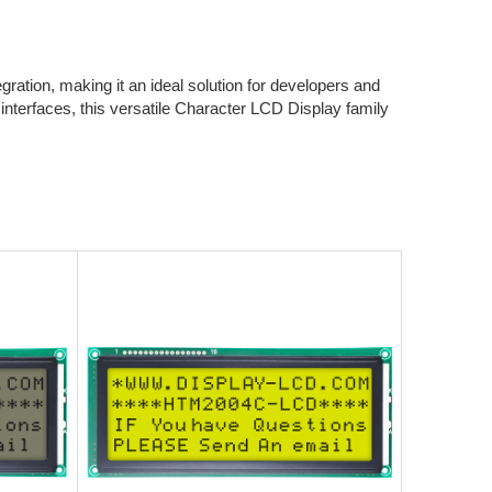
ration, making it an ideal solution for developers and
nterfaces, this versatile Character LCD Display family