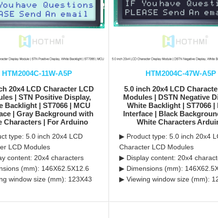
HTM2004C-11W-A5P
HTM2004C-47W-A5P
nch 20x4 LCD Character LCD
5.0 inch 20x4 LCD Charact
les | STN Positive Display,
Modules | DSTN Negative Di
e Backlight | ST7066 | MCU
White Backlight | ST7066 
face | Gray Background with
Interface | Black Backgroun
e Characters | For Arduino
White Characters Ardui
ct type: 5.0 inch 20x4 LCD
▶ Product type: 5.0 inch 20x4 
ter LCD Modules
Character LCD Modules
ay content: 20x4 characters
▶ Display content: 20x4 charact
nsions (mm): 146X62.5X12.6
▶ Dimensions (mm): 146X62.5
ng window size (mm): 123X43
▶ Viewing window size (mm): 