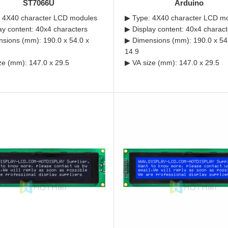
ST7066U
Arduino
 4X40 character LCD modules
▶ Type: 4X40 character LCD m
ay content: 40x4 characters
▶ Display content: 40x4 charact
sions (mm): 190.0 x 54.0 x
▶ Dimensions (mm): 190.0 x 54
14.9
ze (mm): 147.0 x 29.5
▶ VA size (mm): 147.0 x 29.5