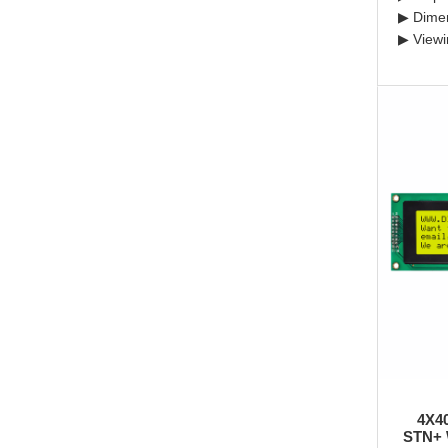
▶ Dime
▶ Viewi
4X4
STN+ 