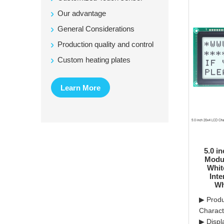
Our advantage
General Considerations
Production quality and control
Custom heating plates
Learn More
5.0 i
Modul
Whit
Inte
Wh
▶ Produ
Charac
▶ Displ