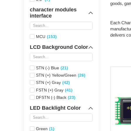
goods, gam
character modules
interface
Each Charac
manufactur
delivers c
MCU
(153)
LCD Background Color
STN (-) Blue
(21)
STN (+) Yellow/Green
(26)
STN (+) Gray
(42)
FSTN (+) Gray
(41)
DFSTN (-) Black
(23)
LED Backlight Color
Green
(1)