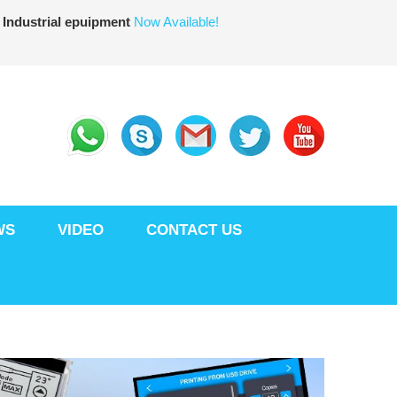
 Industrial epuipment
Now Available!
WS
VIDEO
CONTACT US