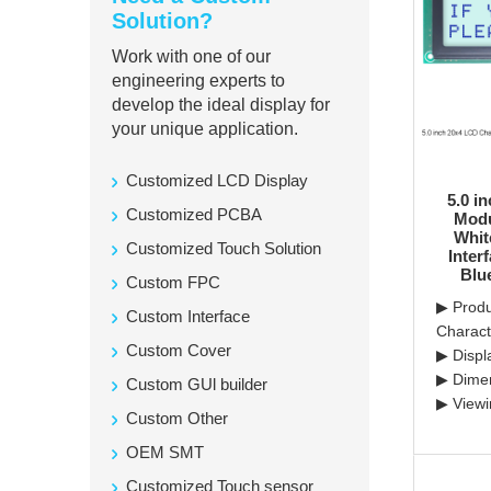
Solution?
Work with one of our
engineering experts to
develop the ideal display for
your unique application.
Customized LCD Display
5.0 i
Customized PCBA
Modu
Whit
Customized Touch Solution
Inter
Blu
Custom FPC
▶ Produ
Custom Interface
Charac
Custom Cover
▶ Displ
▶ Dime
Custom GUl builder
▶ Viewi
Custom Other
OEM SMT
Customized Touch sensor