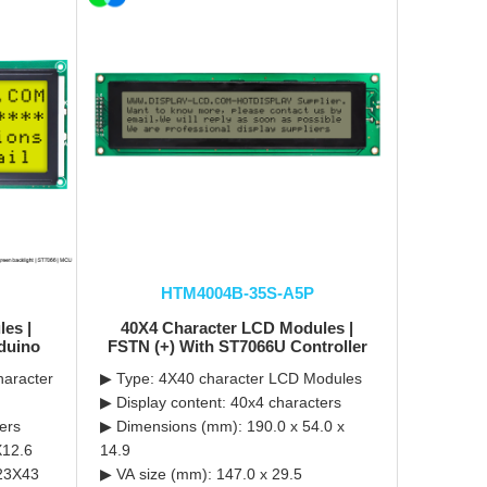
HTM4004B-35S-A5P
es |
40X4 Character LCD Modules |
duino
FSTN (+) With ST7066U Controller
haracter
▶ Type: 4X40 character LCD Modules
▶ Display content: 40x4 characters
ers
▶ Dimensions (mm): 190.0 x 54.0 x
X12.6
14.9
123X43
▶ VA size (mm): 147.0 x 29.5