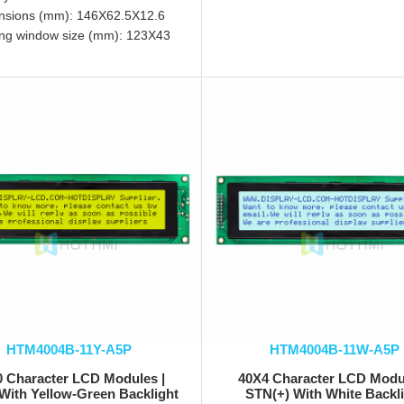
nsions (mm): 146X62.5X12.6
ng window size (mm): 123X43
HTM4004B-11Y-A5P
HTM4004B-11W-A5P
0 Character LCD Modules |
40X4 Character LCD Modul
With Yellow-Green Backlight
STN(+) With White Backl