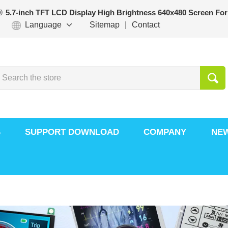
5.7-inch TFT LCD Display High Brightness 640x480 Screen For
Language
Sitemap
|
Contact
S
SUPPORT DOWNLOAD
COMPANY
NE