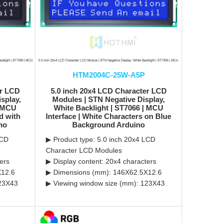
HTM2004C-25W-A5P
er LCD
5.0 inch 20x4 LCD Character LCD
splay,
Modules | STN Negative Display,
| MCU
White Backlight | ST7066 | MCU
d with
Interface | White Characters on Blue
no
Background Arduino
LCD
▶ Product type: 5.0 inch 20x4 LCD
Character LCD Modules
ers
▶ Display content: 20x4 characters
X12.6
▶ Dimensions (mm): 146X62.5X12.6
123X43
▶ Viewing window size (mm): 123X43