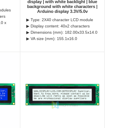
display | with white backlight | blue
background with white characters |
odules
Arduino display 3.3V/5.0v
ers
▶ Type: 2X40 character LCD module
.0 x
▶ Display content: 40x2 characters
▶ Dimensions (mm): 182.00x33.5x14.0
▶ VA size (mm): 155.1x16.0