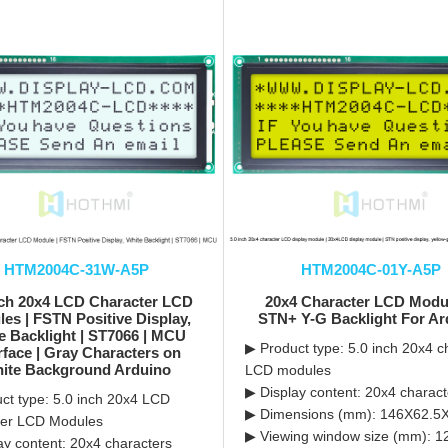
HTM2004C-31W-A5P
HTM2004C-01Y-A5P
nch 20x4 LCD Character LCD
20x4 Character LCD Modul
es | FSTN Positive Display,
STN+ Y-G Backlight For Ar
e Backlight | ST7066 | MCU
▶ Product type: 5.0 inch 20x4 c
rface | Gray Characters on
ite Background Arduino
LCD modules
▶ Display content: 20x4 charact
ct type: 5.0 inch 20x4 LCD
▶ Dimensions (mm): 146X62.5
ter LCD Modules
▶ Viewing window size (mm): 
ay content: 20x4 characters