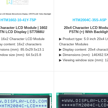
HTM1602-10-41Y-T5P
HTM2004C-35S-A5P
Character LCD Module | 1602
20x4 Character LCD Modul
TN LCD Display | ST7066U
FSTN (+) With Backlig
 16x2 Character LCD Module
▶ Product type: 5.0 inch 20x4 
ay content: 16x2 characters
Character Modules
sions (mm): 85.0x29.5x13.1
▶ Display content: 20x4 charact
ndow size (mm): 64.5x15.8
▶ Dimensions (mm): 146X62.5
▶ Viewing window size (mm): 