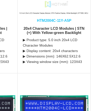
HTM2004C-11Y-A5P
es |
20x4 Character LCD Modules | STN
ht
(+) With Yellow-green Backlight
LCD
▶ Product type: 5.0 inch 20x4 LCD
Character Modules
ers
▶ Display content: 20x4 characters
X12.6
▶ Dimensions (mm): 146X62.5X12.6
123X43
▶ Viewing window size (mm): 123X43