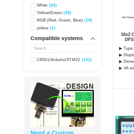
White
(83)
Yellow/Green
(49)
RGB (Red, Green, Blue)
(19)
yellow
(1)
16x2 
Compatible systems
DFS
▶ Type:
▶ Displ
C8051/Arduino/STM32
(151)
▶ Dimen
▶ VA wi
Need a Custom