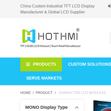
China Custom Industrial TFT LCD Display
Manufacturer & Global LCD Supplier
PRODUCTS
CUSTOM SOLUTION
SERVE MARKETS
HOME /
PRODUCT /
CHARACTER LCD MODULES
MONO Display Type