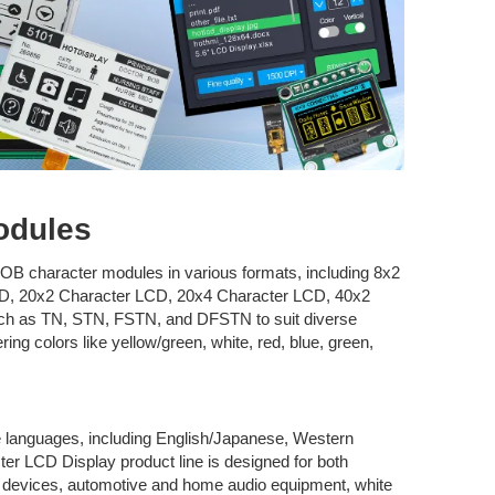
odules
OB character modules in various formats, including 8x2
D, 20x2 Character LCD, 20x4 Character LCD, 40x2
uch as TN, STN, FSTN, and DFSTN to suit diverse
ring colors like yellow/green, white, red, blue, green,
ple languages, including English/Japanese, Western
r LCD Display product line is designed for both
l devices, automotive and home audio equipment, white