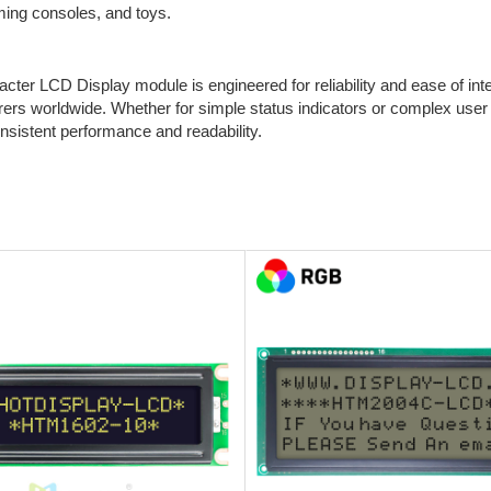
ing consoles, and toys.
ter LCD Display module is engineered for reliability and ease of integ
ers worldwide. Whether for simple status indicators or complex user i
onsistent performance and readability.