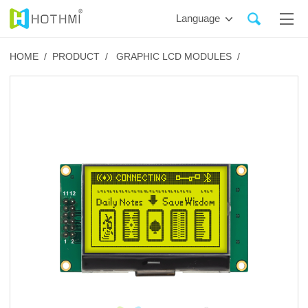
Language
HOME /
PRODUCT /
GRAPHIC LCD MODULES /