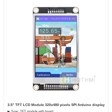
3.5" TFT LCD Module 320x480 pixels SPI Arduino display
▶ Type: TFT module with board