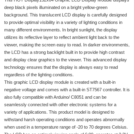
deep black pixels illuminated on a bright yellow-green
background. This translucent LCD display is carefully designed
to provide optimal visibility in a variety of lighting conditions in
many different environments. In bright sunlight, the display
utilizes its reflective layer to reflect ambient light back to the
viewer, making the screen easy to read. In darker environments,
the LCD has a strong backlight built in to provide high contrast
and display clear graphics to the viewer. This advanced display
technology ensures that the display is always easy to read
regardless of the lighting conditions.
This graphic LCD display module is created with a built-in
negative voltage and comes with a built-in ST7567 controller. It is
also fully compatible with Arduino/ C8051 and can be
seamlessly connected with other electronic systems for a
variety of applications. This product model is designed to
withstand harsh operating conditions and operates abnormally
when used in a temperature range of -20 to 70 degrees Celsius.