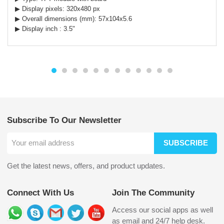
▶ Display pixels: 320x480 px
▶ Overall dimensions (mm): 57x104x5.6
▶ Display inch : 3.5"
Subscribe To Our Newsletter
SUBSCRIBE
Get the latest news, offers, and product updates.
Connect With Us
Join The Community
Access our social apps as well
as email and 24/7 help desk.