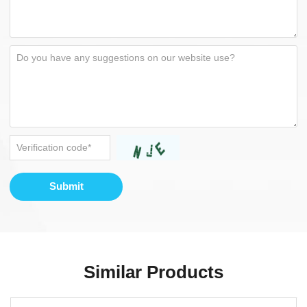
Submit
Similar Products