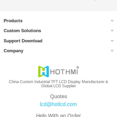
Products
Custom Solutions
Support Download
Company
China Custom Industrial TFT LCD Display Manufacturer &
Global LCD Supplier
Quotes
lcd@hotlcd.com
Help With an Order