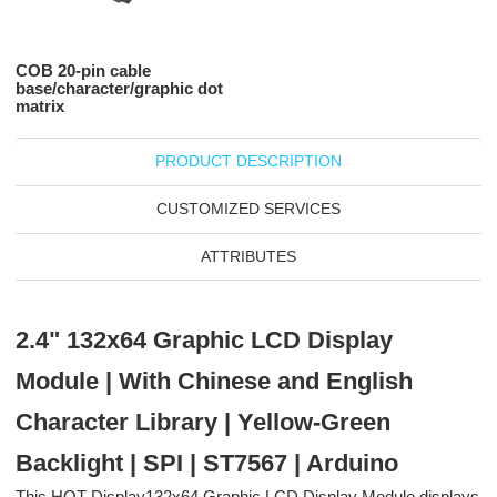
COB 20-pin cable
base/character/graphic dot
matrix
PRODUCT DESCRIPTION
CUSTOMIZED SERVICES
ATTRIBUTES
2.4" 132x64 Graphic LCD Display
Module | With Chinese and English
Character Library | Yellow-Green
Backlight | SPI | ST7567 | Arduino
This HOT Display132x64 Graphic LCD Display Module displays