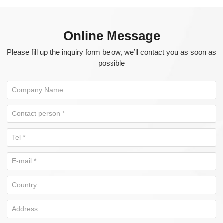
Online Message
Please fill up the inquiry form below, we’ll contact you as soon as
possible