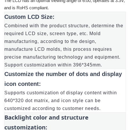
The LCD has an optimal viewing angle of 6:00, operates at 3.3V,
and is RoHS compliant.
Custom LCD Size:
Combined with the product structure, determine the
required LCD size, screen type, etc. Mold
manufacturing, according to the design,
manufacture LCD molds, this process requires
precise manufacturing technology and equipment.
Support customization within 396*345mm.
Customize the number of dots and display
icon content:
Supports customization of display content within
640*320 dot matrix, and icon style can be
customized according to customer needs.
Backlight color and structure
customization: