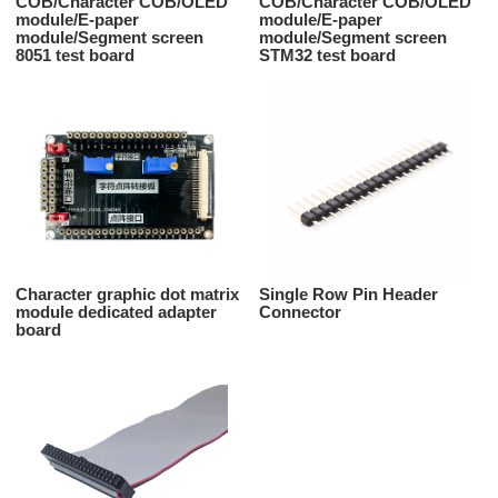
COB/Character COB/OLED
COB/Character COB/OLED
module/E-paper
module/E-paper
module/Segment screen
module/Segment screen
8051 test board
STM32 test board
Character graphic dot matrix
Single Row Pin Header
module dedicated adapter
Connector
board