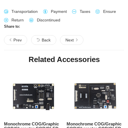
Transportation
Payment
Taxes
Ensure
Return
Discontinued
Share to:
Prev
Back
Next
Related Accessories
Monochrome COG/Graphic
Monochrome COG/Graphic