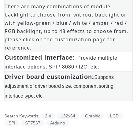
There are many combinations of module
backlight to choose from, without backlight or
with yellow-green / blue / white / amber / red /
RGB backlight, up to 48 effects to choose from,
please click on the customization page for
reference.
Customized interface:
Provide multiple
interface options, SPI \ 8080 \ I2C, etc.
:
Driver board customization
Supports
adjustment of driver board size, component sorting,
interface type, etc.
Search Keywords:
2.4
132x64
Graphic
LCD
SPI
ST7567
Arduino