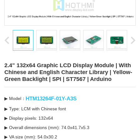
2.4" 132x64 Graphic LCD Display Module | With
Chinese and English Character Library | Yellow-
Green Backlight | SPI | ST7567 | Arduino
HTM13264F-01Y-A3S
▶ Model：
▶ Type: LCM with Chinese font
▶ Display pixels: 132x64
▶ Overall dimensions (mm): 74.0x41.7x5.3
▶ VA size (mm): 54.0x30.2