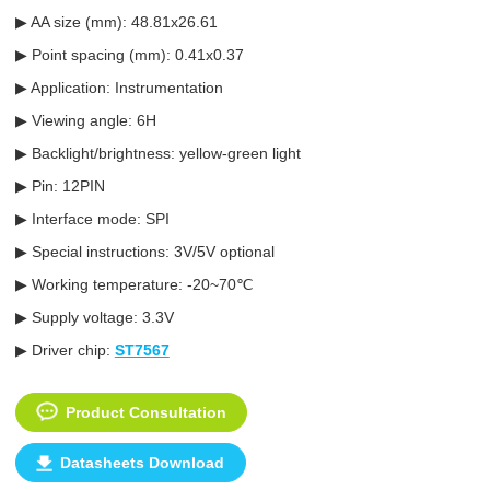
▶ AA size (mm): 48.81x26.61
▶ Point spacing (mm): 0.41x0.37
▶ Application: Instrumentation
▶ Viewing angle: 6H
▶ Backlight/brightness: yellow-green light
▶ Pin: 12PIN
▶ Interface mode: SPI
▶ Special instructions: 3V/5V optional
▶ Working temperature: -20~70℃
▶ Supply voltage: 3.3V
▶ Driver chip:
ST7567
Product Consultation
Datasheets Download