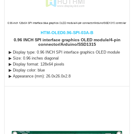
HTM-OLED0.96-SPI-03A-B
0.96 INCH SPI interface graphics OLED module/4-pin
connector/Arduino/SSD1315
▶ Display type: 0.96 INCH SPI interface graphics OLED module
▶ Size: 0.96 inches diagonal
▶ Display format: 128x64 pixels
▶ Display color: blue
▶ Appearance (mm): 26.0x26.0x2.8