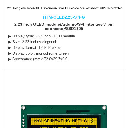
HTM-OLED2.23-SPI-G
2.23 Inch OLED module/Arduino/SPI interface/7-pin
connector/SSD1305
▶ Display type: 2.23 Inch OLED module
▶ Size: 2.23 inches diagonal
▶ Display format: 128x32 pixels
▶ Display color: monochrome Green
▶ Appearance (mm): 72.0x39.7x6.0