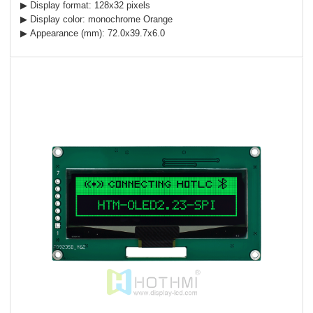
▶ Display format: 128x32 pixels
▶ Display color: monochrome Orange
▶ Appearance (mm): 72.0x39.7x6.0