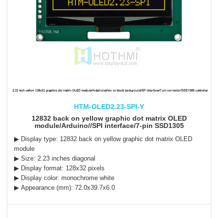
HTM-OLED2.23-SPI-Y
12832 back on yellow graphic dot matrix OLED
module/Arduino//SPI interface/7-pin SSD1305
▶ Display type:
12832
back on yellow
graphic dot matrix OLED
module
▶ Size: 2.23 inches diagonal
▶ Display format: 128x32 pixels
▶ Display color: monochrome white
▶ Appearance (mm): 72.0x39.7x6.0