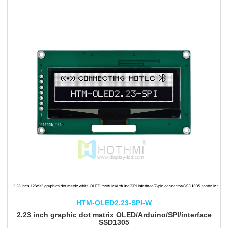
HTM-OLED2.23-SPI-W
2.23 inch graphic dot matrix OLED/Arduino/SPI/interface
SSD1305