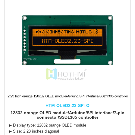
HTM-OLED2.23-SPI-O
12832 orange OLED module/Arduino/SPI interface/7-pin
connector/SSD1305 controller
▶ Display type: 12832 orange OLED module
▶ Size: 2.23 inches diagonal