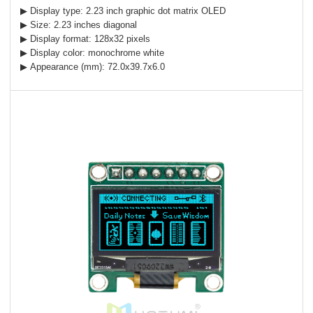
▶ Display type: 2.23 inch graphic dot matrix OLED
▶ Size: 2.23 inches diagonal
▶ Display format: 128x32 pixels
▶ Display color: monochrome white
▶ Appearance (mm): 72.0x39.7x6.0