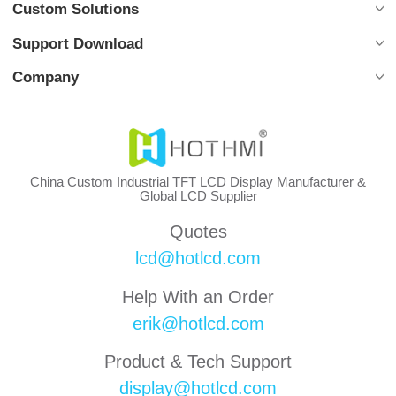
Custom Solutions
Support Download
Company
China Custom Industrial TFT LCD Display Manufacturer &
Global LCD Supplier
Quotes
lcd@hotlcd.com
Help With an Order
erik@hotlcd.com
Product & Tech Support
display@hotlcd.com