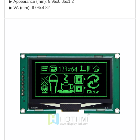
▶ Appearance (mm): 9.96x8.85x1.2
▶ VA (mm): 8.06x4.82