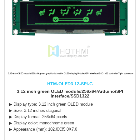
HTM-OLED3.12-SPI-G
3.12 inch green OLED module/256x64/Arduino/SPI
interface/SSD1322
▶ Display type: 3.12 inch green OLED module
▶ Size: 3.12 inches diagonal
▶ Display format: 256x64 pixels
▶ Display color: monochrome green
▶ Appearance (mm): 102.0X35.0X7.0