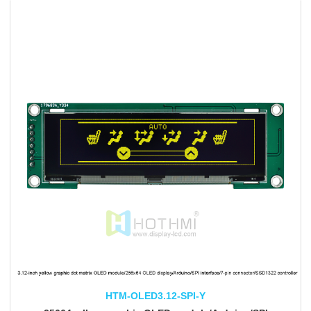
HTM-OLED3.12-SPI-Y