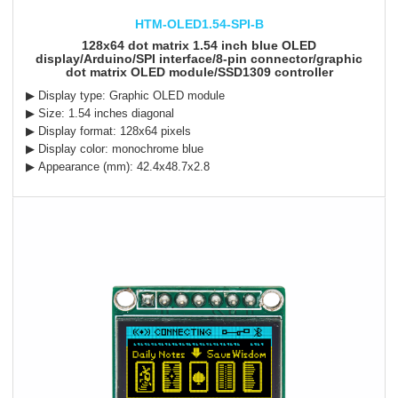
HTM-OLED1.54-SPI-B
128x64 dot matrix 1.54 inch blue OLED
display/Arduino/SPI interface/8-pin connector/graphic
dot matrix OLED module/SSD1309 controller
▶ Display type: Graphic OLED module
▶ Size: 1.54 inches diagonal
▶ Display format: 128x64 pixels
▶ Display color: monochrome blue
▶ Appearance (mm): 42.4x48.7x2.8