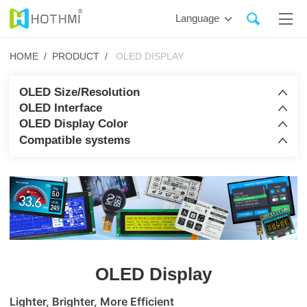
Language
HOME /
PRODUCT /
OLED DISPLAY
OLED Size/Resolution
OLED Interface
OLED Display Color
Compatible systems
OLED Display
Lighter, Brighter, More Efficient