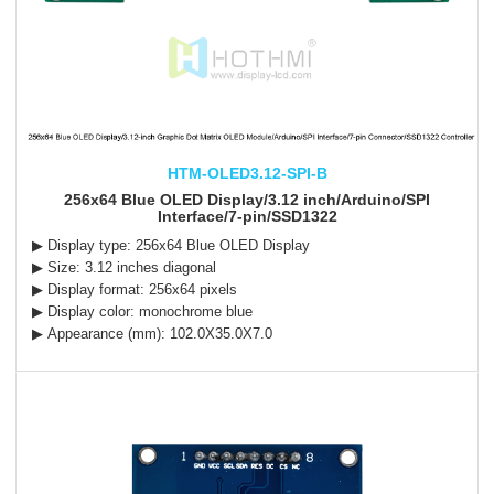
HTM-OLED3.12-SPI-B
256x64 Blue OLED Display/3.12 inch/Arduino/SPI
Interface/7-pin/SSD1322
▶ Display type: 256x64 Blue OLED Display
▶ Size: 3.12 inches diagonal
▶ Display format: 256x64 pixels
▶ Display color: monochrome blue
▶ Appearance (mm): 102.0X35.0X7.0