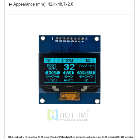
▶ Appearance (mm): 42.4x48.7x2.8