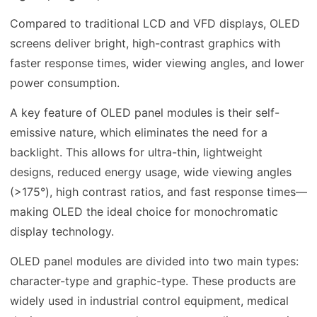
Compared to traditional LCD and VFD displays, OLED
screens deliver bright, high-contrast graphics with
faster response times, wider viewing angles, and lower
power consumption.
A key feature of OLED panel modules is their self-
emissive nature, which eliminates the need for a
backlight. This allows for ultra-thin, lightweight
designs, reduced energy usage, wide viewing angles
(>175°), high contrast ratios, and fast response times—
making OLED the ideal choice for monochromatic
display technology.
OLED panel modules are divided into two main types:
character-type and graphic-type. These products are
widely used in industrial control equipment, medical