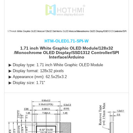
HTM-OLED1.71-SPI-W
1.71 inch White Graphic OLED Module/128x32
/Monochrome OLED Display/SSD1312 Controller/SPI
Interface/Arduino
▶ Display type: 1.71 inch White Graphic OLED Module
▶ Display format: 128x32 pixels
▶ Appearance (mm): 62.5x25x3.2
▶ Display size: 1.71"