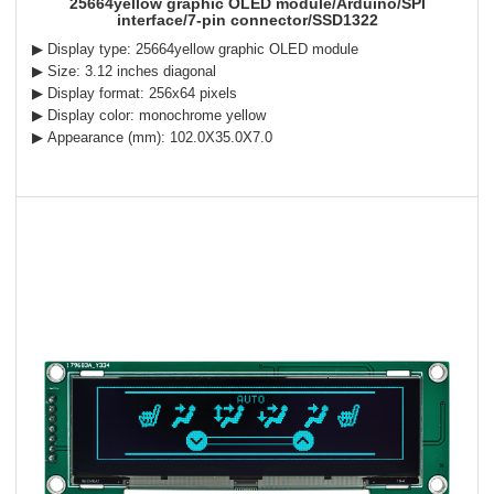
25664yellow graphic OLED module/Arduino/SPI
interface/7-pin connector/SSD1322
▶ Display type: 25664yellow graphic OLED module
▶ Size: 3.12 inches diagonal
▶ Display format: 256x64 pixels
▶ Display color: monochrome yellow
▶ Appearance (mm): 102.0X35.0X7.0