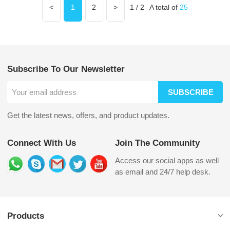
<
1
2
>
1 / 2
A total of
25
Subscribe To Our Newsletter
SUBSCRIBE
Get the latest news, offers, and product updates.
Connect With Us
Join The Community
Access our social apps as well
as email and 24/7 help desk.
Products