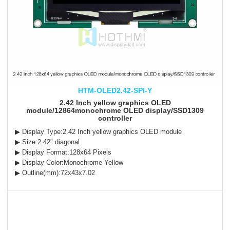
HTM-OLED2.42-SPI-Y
2.42 Inch yellow graphics OLED
module/12864monochrome OLED display/SSD1309
controller
▶ Display Type:2.42 Inch yellow graphics OLED module
▶ Size:2.42" diagonal
▶ Display Format:128x64 Pixels
▶ Display Color:Monochrome Yellow
▶ Outline(mm):72x43x7.02