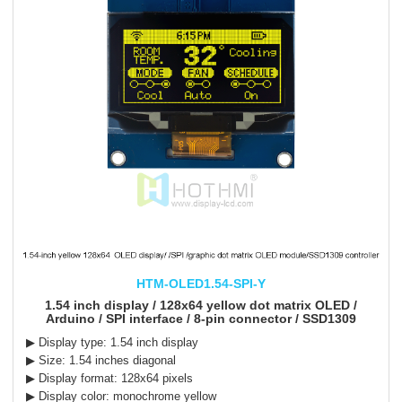
HTM-OLED1.54-SPI-Y
1.54 inch display / 128x64 yellow dot matrix OLED /
Arduino / SPI interface / 8-pin connector / SSD1309
▶ Display type: 1.54 inch display
▶ Size: 1.54 inches diagonal
▶ Display format: 128x64 pixels
▶ Display color: monochrome yellow