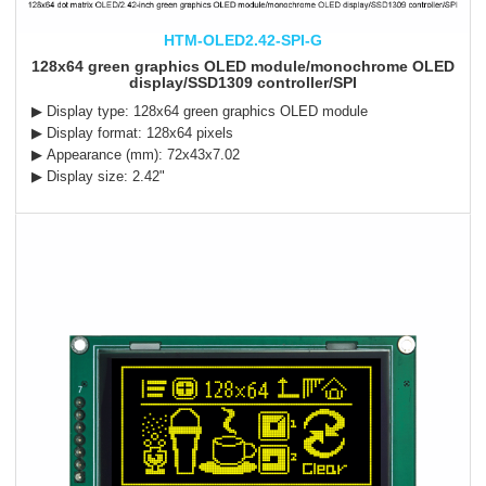
HTM-OLED2.42-SPI-G
128x64 green graphics OLED module/monochrome OLED
display/SSD1309 controller/SPI
▶ Display type: 128x64 green graphics OLED module
▶ Display format: 128x64 pixels
▶ Appearance (mm): 72x43x7.02
▶ Display size: 2.42"