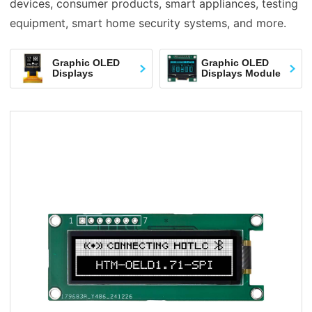
devices, consumer products, smart appliances, testing
equipment, smart home security systems, and more.
Graphic OLED
Graphic OLED
Displays
Displays Module