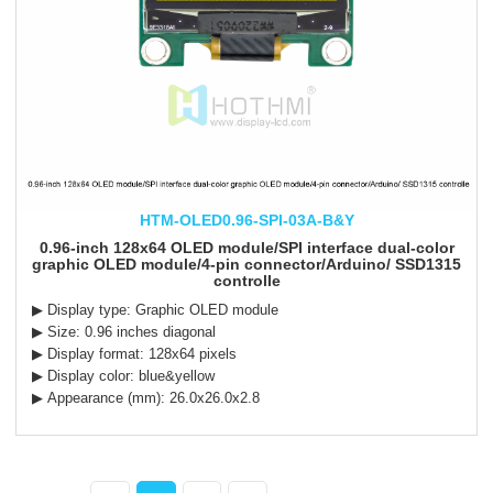
HTM-OLED0.96-SPI-03A-B&Y
0.96-inch 128x64 OLED module/SPI interface dual-color
graphic OLED module/4-pin connector/Arduino/ SSD1315
controlle
▶ Display type: Graphic OLED module
▶ Size: 0.96 inches diagonal
▶ Display format: 128x64 pixels
▶ Display color: blue&yellow
▶ Appearance (mm): 26.0x26.0x2.8