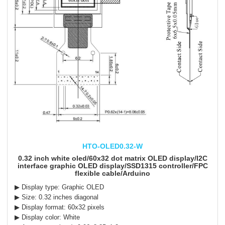
HTO-OLED0.32-W
0.32 inch white oled/60x32 dot matrix OLED display/I2C
interface graphic OLED display/SSD1315 controller/FPC
flexible cable/Arduino
▶ Display type: Graphic OLED
▶ Size: 0.32 inches diagonal
▶ Display format: 60x32 pixels
▶ Display color: White