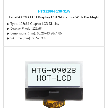
HTG12864-138-31W
128x64 COG LCD Display FSTN-Positive With Backlight
▶ Type: 128x64 Graphic LCD Display
▶ Display Pixels: 128x64
▶ Dimensions (mm): 65.26x43.96x4.85
▶ VA Size (mm): 60.5x33.4