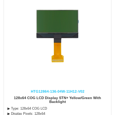
HTG12864-136-04W-11H12-V02
128x64 COG LCD Display STN+ Yellow/Green With
Backlight
▶ Type: 128x64 COG LCD
▶ Display Pixels: 128x64