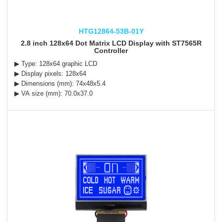
HTG12864-53B-01Y
2.8 inch 128x64 Dot Matrix LCD Display with ST7565R
Controller
▶ Type: 128x64 graphic LCD
▶ Display pixels: 128x64
▶ Dimensions (mm): 74x48x5.4
▶ VA size (mm): 70.0x37.0