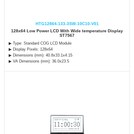
HTG12864-133-3SW-10C10-V01
128x64 Low Power LCD With Wide temperature Display
ST7567
▶ Type: Standard COG LCD Module
▶ Display Pixels: 128x64
▶ Dimensions (mm): 40.8x33.1x4.15
▶ VA Dimensions (mm): 36.0x23.5