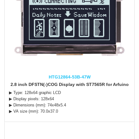
HTG12864-53B-47W
2.8 inch DFSTN(-)COG Display with ST7565R for Arfuino
▶ Type: 128x64 graphic LCD
▶ Display pixels: 128x64
▶ Dimensions (mm): 74x48x5.4
▶ VA size (mm): 70.0x37.0