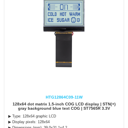
HTG12864C09-11W
128x64 dot matrix 1.5-inch COG LCD display | STN(+)
gray background blue text COG | ST7565R 3.3V
▶ Type: 128x64 graphic LCD
▶ Display pixels: 128x64
▶ Dimensions (mm): 39.0x31.1x4.2