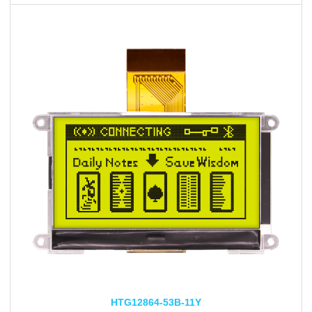
HTG12864-53B-11Y