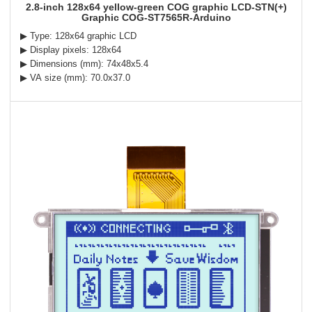
2.8-inch 128x64 yellow-green COG graphic LCD-STN(+)
Graphic COG-ST7565R-Arduino
▶ Type: 128x64 graphic LCD
▶ Display pixels: 128x64
▶ Dimensions (mm): 74x48x5.4
▶ VA size (mm): 70.0x37.0