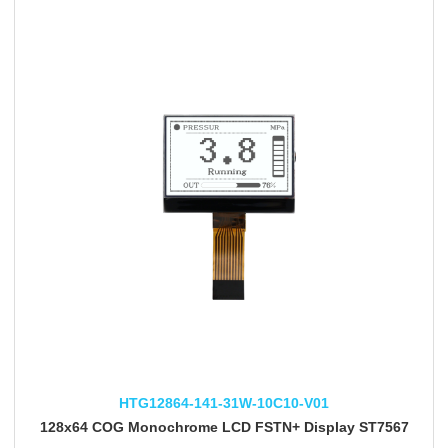
HTG12864-141-31W-10C10-V01
128x64 COG Monochrome LCD FSTN+ Display ST7567