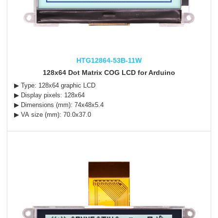
HTG12864-53B-11W
128x64 Dot Matrix COG LCD for Arduino
▶ Type: 128x64 graphic LCD
▶ Display pixels: 128x64
▶ Dimensions (mm): 74x48x5.4
▶ VA size (mm): 70.0x37.0