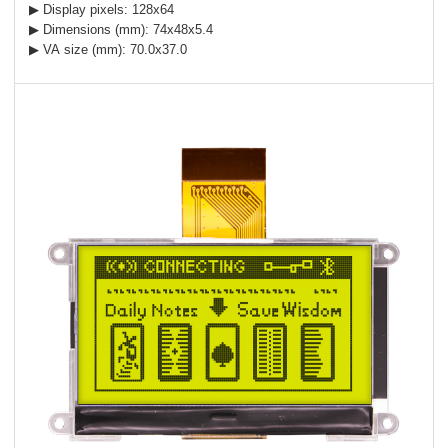
▶ Display pixels: 128x64
▶ Dimensions (mm): 74x48x5.4
▶ VA size (mm): 70.0x37.0