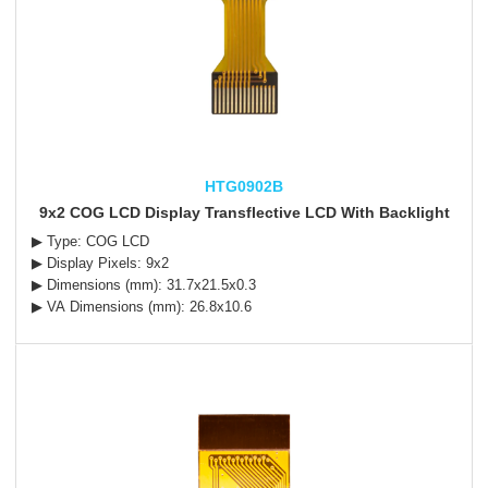
HTG0902B
9x2 COG LCD Display Transflective LCD With Backlight
▶ Type: COG LCD
▶ Display Pixels: 9x2
▶ Dimensions (mm): 31.7x21.5x0.3
▶ VA Dimensions (mm): 26.8x10.6