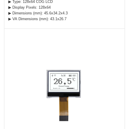
▶ Type: 128x64 COG LCD
▶ Display Pixels: 128x64
▶ Dimensions (mm): 45.6x34.2x4.3
▶ VA Dimensions (mm): 43.1x26.7