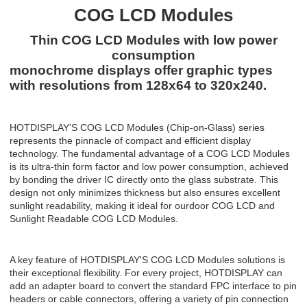
COG LCD Modules
Thin COG LCD Modules with low power
consumption
monochrome displays offer graphic types
with resolutions from 128x64 to 320x240.
HOTDISPLAY'S COG LCD Modules (Chip-on-Glass) series
represents the pinnacle of compact and efficient display
technology. The fundamental advantage of a COG LCD
Modules
is its ultra-thin form factor and low power consumption, achieved
by bonding the driver IC directly onto the glass substrate. This
design not only minimizes thickness but also ensures excellent
sunlight readability, making it ideal for ourdoor COG LCD and
Sunlight Readable COG LCD
Modules
.
A key feature of
HOTDISPLAY'S
COG LCD
Modules
solutions is
their exceptional flexibility. For every project,
HOTDISPLAY
can
add an adapter board to convert the standard FPC interface to pin
headers or cable connectors, offering a variety of pin connection