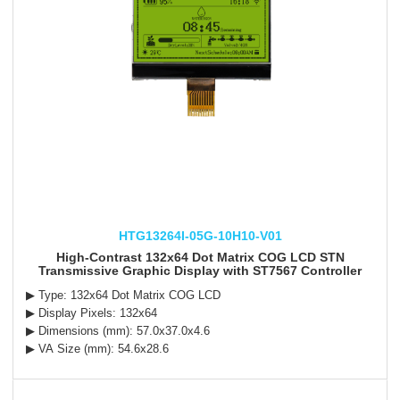
HTG13264I-05G-10H10-V01
High-Contrast 132x64 Dot Matrix COG LCD STN
Transmissive Graphic Display with ST7567 Controller
▶ Type: 132x64 Dot Matrix COG LCD
▶ Display Pixels: 132x64
▶ Dimensions (mm): 57.0x37.0x4.6
▶ VA Size (mm): 54.6x28.6