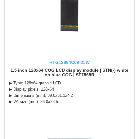
HTG12864C09-25W
1.5 inch 128x64 COG LCD display module | STN(-) white
on blue COG | ST7565R
▶ Type: 128x64 graphic LCD
▶ Display pixels: 128x64
▶ Dimensions (mm): 39.0x31.1x4.2
▶ VA size (mm): 36.0x23.5