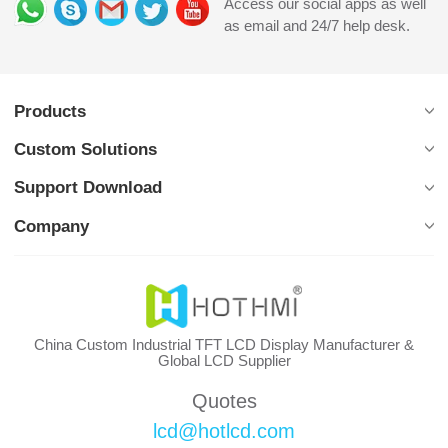
Access our social apps as well
as email and 24/7 help desk.
Products
Custom Solutions
Support Download
Company
China Custom Industrial TFT LCD Display Manufacturer &
Global LCD Supplier
Quotes
lcd@hotlcd.com