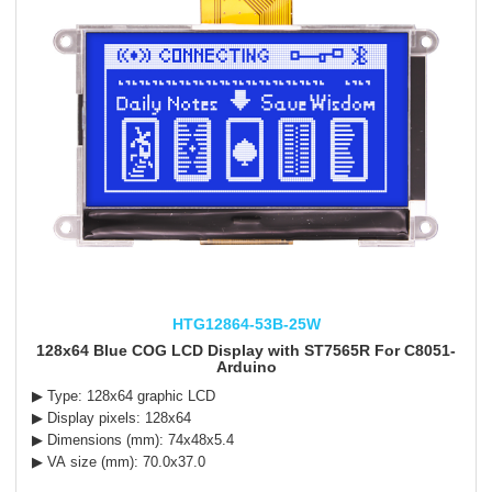
HTG12864-53B-25W
128x64 Blue COG LCD Display with ST7565R For C8051-
Arduino
▶ Type: 128x64 graphic LCD
▶ Display pixels: 128x64
▶ Dimensions (mm): 74x48x5.4
▶ VA size (mm): 70.0x37.0