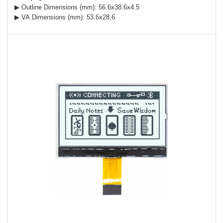
▶ Outline Dimensions (mm): 56.6x38.6x4.5
▶ VA Dimensions (mm): 53.6x28.6