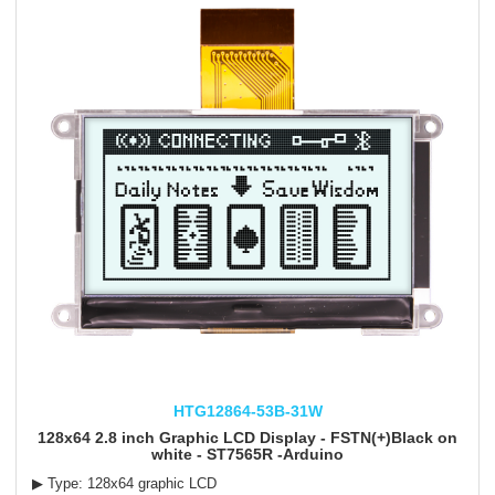
HTG12864-53B-31W
128x64 2.8 inch Graphic LCD Display - FSTN(+)Black on
white - ST7565R -Arduino
▶ Type: 128x64 graphic LCD