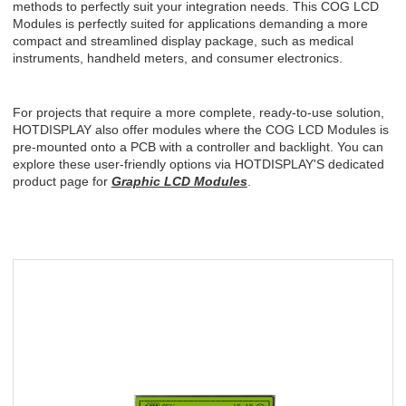
methods to perfectly suit your integration needs. This COG LCD
Modules
is perfectly suited for applications demanding a more
compact and streamlined display package, such as medical
instruments, handheld meters, and consumer electronics.
For projects that require a more complete, ready-to-use solution,
HOTDISPLAY
also offer modules where the COG LCD
Modules
is
pre-mounted onto a PCB with a controller and backlight. You can
explore these user-friendly options via
HOTDISPLAY'S
dedicated
product page for
Graphic LCD Modules
.