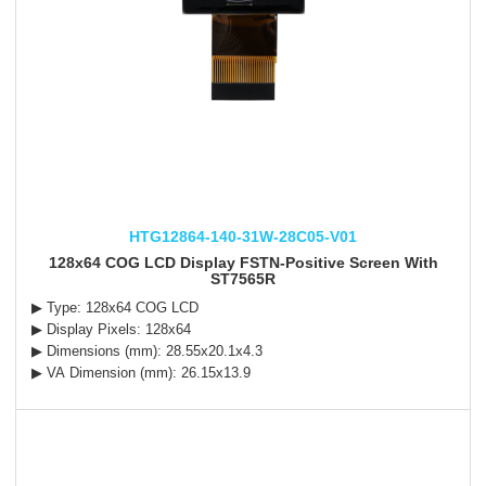
HTG12864-140-31W-28C05-V01
128x64 COG LCD Display FSTN-Positive Screen With
ST7565R
▶ Type: 128x64 COG LCD
▶ Display Pixels: 128x64
▶ Dimensions (mm): 28.55x20.1x4.3
▶ VA Dimension (mm): 26.15x13.9