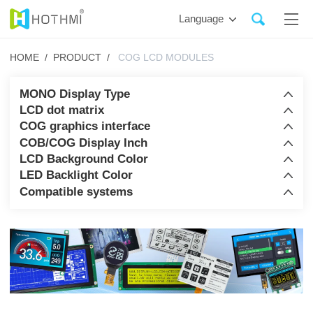
Language
HOME /
PRODUCT /
COG LCD MODULES
MONO Display Type
LCD dot matrix
COG graphics interface
COB/COG Display Inch
LCD Background Color
LED Backlight Color
Compatible systems