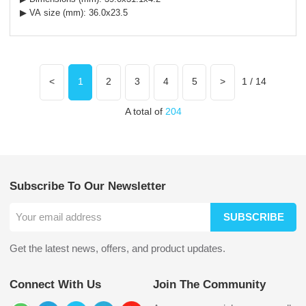
▶ VA size (mm): 36.0x23.5
<
1
2
3
4
5
>
1 / 14
A total of
204
Subscribe To Our Newsletter
SUBSCRIBE
Get the latest news, offers, and product updates.
Connect With Us
Join The Community