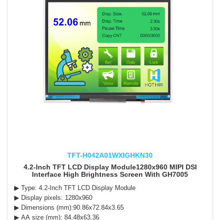
TFT-H042A01WXIGHKN30
4.2-Inch TFT LCD Display Module1280x960 MIPI DSI
Interface High Brightness Screen With GH7005
▶ Type: 4.2-Inch TFT LCD Display Module
▶ Display pixels: 1280x960
▶ Dimensions (mm):90.86x72.84x3.65
▶ AA size (mm): 84.48x63.36