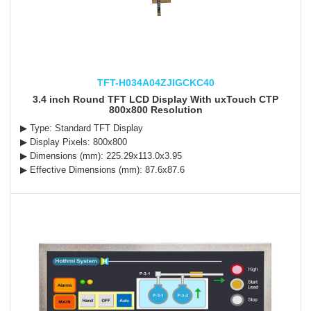
TFT-H034A04ZJIGCKC40
3.4 inch Round TFT LCD Display With uxTouch CTP
800x800 Resolution
▶ Type: Standard TFT Display
▶ Display Pixels: 800x800
▶ Dimensions (mm): 225.29x113.0x3.95
▶ Effective Dimensions (mm): 87.6x87.6