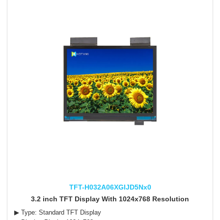
TFT-H032A06XGIJD5Nx0
3.2 inch TFT Display With 1024x768 Resolution
▶ Type: Standard TFT Display