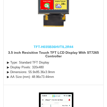
TFT-H035B36HVTIL2R44
3.5 inch Resisitive Touch TFT LCD Display With ST7265
Controller
▶ Type: Standard TFT Display
▶ Display Pixels: 320x480
▶ Dimensions: 55.9x85.36x3.9mm
▶ AA Size (mm): 48.96x73.44mm