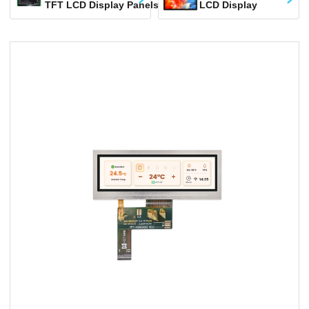
TFT LCD Display Panels
LCD Display