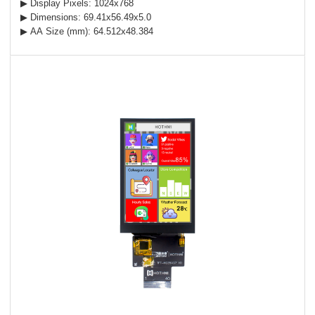
▶ Display Pixels: 1024x768
▶ Dimensions: 69.41x56.49x5.0
▶ AA Size (mm): 64.512x48.384