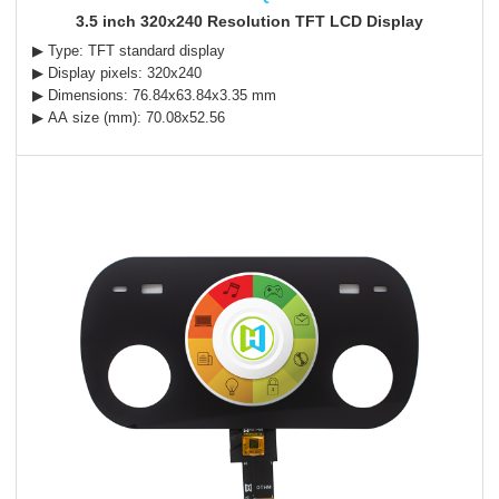
3.5 inch 320x240 Resolution TFT LCD Display
▶ Type: TFT standard display
▶ Display pixels: 320x240
▶ Dimensions: 76.84x63.84x3.35 mm
▶ AA size (mm): 70.08x52.56