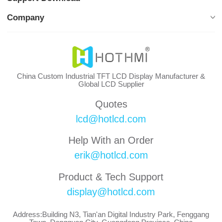
Company
China Custom Industrial TFT LCD Display Manufacturer &
Global LCD Supplier
Quotes
lcd@hotlcd.com
Help With an Order
erik@hotlcd.com
Product & Tech Support
display@hotlcd.com
Address:Building N3, Tian'an Digital Industry Park, Fenggang