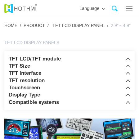
Language
HOME /
PRODUCT /
TFT LCD DISPLAY PANEL /
2.9"～4.9"
TFT LCD DISPLAY PANELS
TFT LCD/TFT module
TFT Size
TFT Interface
TFT resolution
Touchscreen
Display Type
Compatible systems