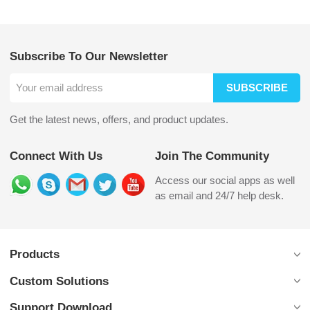
Subscribe To Our Newsletter
SUBSCRIBE
Get the latest news, offers, and product updates.
Connect With Us
Join The Community
Access our social apps as well
as email and 24/7 help desk.
Products
Custom Solutions
Support Download