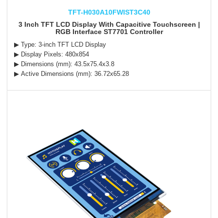
TFT-H030A10FWIST3C40
3 Inch TFT LCD Display With Capacitive Touchscreen |
RGB Interface ST7701 Controller
▶ Type: 3-inch TFT LCD Display
▶ Display Pixels: 480x854
▶ Dimensions (mm): 43.5x75.4x3.8
▶ Active Dimensions (mm): 36.72x65.28