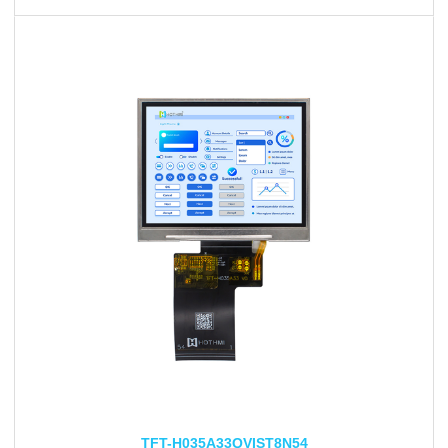
TFT-H035A33QVIST8N54