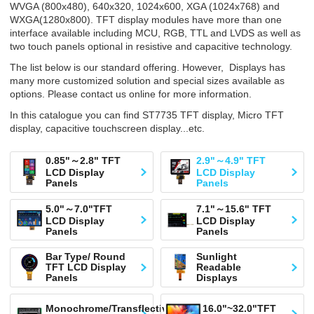
WVGA (800x480), 640x320, 1024x600, XGA (1024x768) and
WXGA(1280x800). TFT display modules have more than one
interface available including MCU, RGB, TTL and LVDS as well as
two touch panels optional in resistive and capacitive technology.
The list below is our standard offering. However, Displays has
many more customized solution and special sizes available as
options. Please contact us online for more information.
In this catalogue you can find ST7735 TFT display, Micro TFT
display, capacitive touchscreen display...etc.
0.85"～2.8" TFT
2.9"～4.9" TFT
LCD Display
LCD Display
Panels
Panels
5.0"～7.0"TFT
7.1"～15.6" TFT
LCD Display
LCD Display
Panels
Panels
Bar Type/ Round
Sunlight
TFT LCD Display
Readable
Panels
Displays
Monochrome/Transflective
16.0"~32.0"TFT