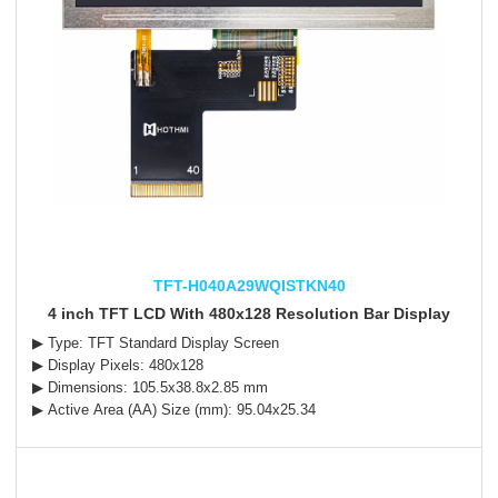
TFT-H040A29WQISTKN40
4 inch TFT LCD With 480x128 Resolution Bar Display
▶ Type: TFT Standard Display Screen
▶ Display Pixels: 480x128
▶ Dimensions: 105.5x38.8x2.85 mm
▶ Active Area (AA) Size (mm): 95.04x25.34