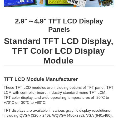
2.9"～4.9" TFT LCD Display
Panels
Standard TFT LCD Display,
TFT Color LCD Display
Module
TFT LCD Module Manufacturer
These TFT LCD modules are including options of TFT panel, TFT
LCM with controller board, industry standard mono TFT LCM,
TFT color display, and wide operating temperatures of -20°C to
+70°C or -30°C to +80°C.
TFT displays are available in various graphic display resolutions
including QVGA (320 x 240), WQVGA (480x272), VGA (640x480),