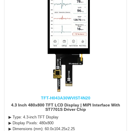
TFT-H043A30WVIST4N20
4.3 Inch 480x800 TFT LCD Display | MIPI Interface With
ST7701S Driver Chip
▶ Type: 4.3-inch TFT Display
▶ Display Pixels: 480x800
▶ Dimensions (mm): 60.0x104.25x2.25