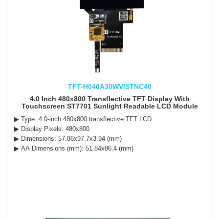
TFT-H040A30WVISTNC40
4.0 Inch 480x800 Transflective TFT Display With
Touchscreen ST7701 Sunlight Readable LCD Module
▶ Type: 4.0-inch 480x800 transflective TFT LCD
▶ Display Pixels: 480x800
▶ Dimensions: 57.86x97.7x3.94 (mm)
▶ AA Dimensions (mm): 51.84x86.4 (mm)