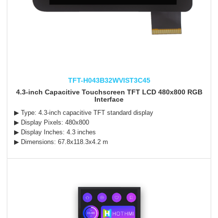
TFT-H043B32WVIST3C45
4.3-inch Capacitive Touchscreen TFT LCD 480x800 RGB
Interface
▶ Type: 4.3-inch capacitive TFT standard display
▶ Display Pixels: 480x800
▶ Display Inches: 4.3 inches
▶ Dimensions: 67.8x118.3x4.2 m