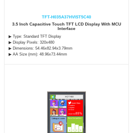
TFT-H035A37HVIST5C40
3.5 Inch Capacitive Touch TFT LCD Display With MCU
Interface
▶ Type: Standard TFT Display
▶ Display Pixels: 320x480
▶ Dimensions: 54.46x82.94x3.79mm
▶ AA Size (mm): 48.96x73.44mm