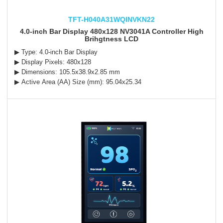
TFT-H040A31WQINVKN22
4.0-inch Bar Display 480x128 NV3041A Controller High
Brihgtness LCD
▶ Type: 4.0-inch Bar Display
▶ Display Pixels: 480x128
▶ Dimensions: 105.5x38.9x2.85 mm
▶ Active Area (AA) Size (mm): 95.04x25.34