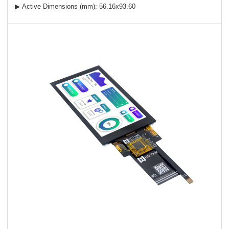
▶ Active Dimensions (mm): 56.16x93.60