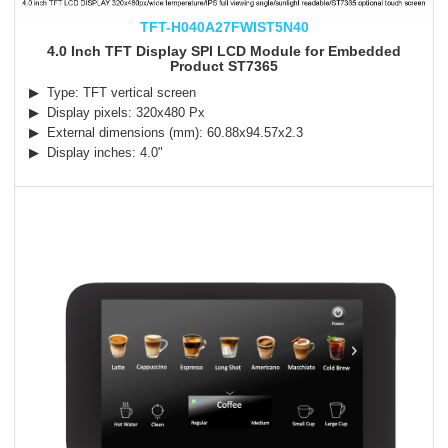
TFT-H040A27FWIST5N40
4.0 Inch TFT Display SPI LCD Module for Embedded
Product ST7365
▶ Type: TFT vertical screen
▶ Display pixels: 320x480 Px
▶ External dimensions (mm): 60.88x94.57x2.3
▶ Display inches: 4.0"