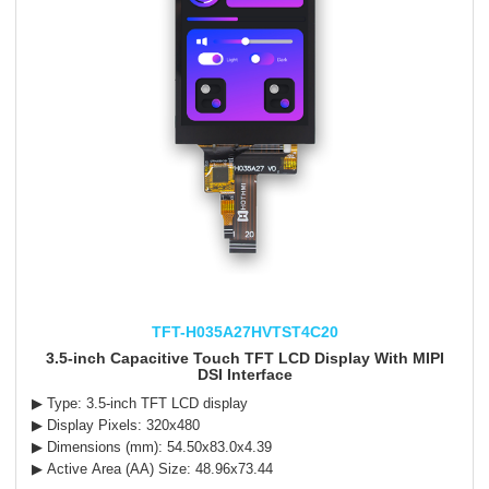
TFT-H035A27HVTST4C20
3.5-inch Capacitive Touch TFT LCD Display With MIPI
DSI Interface
▶ Type: 3.5-inch TFT LCD display
▶ Display Pixels: 320x480
▶ Dimensions (mm): 54.50x83.0x4.39
▶ Active Area (AA) Size: 48.96x73.44