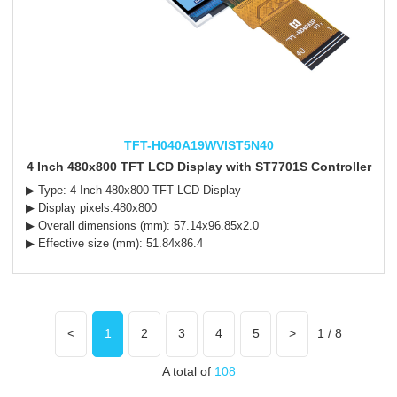
TFT-H040A19WVIST5N40
4 Inch 480x800 TFT LCD Display with ST7701S Controller
▶ Type: 4 Inch 480x800 TFT LCD Display
▶ Display pixels:480x800
▶ Overall dimensions (mm): 57.14x96.85x2.0
▶ Effective size (mm): 51.84x86.4
<
1
2
3
4
5
>
1 / 8
A total of
108