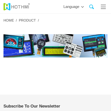
Language
HOME /
PRODUCT /
Subscribe To Our Newsletter