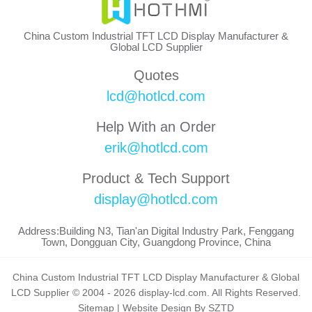
China Custom Industrial TFT LCD Display Manufacturer &
Global LCD Supplier
Quotes
lcd@hotlcd.com
Help With an Order
erik@hotlcd.com
Product & Tech Support
display@hotlcd.com
Address:Building N3, Tian'an Digital Industry Park, Fenggang
Town, Dongguan City, Guangdong Province, China
China Custom Industrial TFT LCD Display Manufacturer & Global
LCD Supplier © 2004 - 2026 display-lcd.com. All Rights Reserved.
Sitemap
|
Website Design By SZTD