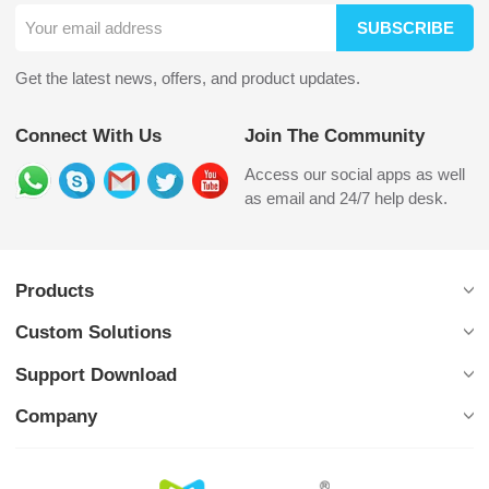
SUBSCRIBE
Get the latest news, offers, and product updates.
Connect With Us
Join The Community
Access our social apps as well
as email and 24/7 help desk.
Products
Custom Solutions
Support Download
Company