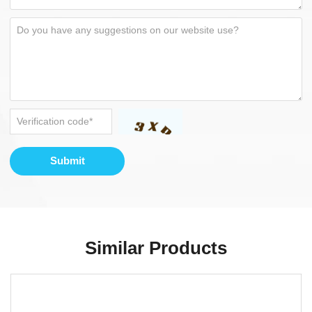
Submit
Similar Products