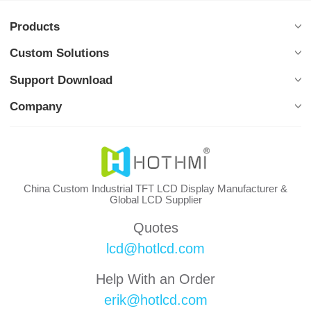
Products
Custom Solutions
Support Download
Company
China Custom Industrial TFT LCD Display Manufacturer &
Global LCD Supplier
Quotes
lcd@hotlcd.com
Help With an Order
erik@hotlcd.com