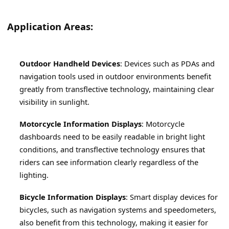
Application Areas:
Outdoor Handheld Devices
: Devices such as PDAs and 
navigation tools used in outdoor environments benefit 
greatly from transflective technology, maintaining clear 
visibility in sunlight.
Motorcycle Information Displays
: Motorcycle 
dashboards need to be easily readable in bright light 
conditions, and transflective technology ensures that 
riders can see information clearly regardless of the 
lighting.
Bicycle Information Displays
: Smart display devices for 
bicycles, such as navigation systems and speedometers, 
also benefit from this technology, making it easier for 