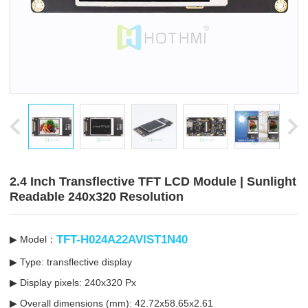
2.4 Inch Transflective TFT LCD Module | Sunlight
Readable 240x320 Resolution
TFT-H024A22AVIST1N40
▶ Model：
▶ Type: transflective display
▶ Display pixels: 240x320 Px
▶ Overall dimensions (mm): 42.72x58.65x2.61