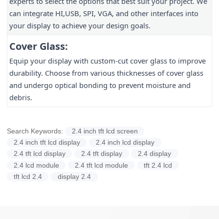
experts to select the options that best suit your project. We
can integrate HI,USB, SPI, VGA, and other interfaces into
your display to achieve your design goals.
Cover Glass:
Equip your display with custom-cut cover glass to improve
durability. Choose from various thicknesses of cover glass
and undergo optical bonding to prevent moisture and
debris.
Search Keywords:
2.4 inch tft lcd screen
2.4 inch tft lcd display
2.4 inch lcd display
2.4 tft lcd display
2.4 tft display
2.4 display
2.4 lcd module
2.4 tft lcd module
tft 2.4 lcd
tft lcd 2.4
display 2.4