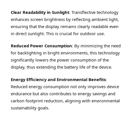
Clear Readability in Sunlight
: Transflective technology 
enhances screen brightness by reflecting ambient light, 
ensuring that the display remains clearly readable even 
in direct sunlight. This is crucial for outdoor use.
Reduced Power Consumption
: By minimizing the need 
for backlighting in bright environments, this technology 
significantly lowers the power consumption of the 
display, thus extending the battery life of the device.
Energy Efficiency and Environmental Benefits
: 
Reduced energy consumption not only improves device 
endurance but also contributes to energy savings and 
carbon footprint reduction, aligning with environmental 
sustainability goals.