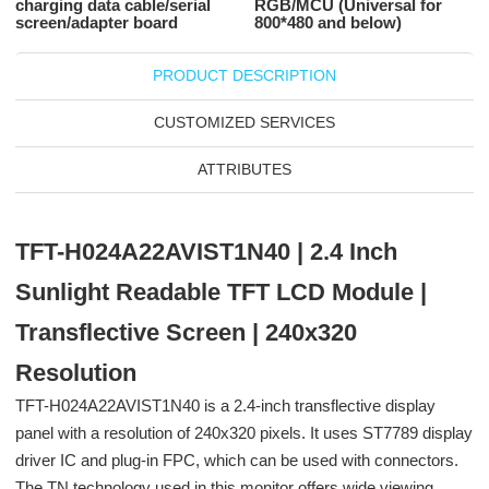
charging data cable/serial
RGB/MCU (Universal for
screen/adapter board
800*480 and below)
PRODUCT DESCRIPTION
CUSTOMIZED SERVICES
ATTRIBUTES
TFT-H024A22AVIST1N40 | 2.4 Inch
Sunlight Readable TFT LCD Module |
Transflective Screen | 240x320
Resolution
TFT-H024A22AVIST1N40 is a 2.4-inch transflective display
panel with a resolution of 240x320 pixels. It uses ST7789 display
driver IC and plug-in FPC, which can be used with connectors.
The TN technology used in this monitor offers wide viewing