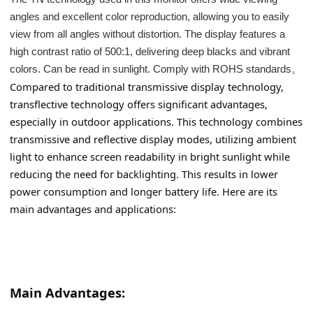
angles and excellent color reproduction, allowing you to easily
view from all angles without distortion. The display features a
high contrast ratio of 500:1, delivering deep blacks and vibrant
colors. Can be read in sunlight. Comply with ROHS standards。
Compared to traditional transmissive display technology, 
transflective technology offers significant advantages, 
especially in outdoor applications. This technology combines 
transmissive and reflective display modes, utilizing ambient 
light to enhance screen readability in bright sunlight while 
reducing the need for backlighting. This results in lower 
power consumption and longer battery life. Here are its 
main advantages and applications:
Main Advantages: