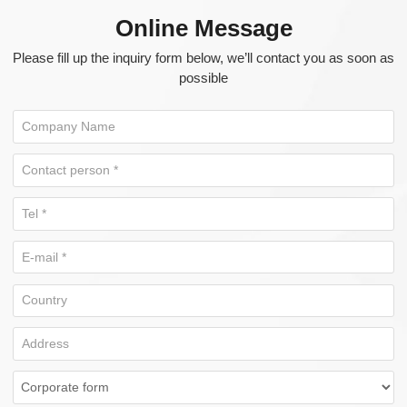
Online Message
Please fill up the inquiry form below, we’ll contact you as soon as
possible