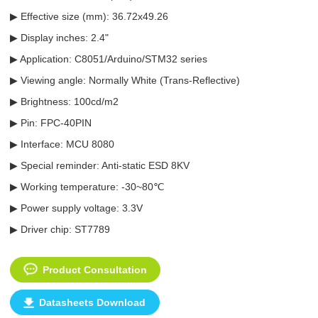
▶ Effective size (mm): 36.72x49.26
▶ Display inches: 2.4"
▶ Application: C8051/Arduino/STM32 series
▶ Viewing angle: Normally White (Trans-Reflective)
▶ Brightness: 100cd/m2
▶ Pin: FPC-40PIN
▶ Interface: MCU 8080
▶ Special reminder: Anti-static ESD 8KV
▶ Working temperature: -30~80℃
▶ Power supply voltage: 3.3V
▶ Driver chip: ST7789
Product Consultation
Datasheets Download