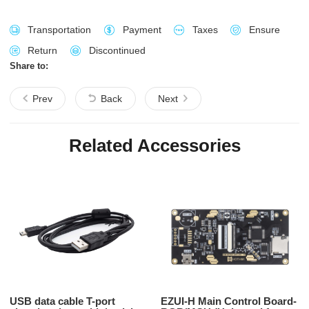
Transportation
Payment
Taxes
Ensure
Return
Discontinued
Share to:
Prev
Back
Next
Related Accessories
USB data cable T-port
EZUI-H Main Control Board-