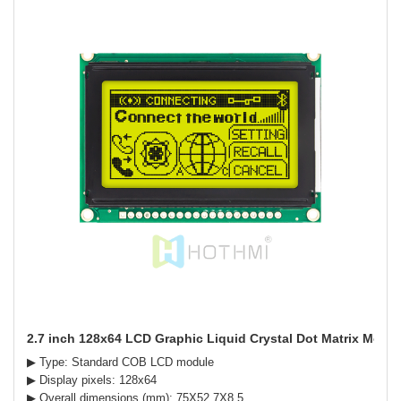
2.7 inch 128x64 LCD Graphic Liquid Crystal Dot Matrix Module
▶ Type: Standard COB LCD module
▶ Display pixels: 128x64
▶ Overall dimensions (mm): 75X52.7X8.5