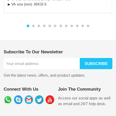
▶ VA size (mm): 60X32.6
Subscribe To Our Newsletter
SUBSCRIBE
Get the latest news, offers, and product updates.
Connect With Us
Join The Community
Access our social apps as well
as email and 24/7 help desk.