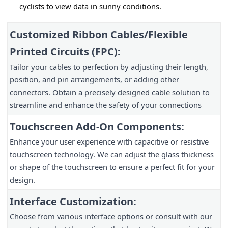
cyclists to view data in sunny conditions.
Customized Ribbon Cables/Flexible
Printed Circuits (FPC):
Tailor your cables to perfection by adjusting their length,
position, and pin arrangements, or adding other
connectors. Obtain a precisely designed cable solution to
streamline and enhance the safety of your connections
Touchscreen Add-On Components:
Enhance your user experience with capacitive or resistive
touchscreen technology. We can adjust the glass thickness
or shape of the touchscreen to ensure a perfect fit for your
design.
Interface Customization:
Choose from various interface options or consult with our