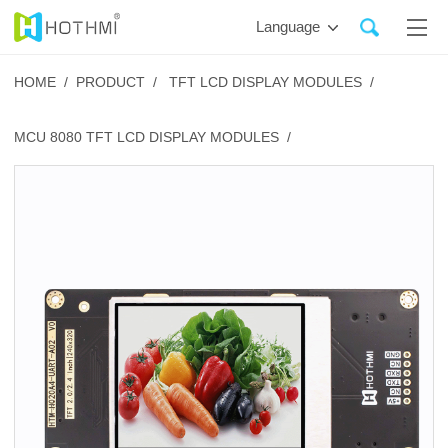
Language
HOME /
PRODUCT /
TFT LCD DISPLAY MODULES /
MCU 8080 TFT LCD DISPLAY MODULES /