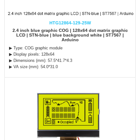
HTG12864-129-25W
2.4 inch blue graphic COG | 128x64 dot matrix graphic
LCD | STN-blue | blue background white | ST7567 |
Arduino
▶ Type: COG graphic module
▶ Display pixels: 128x64
▶ Dimensions (mm): 57.5*41.7*4.3
▶ VA size (mm): 54.0*31.0