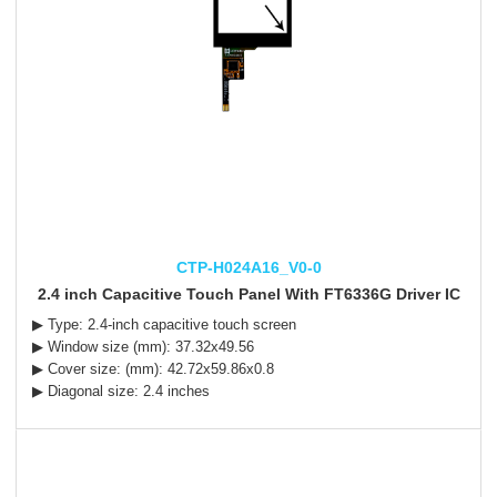
CTP-H024A16_V0-0
2.4 inch Capacitive Touch Panel With FT6336G Driver IC
▶ Type: 2.4-inch capacitive touch screen
▶ Window size (mm): 37.32x49.56
▶ Cover size: (mm): 42.72x59.86x0.8
▶ Diagonal size: 2.4 inches