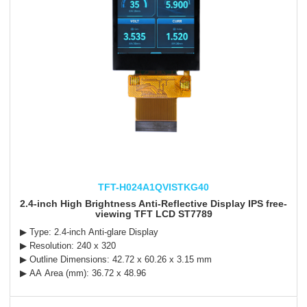
TFT-H024A1QVISTKG40
2.4-inch High Brightness Anti-Reflective Display IPS free-
viewing TFT LCD ST7789
▶ Type: 2.4-inch Anti-glare Display
▶ Resolution: 240 x 320
▶ Outline Dimensions: 42.72 x 60.26 x 3.15 mm
▶ AA Area (mm): 36.72 x 48.96