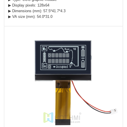
▶ Display pixels: 128x64
▶ Dimensions (mm): 57.5*41.7*4.3
▶ VA size (mm): 54.0*31.0