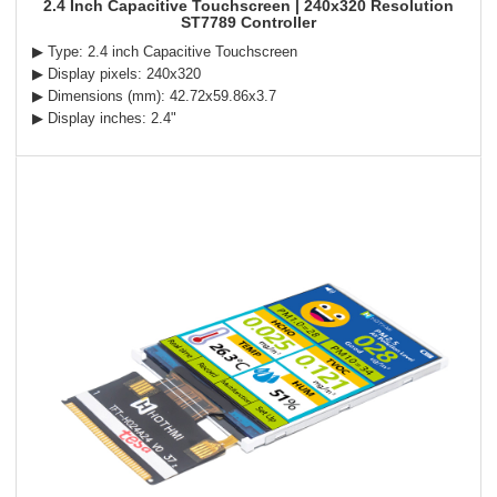
2.4 Inch Capacitive Touchscreen | 240x320 Resolution
ST7789 Controller
▶ Type: 2.4 inch Capacitive Touchscreen
▶ Display pixels: 240x320
▶ Dimensions (mm): 42.72x59.86x3.7
▶ Display inches: 2.4"