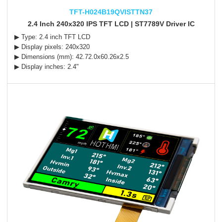
TFT-H024B19QVISTTN37
2.4 Inch 240x320 IPS TFT LCD | ST7789V Driver IC
▶ Type: 2.4 inch TFT LCD
▶ Display pixels: 240x320
▶ Dimensions (mm): 42.72.0x60.26x2.5
▶ Display inches: 2.4"