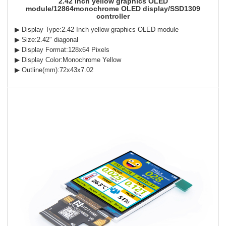
2.42 Inch yellow graphics OLED
module/12864monochrome OLED display/SSD1309
controller
▶ Display Type:2.42 Inch yellow graphics OLED module
▶ Size:2.42" diagonal
▶ Display Format:128x64 Pixels
▶ Display Color:Monochrome Yellow
▶ Outline(mm):72x43x7.02