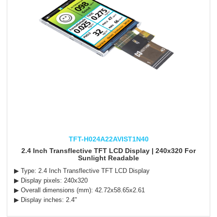
TFT-H024A22AVIST1N40
2.4 Inch Transflective TFT LCD Display | 240x320 For
Sunlight Readable
▶ Type:
2.4 Inch Transflective TFT LCD Display
▶ Display pixels: 240x320
▶ Overall dimensions (mm): 42.72x58.65x2.61
▶ Display inches: 2.4"