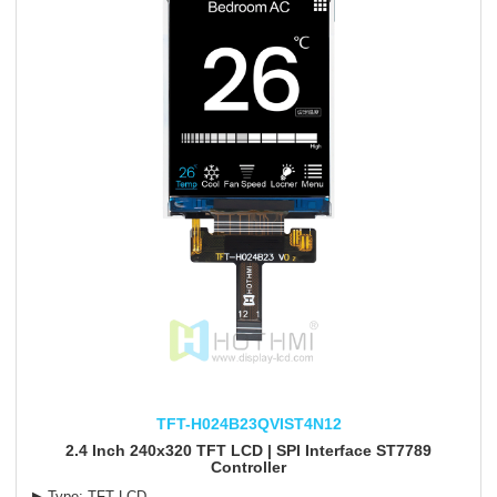
TFT-H024B23QVIST4N12
2.4 Inch 240x320 TFT LCD | SPI Interface ST7789
Controller
▶ Type: TFT LCD