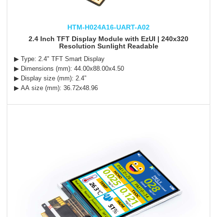
HTM-H024A16-UART-A02
2.4 Inch TFT Display Module with EzUI | 240x320
Resolution Sunlight Readable
▶ Type: 2.4" TFT Smart Display
▶ Dimensions (mm): 44.00x88.00x4.50
▶ Display size (mm): 2.4”
▶ AA size (mm): 36.72x48.96