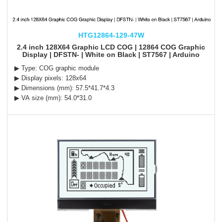
HTG12864-129-47W
2.4 inch 128X64 Graphic LCD COG | 12864 COG Graphic
Display | DFSTN- | White on Black | ST7567 | Arduino
▶ Type: COG graphic module
▶ Display pixels: 128x64
▶ Dimensions (mm): 57.5*41.7*4.3
▶ VA size (mm): 54.0*31.0