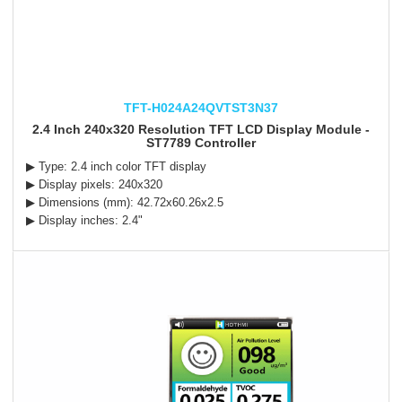
TFT-H024A24QVTST3N37
2.4 Inch 240x320 Resolution TFT LCD Display Module -
ST7789 Controller
▶ Type: 2.4 inch color TFT display
▶ Display pixels: 240x320
▶ Dimensions (mm):
42.72x60.26x2.5
▶ Display inches: 2.4"