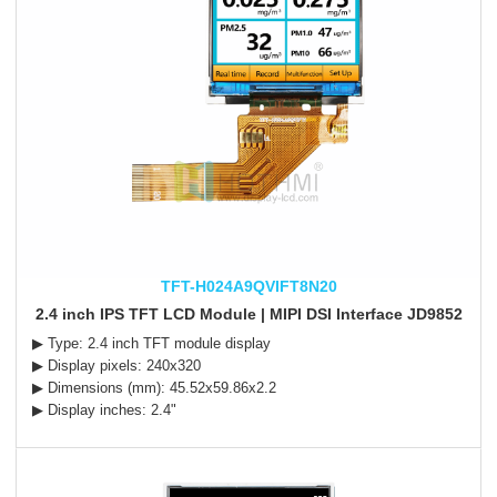
TFT-H024A9QVIFT8N20
2.4 inch IPS TFT LCD Module | MIPI DSI Interface JD9852
▶ Type: 2.4 inch TFT module display
▶ Display pixels: 240x320
▶ Dimensions (mm): 45.52x59.86x2.2
▶ Display inches: 2.4"