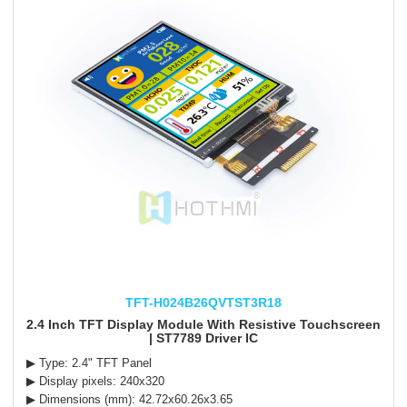
TFT-H024B26QVTST3R18
2.4 Inch TFT Display Module With Resistive Touchscreen
| ST7789 Driver IC
▶ Type: 2.4" TFT Panel
▶ Display pixels: 240x320
▶ Dimensions (mm): 42.72x60.26x3.65