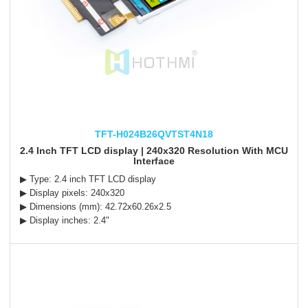
TFT-H024B26QVTST4N18
2.4 Inch TFT LCD display | 240x320 Resolution With MCU
Interface
▶ Type: 2.4 inch TFT LCD display
▶ Display pixels: 240x320
▶ Dimensions (mm): 42.72x60.26x2.5
▶ Display inches: 2.4"