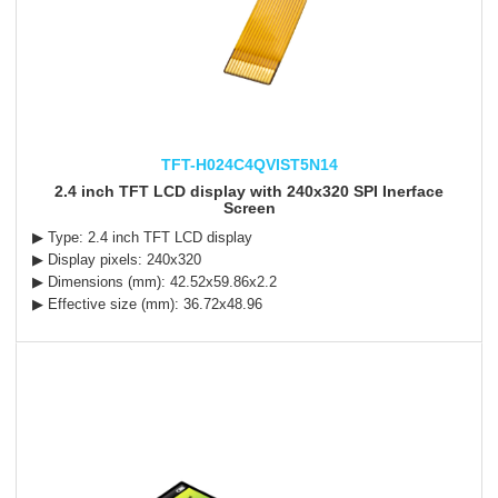
TFT-H024C4QVIST5N14
2.4 inch TFT LCD display with 240x320 SPI Inerface
Screen
▶ Type: 2.4 inch TFT LCD display
▶ Display pixels: 240x320
▶ Dimensions (mm): 42.52x59.86x2.2
▶ Effective size (mm): 36.72x48.96