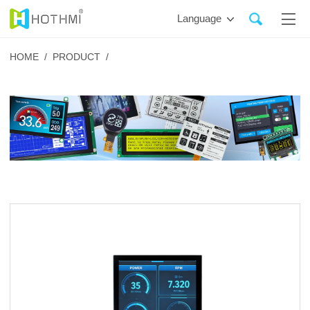
Language
HOME /
PRODUCT /