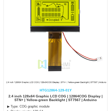
HTG12864-129-01Y
2.4 inch 128x64 Graphic LCD COG | 12864COG Display |
STN+ | Yellow-green Backlight | ST7567 | Arduino
▶ Type: COG graphic module