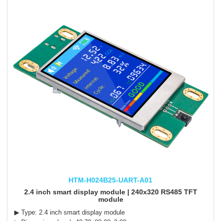
HTM-H024B25-UART-A01
2.4 inch smart display module | 240x320 RS485 TFT
module
▶ Type: 2.4 inch smart display module