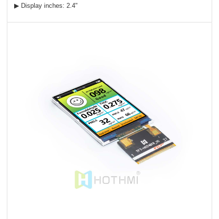
▶ Display inches: 2.4"