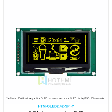
HTM-OLED2.42-SPI-Y