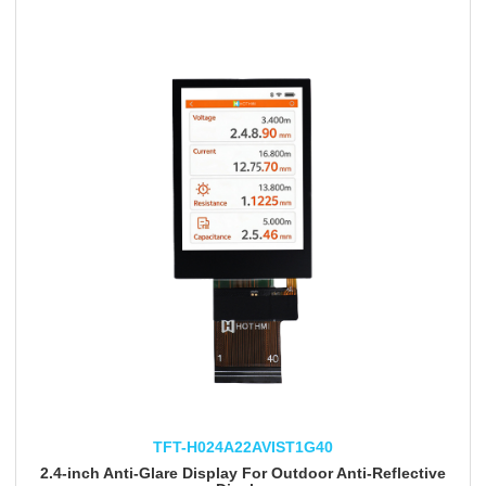
TFT-H024A22AVIST1G40
2.4-inch Anti-Glare Display For Outdoor Anti-Reflective