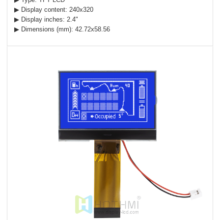
▶ Display content: 240x320
▶ Display inches: 2.4"
▶ Dimensions (mm): 42.72x58.56