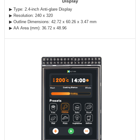
Display
▶ Type: 2.4-inch Anti-glare Display
▶ Resolution: 240 x 320
▶ Outline Dimensions: 42.72 x 60.26 x 3.47 mm
▶ AA Area (mm): 36.72 x 48.96