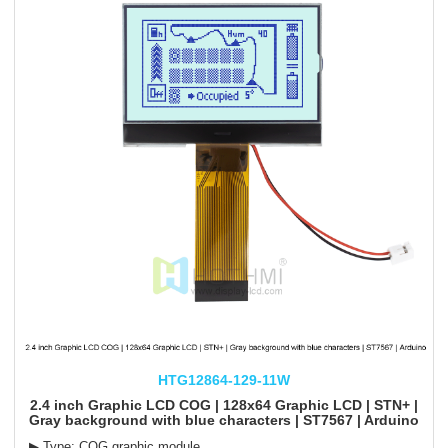
HTG12864-129-11W
2.4 inch Graphic LCD COG | 128x64 Graphic LCD | STN+ |
Gray background with blue characters | ST7567 | Arduino
▶ Type: COG graphic module