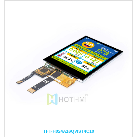
TFT-H024A16QVIST4C10