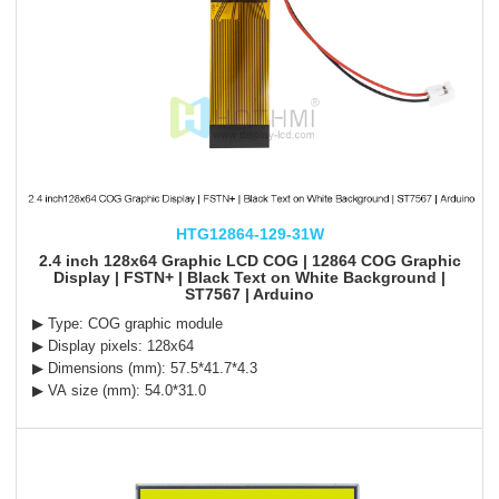
HTG12864-129-31W
2.4 inch 128x64 Graphic LCD COG | 12864 COG Graphic
Display | FSTN+ | Black Text on White Background |
ST7567 | Arduino
▶ Type: COG graphic module
▶ Display pixels: 128x64
▶ Dimensions (mm): 57.5*41.7*4.3
▶ VA size (mm): 54.0*31.0