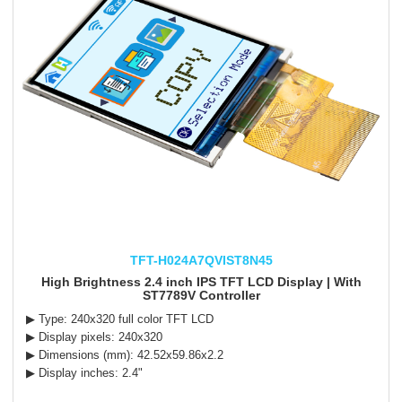
TFT-H024A7QVIST8N45
High Brightness 2.4 inch IPS TFT LCD Display | With
ST7789V Controller
▶ Type: 240x320 full color TFT LCD
▶ Display pixels: 240x320
▶ Dimensions (mm): 42.52x59.86x2.2
▶ Display inches: 2.4"