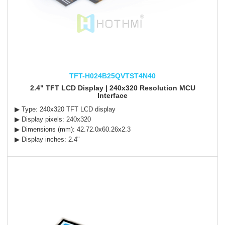
TFT-H024B25QVTST4N40
2.4" TFT LCD Display | 240x320 Resolution MCU
Interface
▶ Type: 240x320 TFT LCD display
▶ Display pixels: 240x320
▶ Dimensions (mm): 42.72.0x60.26x2.3
▶ Display inches: 2.4"