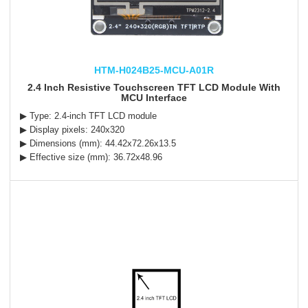
HTM-H024B25-MCU-A01R
2.4 Inch Resistive Touchscreen TFT LCD Module With
MCU Interface
▶ Type: 2.4-inch TFT LCD module
▶ Display pixels: 240x320
▶ Dimensions (mm): 44.42x72.26x13.5
▶ Effective size (mm): 36.72x48.96