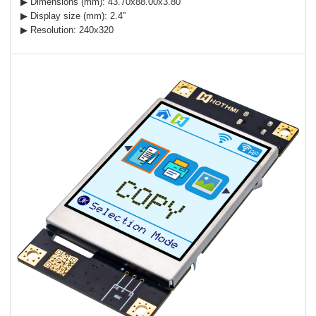
▶ Dimensions (mm): 43.70x88.00x3.80
▶ Display size (mm): 2.4”
▶ Resolution: 240x320