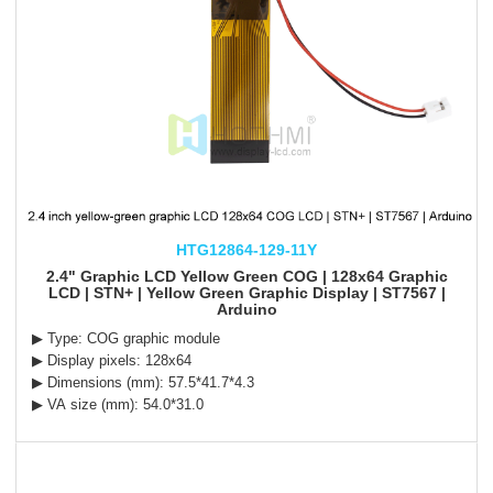
HTG12864-129-11Y
2.4" Graphic LCD Yellow Green COG | 128x64 Graphic
LCD | STN+ | Yellow Green Graphic Display | ST7567 |
Arduino
▶ Type: COG graphic module
▶ Display pixels: 128x64
▶ Dimensions (mm): 57.5*41.7*4.3
▶ VA size (mm): 54.0*31.0