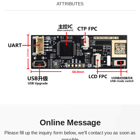
ATTRIBUTES
Online Message
Please fill up the inquiry form below, we’ll contact you as soon as
possible