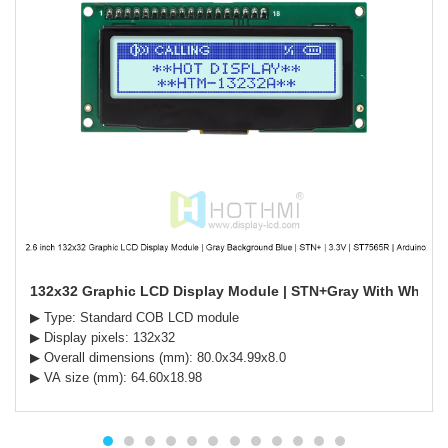
132x32 Graphic LCD Display Module | STN+Gray With White B
▶ Type: Standard COB LCD module
▶ Display pixels: 132x32
▶ Overall dimensions (mm): 80.0x34.99x8.0
▶ VA size (mm): 64.60x18.98