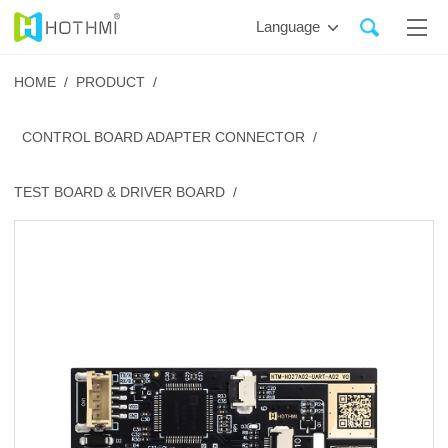
Language
HOME /
PRODUCT /
CONTROL BOARD ADAPTER CONNECTOR /
TEST BOARD & DRIVER BOARD /