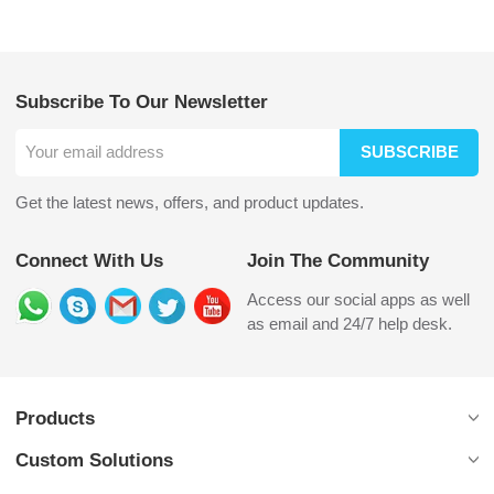
Subscribe To Our Newsletter
SUBSCRIBE
Get the latest news, offers, and product updates.
Connect With Us
Join The Community
Access our social apps as well
as email and 24/7 help desk.
Products
Custom Solutions