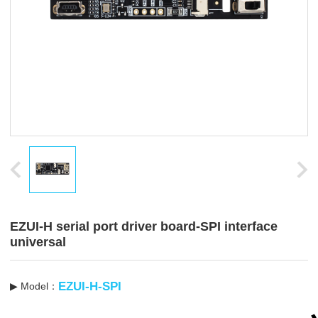
EZUI-H serial port driver board-SPI interface
universal
EZUI-H-SPI
▶ Model：