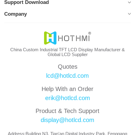
Support Download
Company
China Custom Industrial TFT LCD Display Manufacturer &
Global LCD Supplier
Quotes
lcd@hotlcd.com
Help With an Order
erik@hotlcd.com
Product & Tech Support
display@hotlcd.com
Address:Building N3, Tian'an Digital Industry Park, Fenggang