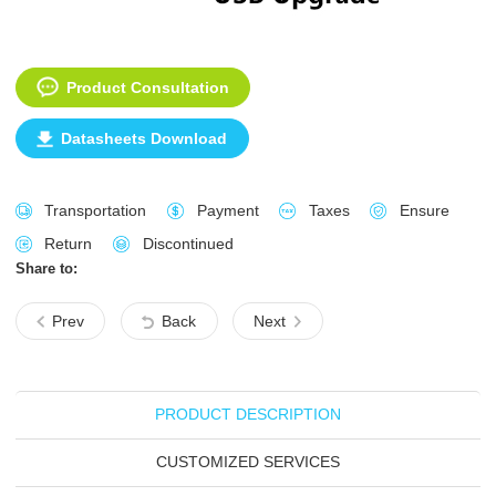
Product Consultation
Datasheets Download
Transportation
Payment
Taxes
Ensure
Return
Discontinued
Share to:
Prev
Back
Next
PRODUCT DESCRIPTION
CUSTOMIZED SERVICES