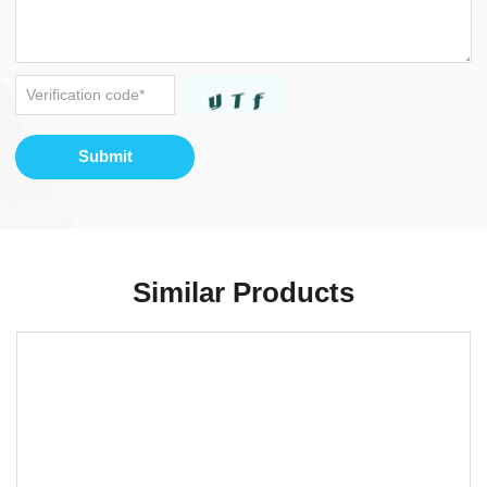
Submit
Similar Products