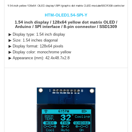
HTM-OLED1.54-SPI-Y
1.54 inch display / 128x64 yellow dot matrix OLED /
Arduino / SPI interface / 8-pin connector / SSD1309
▶ Display type: 1.54 inch display
▶ Size: 1.54 inches diagonal
▶ Display format: 128x64 pixels
▶ Display color: monochrome yellow
▶ Appearance (mm): 42.4x48.7x2.8