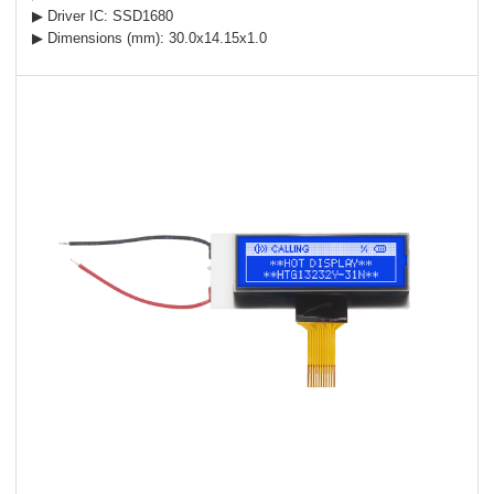
▶ Driver IC: SSD1680
▶ Dimensions (mm): 30.0x14.15x1.0