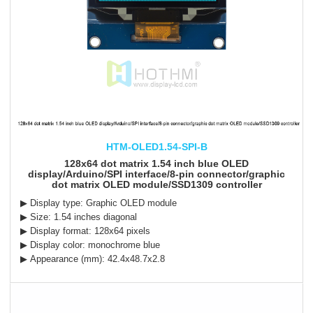
HTM-OLED1.54-SPI-B
128x64 dot matrix 1.54 inch blue OLED
display/Arduino/SPI interface/8-pin connector/graphic
dot matrix OLED module/SSD1309 controller
▶ Display type: Graphic OLED module
▶ Size: 1.54 inches diagonal
▶ Display format: 128x64 pixels
▶ Display color: monochrome blue
▶ Appearance (mm): 42.4x48.7x2.8