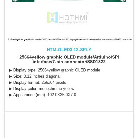
HTM-OLED3.12-SPI-Y
25664yellow graphic OLED module/Arduino/SPI
interface/7-pin connector/SSD1322
▶ Display type: 25664yellow graphic OLED module
▶ Size: 3.12 inches diagonal
▶ Display format: 256x64 pixels
▶ Display color: monochrome yellow
▶ Appearance (mm): 102.0X35.0X7.0