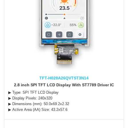
TFT-H028A26QVTST3N14
2.8 inch SPI TFT LCD Display With ST7789 Driver IC
▶ Type: SPI TFT LCD Display
▶ Display Pixels: 240x320
▶ Dimensions (mm): 50.0x69.2x2.32
▶ Active Area (AA) Size: 43.2x57.6