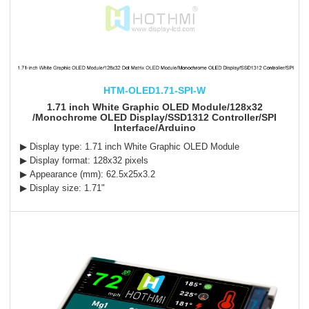
HTM-OLED1.71-SPI-W
1.71 inch White Graphic OLED Module/128x32
/Monochrome OLED Display/SSD1312 Controller/SPI
Interface/Arduino
▶ Display type: 1.71 inch White Graphic OLED Module
▶ Display format: 128x32 pixels
▶ Appearance (mm): 62.5x25x3.2
▶ Display size: 1.71"