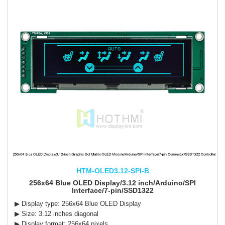
HTM-OLED3.12-SPI-B
256x64 Blue OLED Display/3.12 inch/Arduino/SPI
Interface/7-pin/SSD1322
▶ Display type: 256x64 Blue OLED Display
▶ Size: 3.12 inches diagonal
▶ Display format: 256x64 pixels