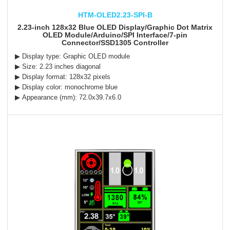
HTM-OLED2.23-SPI-B
2.23-inch 128x32 Blue OLED Display/Graphic Dot Matrix
OLED Module/Arduino/SPI Interface/7-pin
Connector/SSD1305 Controller
▶ Display type: Graphic OLED module
▶ Size: 2.23 inches diagonal
▶ Display format: 128x32 pixels
▶ Display color: monochrome blue
▶ Appearance (mm): 72.0x39.7x6.0