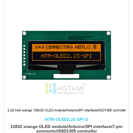
HTM-OLED2.23-SPI-O
12832 orange OLED module/Arduino/SPI interface/7-pin
connector/SSD1305 controller