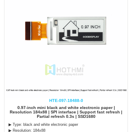
HTE-097-18488-0
0.97-inch mini black and white electronic paper |
Resolution 184x88 | SPI interface | Support fast refresh |
Partial refresh 0.3s | SSD1680
▶ Type: black and white electronic paper
▶ Resolution: 184x88