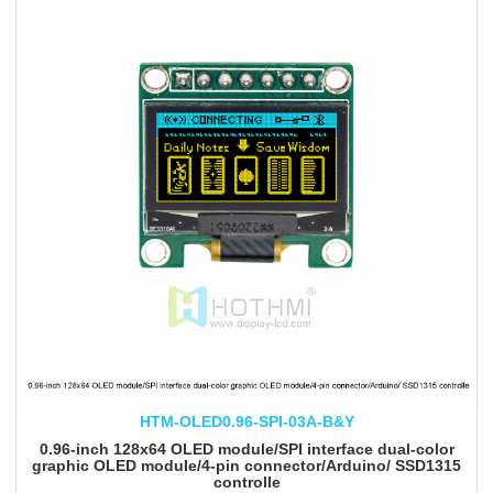
HTM-OLED0.96-SPI-03A-B&Y
0.96-inch 128x64 OLED module/SPI interface dual-color
graphic OLED module/4-pin connector/Arduino/ SSD1315
controlle