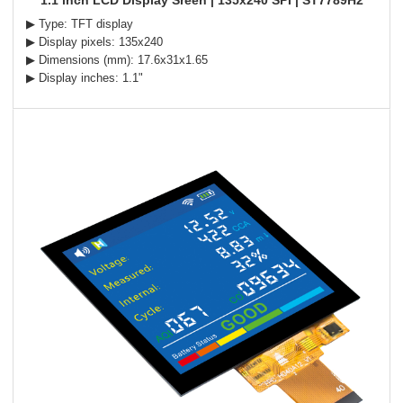
1.1 inch LCD Display Sreen | 135x240 SPI | ST7789H2
▶ Type: TFT display
▶ Display pixels: 135x240
▶ Dimensions (mm): 17.6x31x1.65
▶ Display inches: 1.1"