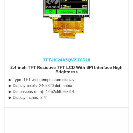
TFT-H024A5QVIST8R18
2.4-inch TFT Resistive TFT LCD With SPI Interface High
Brightness
▶ Type: TFT wide temperature display
▶ Display pixels: 240x320 dot matrix
▶ Dimensions (mm): 42.52x59.86x3.4
▶ Display inches: 2.4"