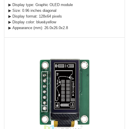
▶ Display type: Graphic OLED module
▶ Size: 0.96 inches diagonal
▶ Display format: 128x64 pixels
▶ Display color: blue&yellow
▶ Appearance (mm): 26.0x26.0x2.8