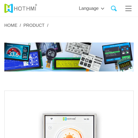
Language
HOME /
PRODUCT /