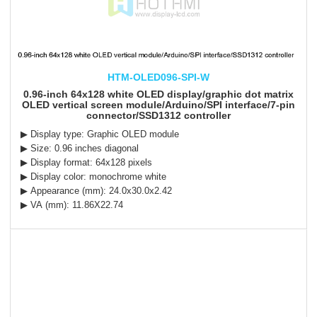
HTM-OLED096-SPI-W
0.96-inch 64x128 white OLED display/graphic dot matrix
OLED vertical screen module/Arduino/SPI interface/7-pin
connector/SSD1312 controller
▶ Display type: Graphic OLED module
▶ Size: 0.96 inches diagonal
▶ Display format: 64x128 pixels
▶ Display color: monochrome white
▶ Appearance (mm): 24.0x30.0x2.42
▶ VA (mm): 11.86X22.74