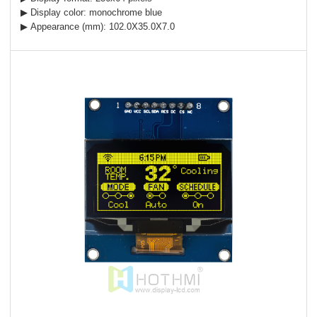
▶ Display color: monochrome blue
▶ Appearance (mm): 102.0X35.0X7.0