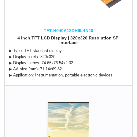
TFT-H040A12DHIIL4N40
4 Inch TFT LCD Display | 320x320 Resolution SPI
interface
▶ Type: TFT standard display
▶ Display pixels: 320x320
▶ Display inches: 74.66x76.54x2.02
▶ AA size (mm): 71.14x69.82
▶ Application: Instrumentation, portable electronic devices