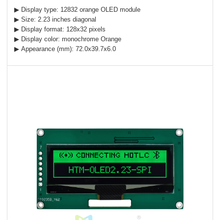
▶ Display type: 12832 orange OLED module
▶ Size: 2.23 inches diagonal
▶ Display format: 128x32 pixels
▶ Display color: monochrome Orange
▶ Appearance (mm): 72.0x39.7x6.0