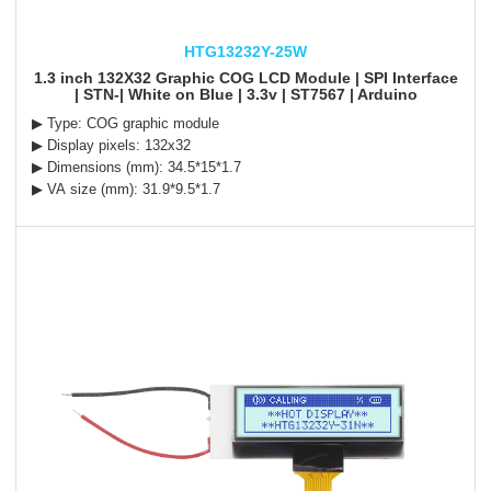
HTG13232Y-25W
1.3 inch 132X32 Graphic COG LCD Module | SPI Interface
| STN-| White on Blue | 3.3v | ST7567 | Arduino
▶ Type: COG graphic module
▶ Display pixels: 132x32
▶ Dimensions (mm): 34.5*15*1.7
▶ VA size (mm): 31.9*9.5*1.7