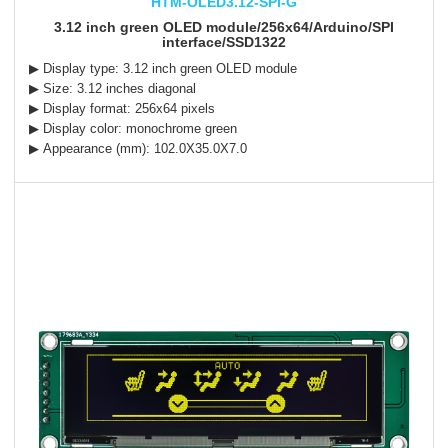
HTM-OLED3.12-SPI-G
3.12 inch green OLED module/256x64/Arduino/SPI
interface/SSD1322
▶ Display type: 3.12 inch green OLED module
▶ Size: 3.12 inches diagonal
▶ Display format: 256x64 pixels
▶ Display color: monochrome green
▶ Appearance (mm): 102.0X35.0X7.0