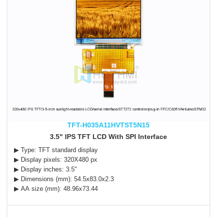
TFT-H035A11HVTST5N15
3.5" IPS TFT LCD With SPI Interface
▶ Type: TFT standard display
▶ Display pixels: 320X480 px
▶ Display inches: 3.5"
▶ Dimensions (mm): 54.5x83.0x2.3
▶ AA size (mm): 48.96x73.44