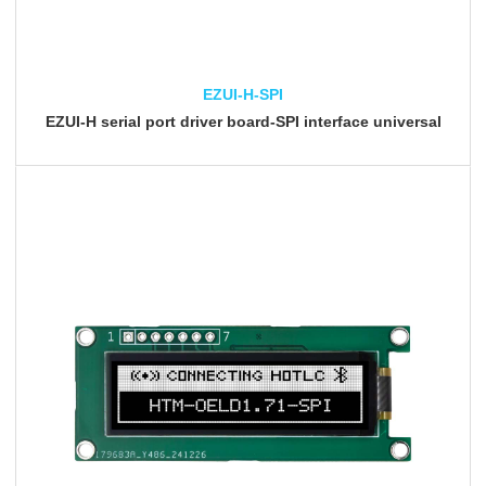
EZUI-H-SPI
EZUI-H serial port driver board-SPI interface universal