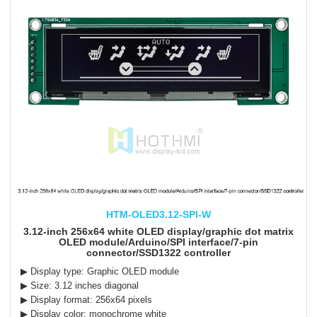
HTM-OLED3.12-SPI-W
3.12-inch 256x64 white OLED display/graphic dot matrix
OLED module/Arduino/SPI interface/7-pin
connector/SSD1322 controller
▶ Display type: Graphic OLED module
▶ Size: 3.12 inches diagonal
▶ Display format: 256x64 pixels
▶ Display color: monochrome white