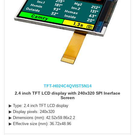
TFT-H024C4QVIST5N14
2.4 inch TFT LCD display with 240x320 SPI Inerface
Screen
▶ Type: 2.4 inch TFT LCD display
▶ Display pixels: 240x320
▶ Dimensions (mm): 42.52x59.86x2.2
▶ Effective size (mm): 36.72x48.96