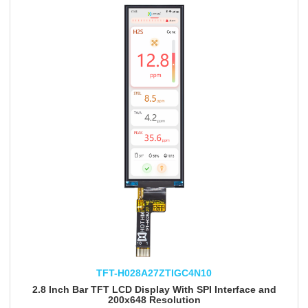
TFT-H028A27ZTIGC4N10
2.8 Inch Bar TFT LCD Display With SPI Interface and
200x648 Resolution