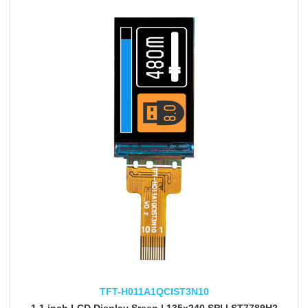
TFT-H011A1QCIST3N10