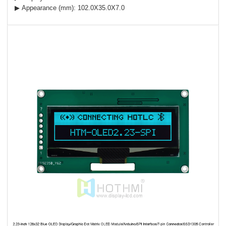
▶ Appearance (mm): 102.0X35.0X7.0