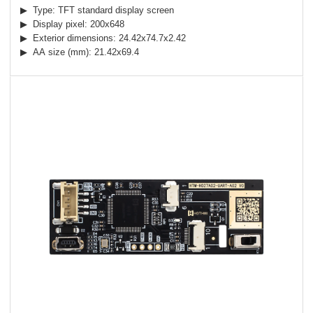
▶ Type: TFT standard display screen
▶ Display pixel: 200x648
▶ Exterior dimensions: 24.42x74.7x2.42
▶ AA size (mm): 21.42x69.4