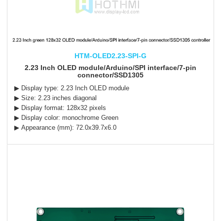
HTM-OLED2.23-SPI-G
2.23 Inch OLED module/Arduino/SPI interface/7-pin
connector/SSD1305
▶ Display type: 2.23 Inch OLED module
▶ Size: 2.23 inches diagonal
▶ Display format: 128x32 pixels
▶ Display color: monochrome Green
▶ Appearance (mm): 72.0x39.7x6.0