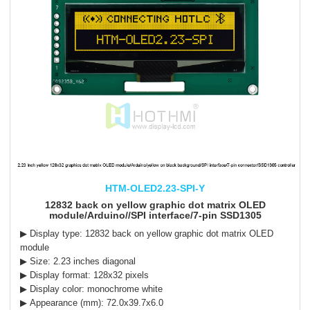
HTM-OLED2.23-SPI-Y
12832 back on yellow graphic dot matrix OLED
module/Arduino//SPI interface/7-pin SSD1305
▶ Display type:
12832
back on yellow
graphic dot matrix OLED
module
▶ Size: 2.23 inches diagonal
▶ Display format: 128x32 pixels
▶ Display color: monochrome white
▶ Appearance (mm): 72.0x39.7x6.0