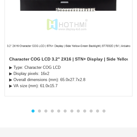
Character COG LCD 3.2" 2X16 | STN+ Display | Side Yellow-Gr
▶ Type: Character COG LCD
▶ Display pixels: 16x2
▶ Overall dimensions (mm): 65.0x27.7x2.8
▶ VA size (mm): 61.0x15.7