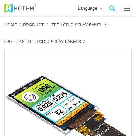
Language
HOME /
PRODUCT /
TFT LCD DISPLAY PANEL /
0.85"～2.8" TFT LCD DISPLAY PANELS /