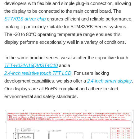
developers with flexible and simple plug-in connection, allowing
the display to be connected to the main control board. The
ST7701S driver chip
ensures efficient and reliable performance,
making it particularly suitable for STM32/RK Series systems.
The -30 to 80°C operating temperature range ensures this
display performs exceptionally well in a variety of conditions.
In the same product series, we also offer the capacitive touch
TFT-H024A16QVIST4C10
and a
2.4-inch resistive touch TFT LCD
. For users lacking
development capabilities, we also offer a
2.4-inch smart display
.
Our displays are all RoHS-compliant and adhere to strict
environmental and safety standards.