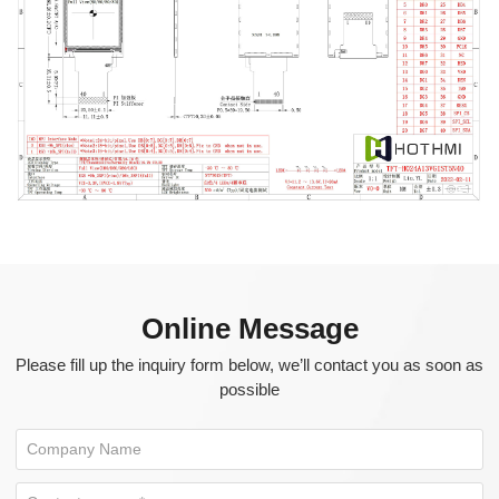
Online Message
Please fill up the inquiry form below, we’ll contact you as soon as
possible