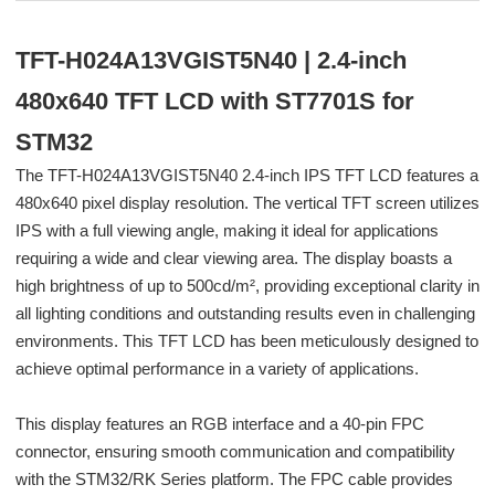
TFT-H024A13VGIST5N40 | 2.4-inch
480x640 TFT LCD with ST7701S for
STM32
The TFT-H024A13VGIST5N40 2.4-inch IPS TFT LCD features a
480x640 pixel display resolution. The vertical TFT screen utilizes
IPS with a full viewing angle, making it ideal for applications
requiring a wide and clear viewing area. The display boasts a
high brightness of up to 500cd/m², providing exceptional clarity in
all lighting conditions and outstanding results even in challenging
environments. This TFT LCD has been meticulously designed to
achieve optimal performance in a variety of applications.
This display features an RGB interface and a 40-pin FPC
connector, ensuring smooth communication and compatibility
with the STM32/RK Series platform. The FPC cable provides