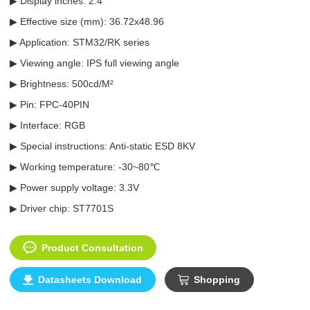
▶ Display inches: 2.4"
▶ Effective size (mm): 36.72x48.96
▶ Application: STM32/RK series
▶ Viewing angle: IPS full viewing angle
▶ Brightness: 500cd/M²
▶ Pin: FPC-40PIN
▶ Interface: RGB
▶ Special instructions: Anti-static ESD 8KV
▶ Working temperature: -30~80℃
▶ Power supply voltage: 3.3V
▶ Driver chip: ST7701S
Product Consultation
Datasheets Download
Shopping