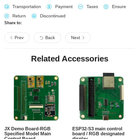
Transportation
Payment
Taxes
Ensure
Return
Discontinued
Share to:
Prev
Back
Next
Related Accessories
JX Demo Board-RGB
ESP32-S3 main control
Specified Model Main
board / RGB designated
Control Board
display