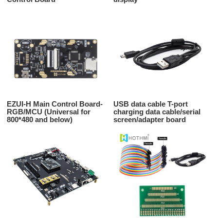
EZUI-H Main Control Board-
USB data cable T-port
RGB/MCU (Universal for
charging data cable/serial
800*480 and below)
screen/adapter board