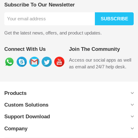
Subscribe To Our Newsletter
SUBSCRIBE
Get the latest news, offers, and product updates.
Connect With Us
Join The Community
Access our social apps as well
as email and 24/7 help desk.
Products
Custom Solutions
Support Download
Company