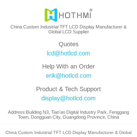
China Custom Industrial TFT LCD Display Manufacturer &
Global LCD Supplier
Quotes
lcd@hotlcd.com
Help With an Order
erik@hotlcd.com
Product & Tech Support
display@hotlcd.com
Address:Building N3, Tian'an Digital Industry Park, Fenggang
Town, Dongguan City, Guangdong Province, China
China Custom Industrial TFT LCD Display Manufacturer & Global