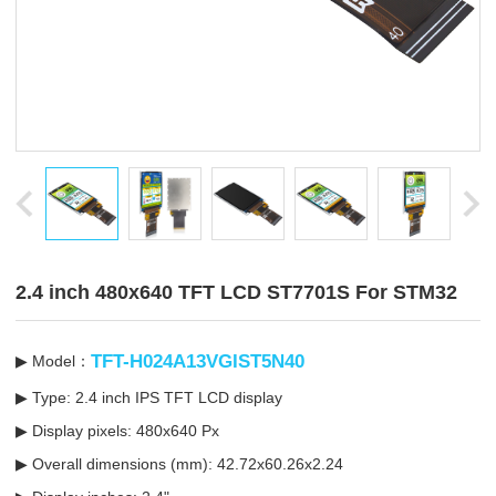
2.4 inch 480x640 TFT LCD ST7701S For STM32
TFT-H024A13VGIST5N40
▶ Model：
▶ Type: 2.4 inch IPS TFT LCD display
▶ Display pixels: 480x640 Px
▶ Overall dimensions (mm): 42.72x60.26x2.24