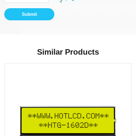
Submit
Similar Products