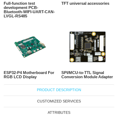
Full-function test
TFT universal accessories
development PCB-
Bluetooth-WIFI-UART-CAN-
LVGL-RS485
ESP32-P4 Motherboard For
SPI/MCU-to-TTL Signal
RGB LCD Display
Conversion Module Adapter
PRODUCT DESCRIPTION
CUSTOMIZED SERVICES
ATTRIBUTES