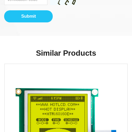
Submit
Similar Products