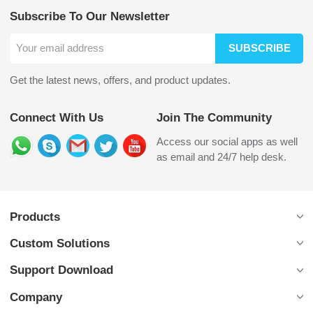
Subscribe To Our Newsletter
SUBSCRIBE
Get the latest news, offers, and product updates.
Connect With Us
Join The Community
Access our social apps as well
as email and 24/7 help desk.
Products
Custom Solutions
Support Download
Company