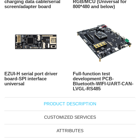
charging data cable/serial
RGB/MCU (Universal for
screen/adapter board
800*480 and below)
EZUI-H serial port driver
Full-function test
board-SPI interface
development PCB-
universal
Bluetooth-WIFI-UART-CAN-
LVGL-RS485
PRODUCT DESCRIPTION
CUSTOMIZED SERVICES
ATTRIBUTES