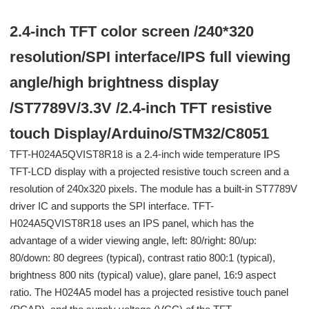
2.4-inch TFT color screen /240*320
resolution/SPI interface/IPS full viewing
angle/high brightness display
/ST7789V/3.3V /2.4-inch TFT resistive
touch Display/Arduino/STM32/C8051
TFT-H024A5QVIST8R18 is a 2.4-inch wide temperature IPS
TFT-LCD display with a projected resistive touch screen and a
resolution of 240x320 pixels. The module has a built-in ST7789V
driver IC and supports the SPI interface. TFT-
H024A5QVIST8R18 uses an IPS panel, which has the
advantage of a wider viewing angle, left: 80/right: 80/up:
80/down: 80 degrees (typical), contrast ratio 800:1 (typical),
brightness 800 nits (typical) value), glare panel, 16:9 aspect
ratio. The H024A5 model has a projected resistive touch panel