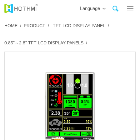
Language
HOME /
PRODUCT /
TFT LCD DISPLAY PANEL /
0.85"～2.8" TFT LCD DISPLAY PANELS /