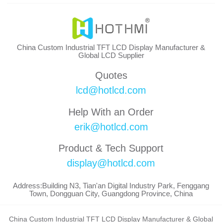
China Custom Industrial TFT LCD Display Manufacturer &
Global LCD Supplier
Quotes
lcd@hotlcd.com
Help With an Order
erik@hotlcd.com
Product & Tech Support
display@hotlcd.com
Address:Building N3, Tian'an Digital Industry Park, Fenggang
Town, Dongguan City, Guangdong Province, China
China Custom Industrial TFT LCD Display Manufacturer & Global