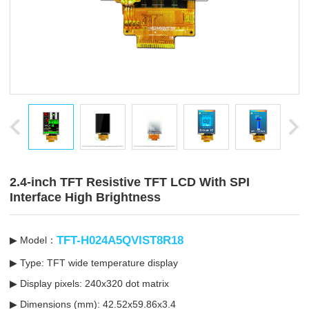
2.4-inch TFT Resistive TFT LCD With SPI
Interface High Brightness
TFT-H024A5QVIST8R18
▶ Model：
▶ Type: TFT wide temperature display
▶ Display pixels: 240x320 dot matrix
▶ Dimensions (mm): 42.52x59.86x3.4