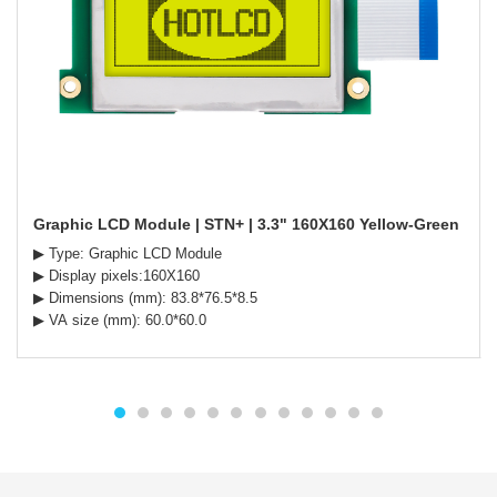
Graphic LCD Module | STN+ | 3.3" 160X160 Yellow-Green Backl
▶ Type: Graphic LCD Module
▶ Display pixels:160X160
▶ Dimensions (mm): 83.8*76.5*8.5
▶ VA size (mm): 60.0*60.0