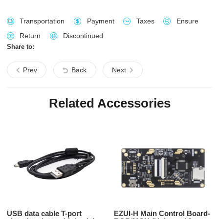
Transportation
Payment
Taxes
Ensure
Return
Discontinued
Share to:
Prev
Back
Next
Related Accessories
USB data cable T-port
EZUI-H Main Control Board-