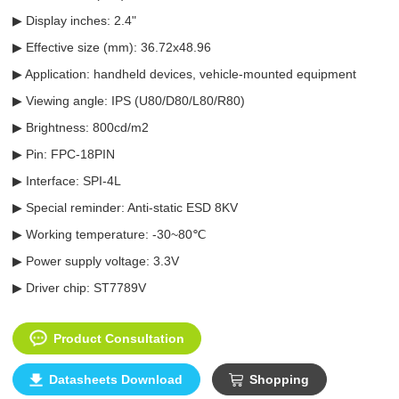
▶ Display inches: 2.4"
▶ Effective size (mm): 36.72x48.96
▶ Application: handheld devices, vehicle-mounted equipment
▶ Viewing angle: IPS (U80/D80/L80/R80)
▶ Brightness: 800cd/m2
▶ Pin: FPC-18PIN
▶ Interface: SPI-4L
▶ Special reminder: Anti-static ESD 8KV
▶ Working temperature: -30~80℃
▶ Power supply voltage: 3.3V
▶ Driver chip: ST7789V
Product Consultation
Datasheets Download
Shopping