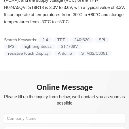
(PCAP), and the supply voltage (VCC) of the TFT-
H024A5QVTST8R18 is 3.0V to 3.6V, with a typical value of 3.3V.
It can operate at temperatures from -30°C to +80°C and storage
temperatures from -30°C to +80°C.
Search Keywords:
2.4
TFT
240*320
SPI
IPS
high brightness
ST7789V
resistive touch Display
Arduino
STM32/C8051
Online Message
Please fill up the inquiry form below, we’ll contact you as soon as
possible