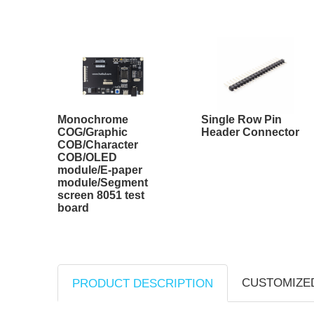
Monochrome
Single Row Pin
COG/Graphic
Header Connector
COB/Character
COB/OLED
module/E-paper
module/Segment
screen 8051 test
board
CUSTOMIZE
PRODUCT DESCRIPTION