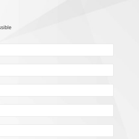
ssible