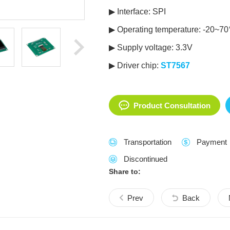
▶ Interface: SPI
▶ Operating temperature: -20~7
▶ Supply voltage: 3.3V
▶ Driver chip:
ST7567
Product Consultation
Transportation
Payment
Discontinued
Share to:
Prev
Back