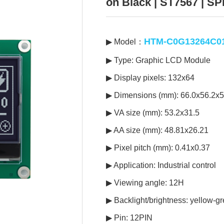
on Black | ST7567 | SPI
HTM-C0G13264C0
▶ Model：
▶ Type: Graphic LCD Module
▶ Display pixels: 132x64
▶ Dimensions (mm): 66.0x56.2x5
▶ VA size (mm): 53.2x31.5
▶ AA size (mm): 48.81x26.21
▶ Pixel pitch (mm): 0.41x0.37
▶ Application: Industrial control
▶ Viewing angle: 12H
▶ Backlight/brightness: yellow-gr
▶ Pin: 12PIN