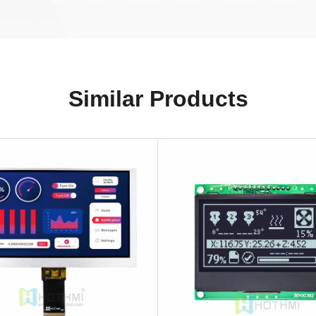
Similar Products