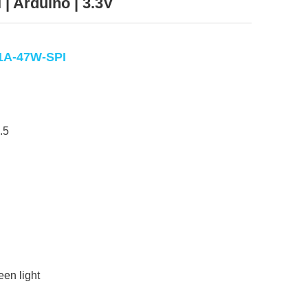
 | Arduino | 3.3V
1A-47W-SPI
.5
een light