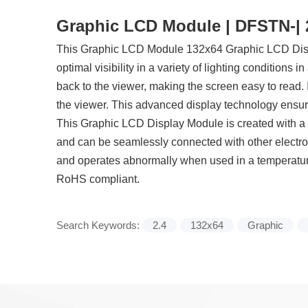
Graphic LCD Module | DFSTN-| 2.
This Graphic LCD Module 132x64 Graphic LCD Displa
optimal visibility in a variety of lighting conditions i
back to the viewer, making the screen easy to read. 
the viewer. This advanced display technology ensures
This Graphic LCD Display Module is created with a bu
and can be seamlessly connected with other electron
and operates abnormally when used in a temperature
RoHS compliant.
Search Keywords:
2.4
132x64
Graphic