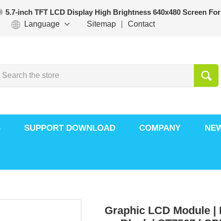
5.7-inch TFT LCD Display High Brightness 640x480 Screen For
Language
Sitemap
|
Contact
S
SUPPORT DOWNLOAD
COMPANY
NE
Graphic LCD Module | 