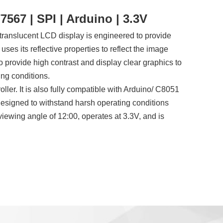
567 | SPI | Arduino | 3.3V
ranslucent LCD display is engineered to provide
y uses its reflective properties to reflect the image
o provide high contrast and display clear graphics to
ing conditions.
ler. It is also fully compatible with Arduino/ C8051
designed to withstand harsh operating conditions
ewing angle of 12:00, operates at 3.3V, and is