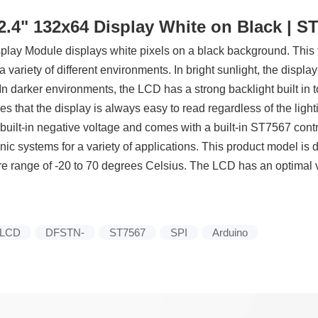
4" 132x64 Display White on Black | ST7
y Module displays white pixels on a black background. This t
n a variety of different environments. In bright sunlight, the displa
In darker environments, the LCD has a strong backlight built in t
 that the display is always easy to read regardless of the light
ilt-in negative voltage and comes with a built-in ST7567 control
ic systems for a variety of applications. This product model is 
 range of -20 to 70 degrees Celsius. The LCD has an optimal vi
LCD
DFSTN-
ST7567
SPI
Arduino