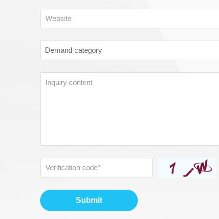
Submit