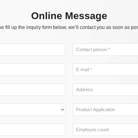
Online Message
e fill up the inquiry form below, we’ll contact you as soon as po