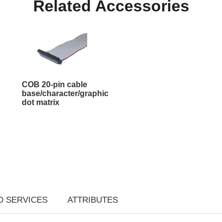
Related Accessories
COB 20-pin cable
base/character/graphic
dot matrix
D SERVICES
ATTRIBUTES