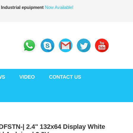
 Industrial epuipment
Now Available!
WS
VIDEO
CONTACT US
DFSTN-| 2.4" 132x64 Display White