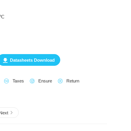
0℃
Datasheets Download
Taxes
Ensure
Return
Next