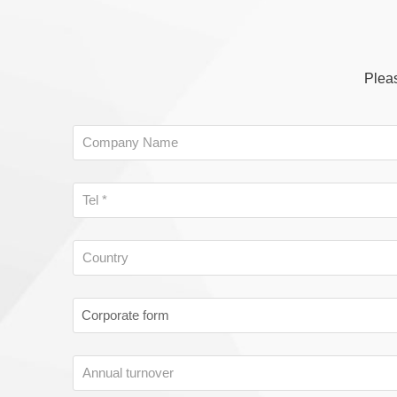
Pleas