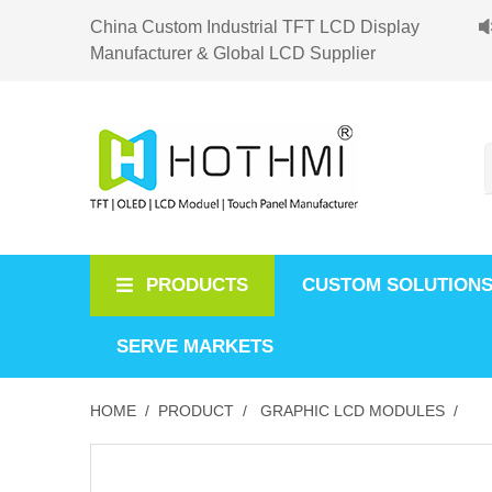
China Custom Industrial TFT LCD Display
Manufacturer & Global LCD Supplier
PRODUCTS
CUSTOM SOLUTION
SERVE MARKETS
HOME /
PRODUCT /
GRAPHIC LCD MODULES /