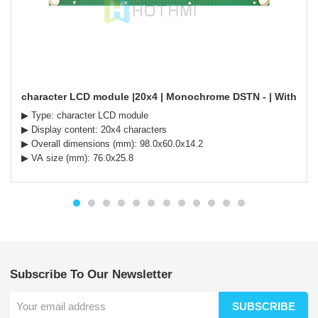
character LCD module |20x4 | Monochrome DSTN - | With white 
▶ Type: character LCD module
▶ Display content: 20x4 characters
▶ Overall dimensions (mm): 98.0x60.0x14.2
▶ VA size (mm): 76.0x25.8
Subscribe To Our Newsletter
SUBSCRIBE