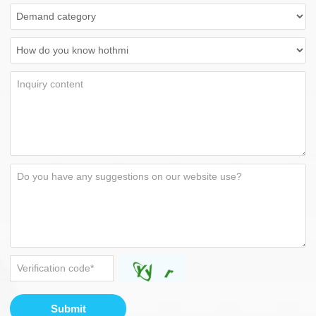
Submit