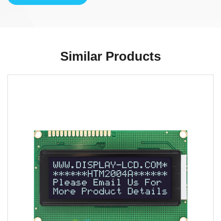
Similar Products