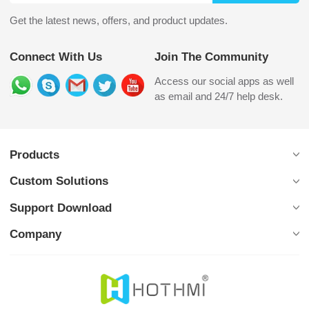
Get the latest news, offers, and product updates.
Connect With Us
Join The Community
Access our social apps as well
as email and 24/7 help desk.
Products
Custom Solutions
Support Download
Company