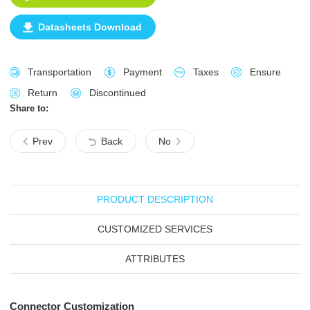
Datasheets Download
Transportation
Payment
Taxes
Ensure
Return
Discontinued
Share to:
Prev
Back
No
PRODUCT DESCRIPTION
CUSTOMIZED SERVICES
ATTRIBUTES
Connector Customization