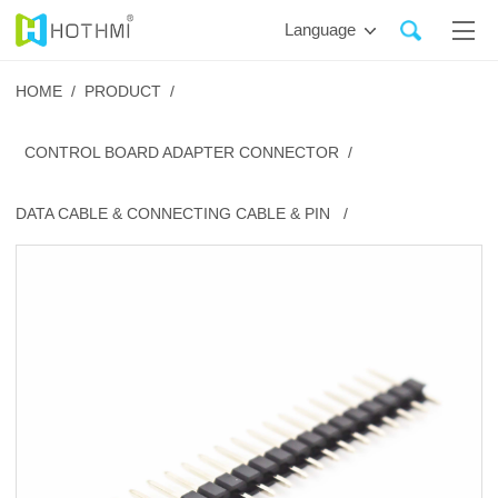
Language
HOME /
PRODUCT /
CONTROL BOARD ADAPTER CONNECTOR /
DATA CABLE & CONNECTING CABLE & PIN /