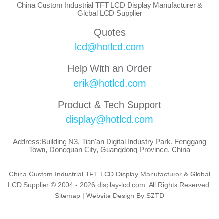
China Custom Industrial TFT LCD Display Manufacturer &
Global LCD Supplier
Quotes
lcd@hotlcd.com
Help With an Order
erik@hotlcd.com
Product & Tech Support
display@hotlcd.com
Address:Building N3, Tian'an Digital Industry Park, Fenggang
Town, Dongguan City, Guangdong Province, China
China Custom Industrial TFT LCD Display Manufacturer & Global
LCD Supplier © 2004 - 2026 display-lcd.com. All Rights Reserved.
Sitemap
|
Website Design By SZTD