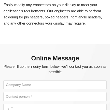
Easily modify any connectors on your display to meet your
application’s requirements. Our engineers are able to perform
soldering for pin headers, boxed headers, right angle headers,
and any other connectors your display may require.
Online Message
Please fill up the inquiry form below, we’ll contact you as soon as
possible