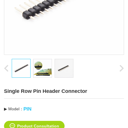
Single Row Pin Header Connector
PIN
▶ Model：
Product Consultation