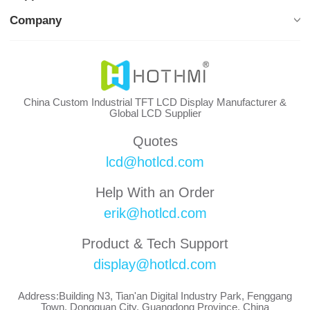
Company
China Custom Industrial TFT LCD Display Manufacturer &
Global LCD Supplier
Quotes
lcd@hotlcd.com
Help With an Order
erik@hotlcd.com
Product & Tech Support
display@hotlcd.com
Address:Building N3, Tian'an Digital Industry Park, Fenggang
Town, Dongguan City, Guangdong Province, China