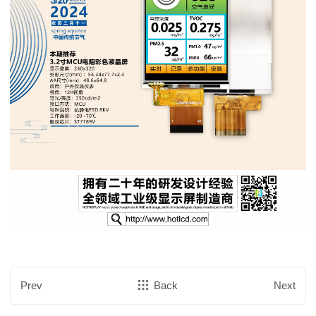
Prev
Back
Next