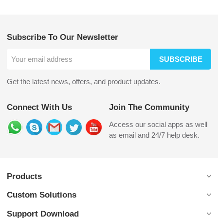
Subscribe To Our Newsletter
SUBSCRIBE
Get the latest news, offers, and product updates.
Connect With Us
Join The Community
Access our social apps as well
as email and 24/7 help desk.
Products
Custom Solutions
Support Download