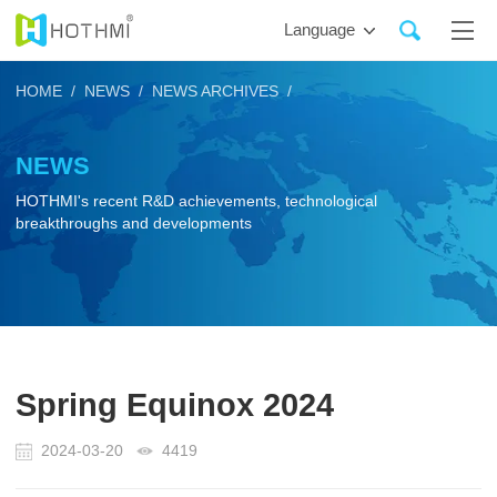
Language
HOME /
NEWS /
NEWS ARCHIVES /
NEWS
HOTHMI's recent R&D achievements, technological
breakthroughs and developments
Spring Equinox 2024
2024-03-20
4419