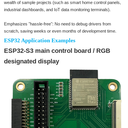
wealth of sample projects (such as smart home control panels,
industrial dashboards, and IoT data monitoring terminals).
Emphasizes "hassle-free": No need to debug drivers from
scratch, saving weeks or even months of development time.
ESP32 Application Examples
ESP32-S3 main control board / RGB
designated display