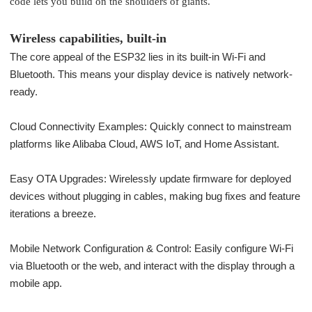
code lets you build on the shoulders of giants.
Wireless capabilities, built-in
The core appeal of the ESP32 lies in its built-in Wi-Fi and
Bluetooth. This means your display device is natively network-
ready.
Cloud Connectivity Examples: Quickly connect to mainstream
platforms like Alibaba Cloud, AWS IoT, and Home Assistant.
Easy OTA Upgrades: Wirelessly update firmware for deployed
devices without plugging in cables, making bug fixes and feature
iterations a breeze.
Mobile Network Configuration & Control: Easily configure Wi-Fi
via Bluetooth or the web, and interact with the display through a
mobile app.