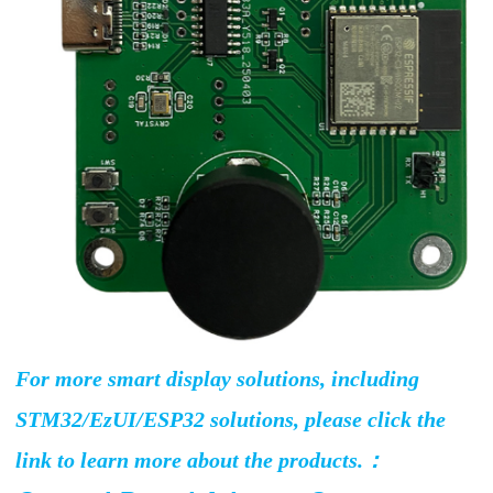
For more smart display solutions, including
STM32/EzUI/ESP32 solutions, please click the
link to learn more about the products.：