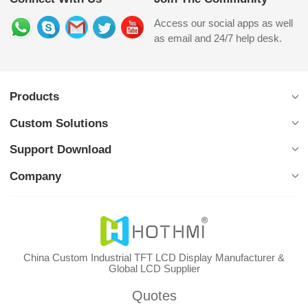
Access our social apps as well
as email and 24/7 help desk.
Products
Custom Solutions
Support Download
Company
China Custom Industrial TFT LCD Display Manufacturer &
Global LCD Supplier
Quotes