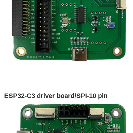
ESP32-C3 driver board/SPI-10 pin