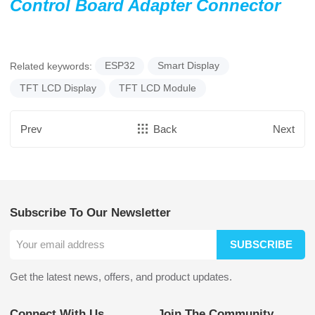
Control Board Adapter Connector
Related keywords:
ESP32
Smart Display
TFT LCD Display
TFT LCD Module
Prev
Back
Next
Subscribe To Our Newsletter
SUBSCRIBE
Get the latest news, offers, and product updates.
Connect With Us
Join The Community