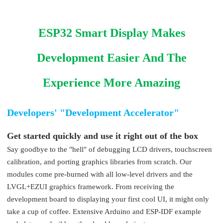
ESP32 Smart Display Makes
Development Easier And The
Experience More Amazing
Developers' "Development Accelerator"
Get started quickly and use it right out of the box
Say goodbye to the "hell" of debugging LCD drivers, touchscreen
calibration, and porting graphics libraries from scratch. Our
modules come pre-burned with all low-level drivers and the
LVGL+EZUI graphics framework. From receiving the
development board to displaying your first cool UI, it might only
take a cup of coffee. Extensive Arduino and ESP-IDF example