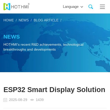
Language
HOME /
NEWS /
BLOG ARTICLE /
NEWS
HOTHMI's recent R&D achievements, technological
breakthroughs and developments
ESP32 Smart Display Solution
2025-08-29
1439