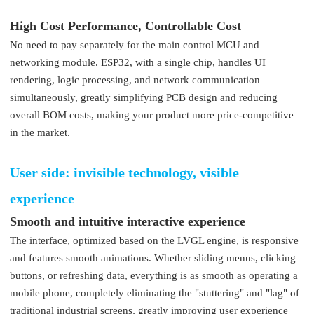
High Cost Performance, Controllable Cost
No need to pay separately for the main control MCU and
networking module. ESP32, with a single chip, handles UI
rendering, logic processing, and network communication
simultaneously, greatly simplifying PCB design and reducing
overall BOM costs, making your product more price-competitive
in the market.
User side: invisible technology, visible
experience
Smooth and intuitive interactive experience
The interface, optimized based on the LVGL engine, is responsive
and features smooth animations. Whether sliding menus, clicking
buttons, or refreshing data, everything is as smooth as operating a
mobile phone, completely eliminating the "stuttering" and "lag" of
traditional industrial screens, greatly improving user experience