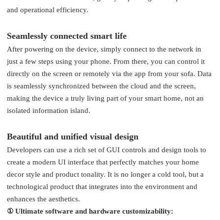
and operational efficiency.
Seamlessly connected smart life
After powering on the device, simply connect to the network in
just a few steps using your phone. From there, you can control it
directly on the screen or remotely via the app from your sofa. Data
is seamlessly synchronized between the cloud and the screen,
making the device a truly living part of your smart home, not an
isolated information island.
Beautiful and unified visual design
Developers can use a rich set of GUI controls and design tools to
create a modern UI interface that perfectly matches your home
decor style and product tonality. It is no longer a cold tool, but a
technological product that integrates into the environment and
enhances the aesthetics.
① Ultimate software and hardware customizability: