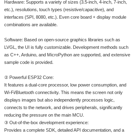
Hardware: Supports a variety of sizes (3.5-inch, 4-inch, 7-inch,
etc.), resolutions, touch types (resistive/capacitive), and
interfaces (SPI, 8080, etc.). Even core board + display module
combinations are available.
Software: Based on open-source graphics libraries such as
LVGL, the UI is fully customizable. Development methods such
as C++, Arduino, and MicroPython are supported, and extensive
sample code is provided.
② Powerful ESP32 Core:
It features a dual-core processor, low power consumption, and
Wi-Fi/Bluetooth connectivity. This means the screen not only
displays images but also independently processes logic,
connects to the network, and drives peripherals, significantly
reducing the pressure on the main MCU.
③ Out-of-the-box development experience:
Provides a complete SDK, detailed API documentation, and a