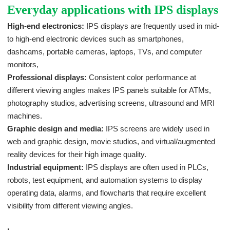
Everyday applications with IPS displays
High-end electronics:
IPS displays are frequently used in mid-
to high-end electronic devices such as smartphones,
dashcams, portable cameras, laptops, TVs, and computer
monitors,
Professional displays:
Consistent color performance at
different viewing angles makes IPS panels suitable for ATMs,
photography studios, advertising screens, ultrasound and MRI
machines.
Graphic design and media:
IPS screens are widely used in
web and graphic design, movie studios, and virtual/augmented
reality devices for their high image quality.
Industrial equipment:
IPS displays are often used in PLCs,
robots, test equipment, and automation systems to display
operating data, alarms, and flowcharts that require excellent
visibility from different viewing angles.