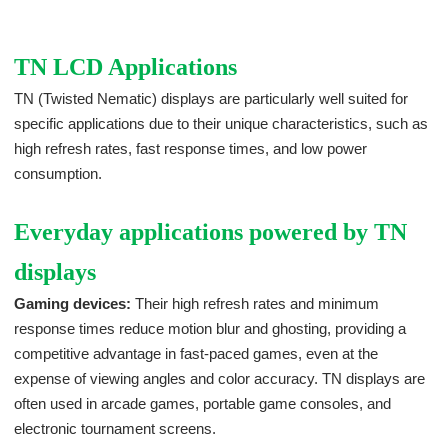
TN LCD Applications
TN (Twisted Nematic) displays are particularly well suited for
specific applications due to their unique characteristics, such as
high refresh rates, fast response times, and low power
consumption.
Everyday applications powered by TN
displays
Gaming devices:
Their high refresh rates and minimum
response times reduce motion blur and ghosting, providing a
competitive advantage in fast-paced games, even at the
expense of viewing angles and color accuracy. TN displays are
often used in arcade games, portable game consoles, and
electronic tournament screens.