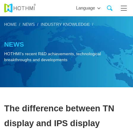
Language
HOME /
NEWS /
INDUSTRY KNOWLEDGE /
NEWS
HOTHMI's recent R&D achievements, technological
breakthroughs and developments
The difference between TN
display and IPS display