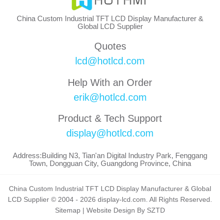
China Custom Industrial TFT LCD Display Manufacturer &
Global LCD Supplier
Quotes
lcd@hotlcd.com
Help With an Order
erik@hotlcd.com
Product & Tech Support
display@hotlcd.com
Address:Building N3, Tian'an Digital Industry Park, Fenggang
Town, Dongguan City, Guangdong Province, China
China Custom Industrial TFT LCD Display Manufacturer & Global
LCD Supplier © 2004 - 2026 display-lcd.com. All Rights Reserved.
Sitemap
|
Website Design By SZTD