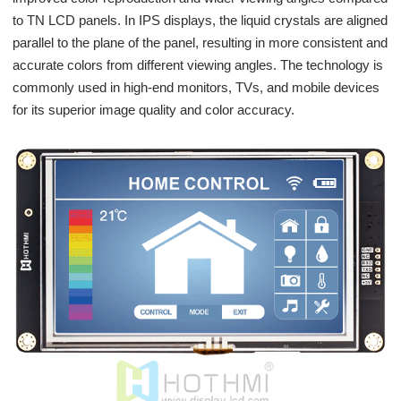
to TN LCD panels. In IPS displays, the liquid crystals are aligned
parallel to the plane of the panel, resulting in more consistent and
accurate colors from different viewing angles. The technology is
commonly used in high-end monitors, TVs, and mobile devices
for its superior image quality and color accuracy.