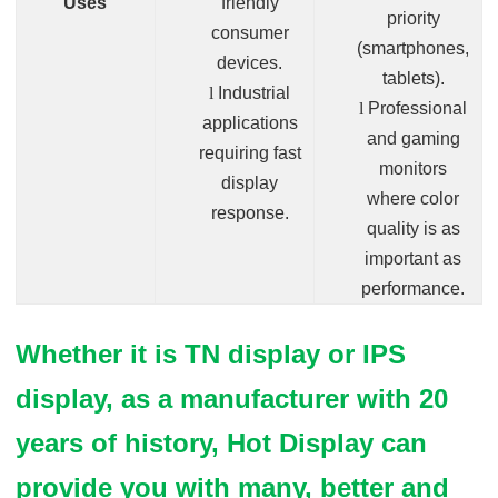
Uses
friendly
priority
consumer
(smartphones,
devices.
tablets).
l
Industrial
l
Professional
applications
and gaming
requiring fast
monitors
display
where color
response.
quality is as
important as
performance.
Whether it is TN display or IPS
display, as a manufacturer with 20
years of history, Hot Display can
provide you with many, better and