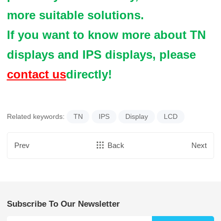
more suitable solutions.
If you want to know more about TN
displays and IPS displays, please
contact us
directly!
Related keywords:
TN
IPS
Display
LCD
Prev
Back
Next
Subscribe To Our Newsletter