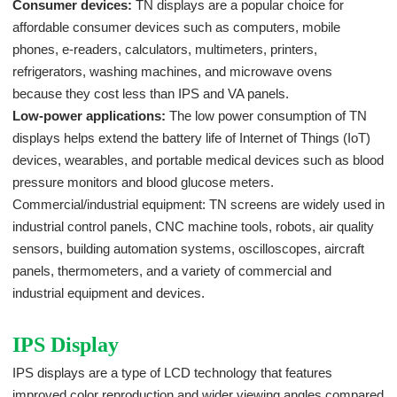
Consumer devices:
TN displays are a popular choice for
affordable consumer devices such as computers, mobile
phones, e-readers, calculators, multimeters, printers,
refrigerators, washing machines, and microwave ovens
because they cost less than IPS and VA panels.
Low-power applications:
The low power consumption of TN
displays helps extend the battery life of Internet of Things (IoT)
devices, wearables, and portable medical devices such as blood
pressure monitors and blood glucose meters.
Commercial/industrial equipment: TN screens are widely used in
industrial control panels, CNC machine tools, robots, air quality
sensors, building automation systems, oscilloscopes, aircraft
panels, thermometers, and a variety of commercial and
industrial equipment and devices.
IPS Display
IPS displays are a type of LCD technology that features
improved color reproduction and wider viewing angles compared