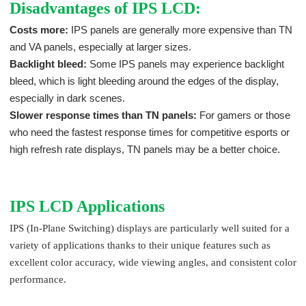
Disadvantages of IPS LCD:
Costs more:
IPS panels are generally more expensive than TN
and VA panels, especially at larger sizes.
Backlight bleed:
Some IPS panels may experience backlight
bleed, which is light bleeding around the edges of the display,
especially in dark scenes.
Slower response times than TN panels:
For gamers or those
who need the fastest response times for competitive esports or
high refresh rate displays, TN panels may be a better choice.
IPS LCD Applications
IPS (In-Plane Switching) displays are particularly well suited for a
variety of applications thanks to their unique features such as
excellent color accuracy, wide viewing angles, and consistent color
performance.