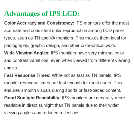
Advantages of IPS LCD:
Color Accuracy and Consistency:
IPS monitors offer the most
accurate and consistent color reproduction among LCD panel
types, such as TN and VA monitors. This makes them ideal for
photography, graphic design, and other color-critical work.
Wide Viewing Angles:
IPS monitors have very minimal color
and contrast variations, even when viewed from different viewing
angles.
Fast Response Times:
While not as fast as TN panels, IPS
monitor response times are fast enough for most users. This
ensures smooth visuals during sports or fast-paced content.
Good Sunlight Readability:
IPS monitors are generally more
readable in direct sunlight than TN panels due to their wider
viewing angles and reduced reflections.