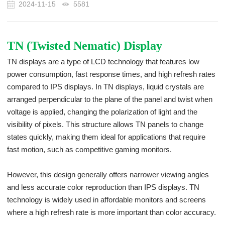
2024-11-15
5581
TN (Twisted Nematic) Display
TN displays are a type of LCD technology that features low
power consumption, fast response times, and high refresh rates
compared to IPS displays. In TN displays, liquid crystals are
arranged perpendicular to the plane of the panel and twist when
voltage is applied, changing the polarization of light and the
visibility of pixels. This structure allows TN panels to change
states quickly, making them ideal for applications that require
fast motion, such as competitive gaming monitors.
However, this design generally offers narrower viewing angles
and less accurate color reproduction than IPS displays. TN
technology is widely used in affordable monitors and screens
where a high refresh rate is more important than color accuracy.