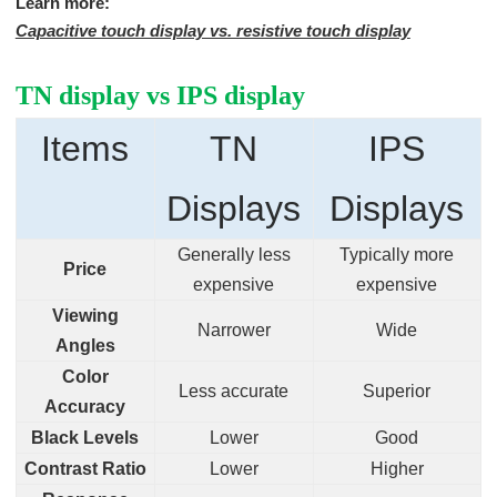
Learn more:
Capacitive touch display vs. resistive touch display
TN display vs IPS display
Items
TN
IPS
Displays
Displays
Generally less
Typically more
Price
expensive
expensive
Viewing
Narrower
Wide
Angles
Color
Less accurate
Superior
Accuracy
Black Levels
Lower
Good
Contrast Ratio
Lower
Higher