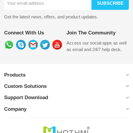
SUBSCRIBE
Get the latest news, offers, and product updates.
Connect With Us
Join The Community
Access our social apps as well
as email and 24/7 help desk.
Products
Custom Solutions
Support Download
Company