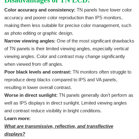
Color accuracy and consistency:
TN panels have lower color
accuracy and poorer color reproduction than IPS monitors,
making them less suitable for precise color management, such
as photo editing or graphic design.
Narrow viewing angles:
One of the most significant drawbacks
of TN panels is their limited viewing angles, especially vertical
viewing angles. Color and contrast may change significantly
when viewed from off angles.
Poor black levels and contrast:
TN monitors often struggle to
reproduce deep blacks compared to IPS and VA panels,
resulting in lower overall contrast.
Worse in direct sunlight:
TN panels generally don’t perform as
well as IPS displays in direct sunlight. Limited viewing angles
and contrast reduce visibility in bright conditions.
Learn more:
What are transmissive, reflective, and transflective
displays?