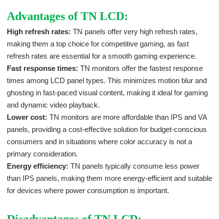
Advantages of TN LCD:
High refresh rates:
TN panels offer very high refresh rates,
making them a top choice for competitive gaming, as fast
refresh rates are essential for a smooth gaming experience.
Fast response times:
TN monitors offer the fastest response
times among LCD panel types. This minimizes motion blur and
ghosting in fast-paced visual content, making it ideal for gaming
and dynamic video playback.
Lower cost:
TN monitors are more affordable than IPS and VA
panels, providing a cost-effective solution for budget-conscious
consumers and in situations where color accuracy is not a
primary consideration.
Energy efficiency:
TN panels typically consume less power
than IPS panels, making them more energy-efficient and suitable
for devices where power consumption is important.
Disadvantages of TN LCD: