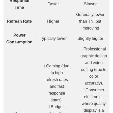
Response
Faster
Slower
Time
Generally lower
Refresh Rate
Higher
than TN, but
improving
Power
Typically lower
Slightly higher
Consumption
l
Professional
graphic design
and video
l
Gaming (due
editing (due to
to high
color
refresh rates
accuracy).
and fast
l
Consumer
response
electronics
times).
where quality
l
Budget-
display is a