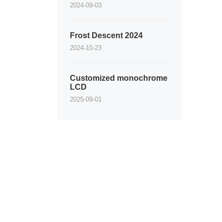
2024-09-03
Frost Descent 2024
2024-10-23
Customized monochrome
LCD
2025-09-01