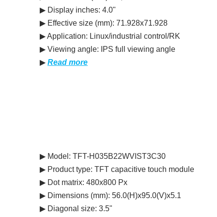
▶ Display inches: 4.0"
▶ Effective size (mm): 71.928x71.928
▶ Application: Linux/industrial control/RK
▶ Viewing angle: IPS full viewing angle
▶
Read more
▶ Model: TFT-H035B22WVIST3C30
▶ Product type: TFT capacitive touch module
▶ Dot matrix: 480x800 Px
▶ Dimensions (mm): 56.0(H)x95.0(V)x5.1
▶ Diagonal size: 3.5"