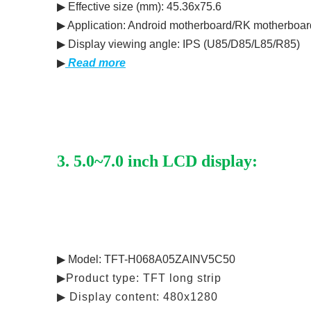
▶ Effective size (mm): 45.36x75.6
▶ Application: Android motherboard/RK motherboar
▶ Display viewing angle: IPS (U85/D85/L85/R85)
▶
Read more
3. 5.0~7.0 inch LCD display:
▶ Model: TFT-H068A05ZAINV5C50
▶Product type: TFT long strip
▶ Display content: 480x1280