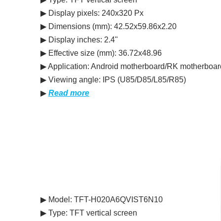
▶ Display pixels: 240x320 Px
▶ Dimensions (mm): 42.52x59.86x2.20
▶ Display inches: 2.4"
▶ Effective size (mm): 36.72x48.96
▶ Application: Android motherboard/RK motherboar
▶ Viewing angle: IPS (U85/D85/L85/R85)
▶
Read more
▶ Model: TFT-H020A6QVIST6N10
▶ Type: TFT vertical screen