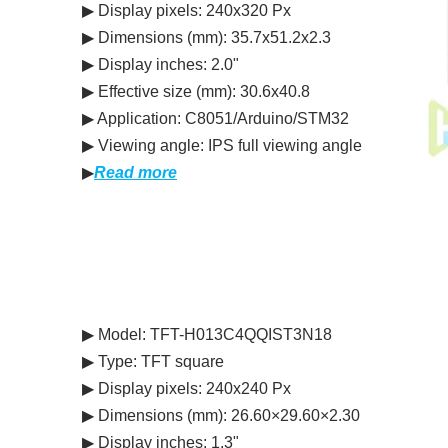
▶ Display pixels: 240x320 Px
▶ Dimensions (mm): 35.7x51.2x2.3
▶ Display inches: 2.0"
▶ Effective size (mm): 30.6x40.8
▶ Application: C8051/Arduino/STM32
▶ Viewing angle: IPS full viewing angle
▶
Read more
▶ Model: TFT-H013C4QQIST3N18
▶ Type: TFT square
▶ Display pixels: 240x240 Px
▶ Dimensions (mm): 26.60×29.60×2.30
▶ Display inches: 1.3"