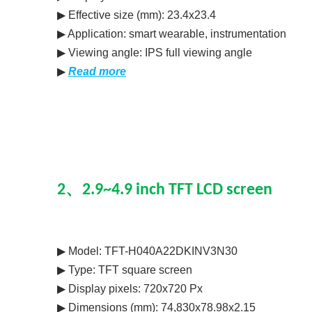
▶ Effective size (mm): 23.4x23.4
▶ Application: smart wearable, instrumentation
▶ Viewing angle: IPS full viewing angle
▶
Read more
2、2.9~4.9 inch TFT LCD screen
▶ Model: TFT-H040A22DKINV3N30
▶ Type: TFT square screen
▶ Display pixels: 720x720 Px
▶ Dimensions (mm): 74,830x78.98x2.15