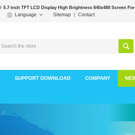
5.7-inch TFT LCD Display High Brightness 640x480 Screen For
Language
Sitemap
|
Contact
S
SUPPORT DOWNLOAD
COMPANY
NE
 /