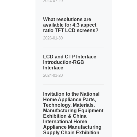
2024-07-29
What resolutions are
available for 4:3 aspect
ratio TFT LCD screens?
2026-01-30
LCD and CTP Interface
Introduction-RGB
Interface
2024-03-20
Invitation to the National
Home Appliance Parts,
Technology, Materials,
Manufacturing Equipment
Exhibition & China
International Home
Appliance Manufacturing
Supply Chain Exhibition