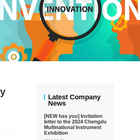
ly
Latest Company
News
[NEW has you] Invitation
letter to the 2024 Chengdu
Multinational Instrument
Exhibition