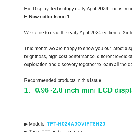
Hot Display Technology
early
April 2024 Focus Info
E-Newsletter Issue 1
Welcome to read the early April 2024 edition of Xin
This month we are happy to show you our latest disp
brightness, high cost performance, different levels o
exploration and discovery together to learn all the de
Recommended products in this issue:
1、0.96~2.8 inch mini LCD displ
▶ Module:
TFT-H024A9QVIFT
▶ Type: TFT vertical screen