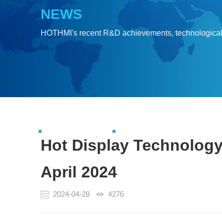
NEWS
HOTHMI's recent R&D achievements, technologica
Hot Display Technology
April 2024
2024-04-28
4276