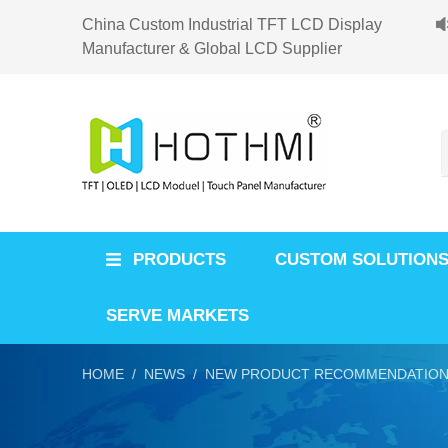
China Custom Industrial TFT LCD Display
Manufacturer & Global LCD Supplier
PRODUCTS
CUSTOM SOLUTION
SERVE MARKETS
HOME /
NEWS /
NEW PRODUCT RECOMMENDATION