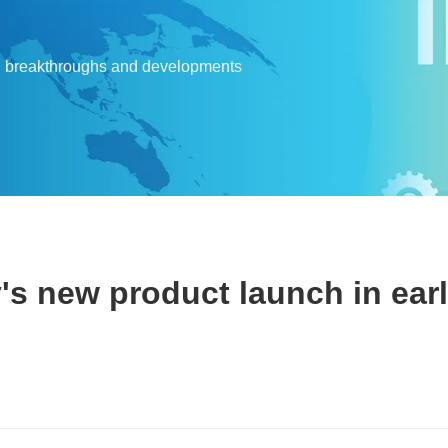
l breakthroughs and developments
's new product launch in ear