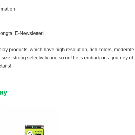
rmation
hongtai E-Newsletter!
lay products, which have high resolution, rich colors, moderate
f size, strong selectivity and so on! Let's embark on a journey of
tails!
ay
8N20