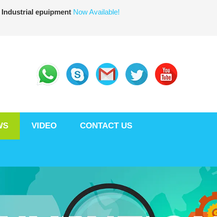
 Industrial epuipment
Now Available!
WS
VIDEO
CONTACT US