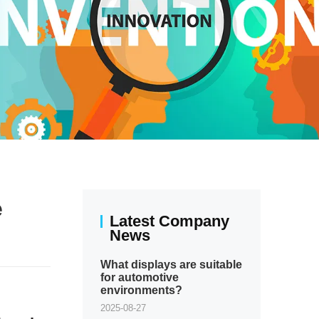
e
Latest Company
News
What displays are suitable
for automotive
environments?
2025-08-27