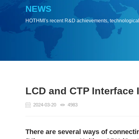
NEWS
HOTHMI's recent R&D achievements, technologica
LCD and CTP Interface In
2024-03-20
4983
There are several ways of connecti