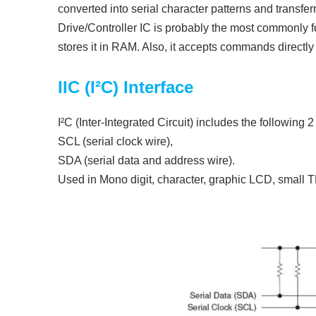
converted into serial character patterns and transfer
Drive/Controller IC is probably the most commonly 
stores it in RAM. Also, it accepts commands direct
IIC (I²C) Interface
I²C (Inter-Integrated Circuit) includes the following 
SCL (serial clock wire),
SDA (serial data and address wire).
Used in Mono digit, character, graphic LCD, small 