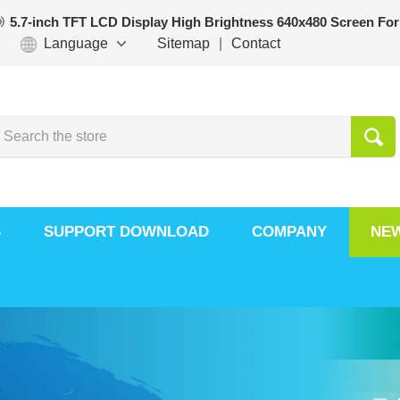
5.7-inch TFT LCD Display High Brightness 640x480 Screen For
Language
Sitemap
|
Contact
S
SUPPORT DOWNLOAD
COMPANY
NE