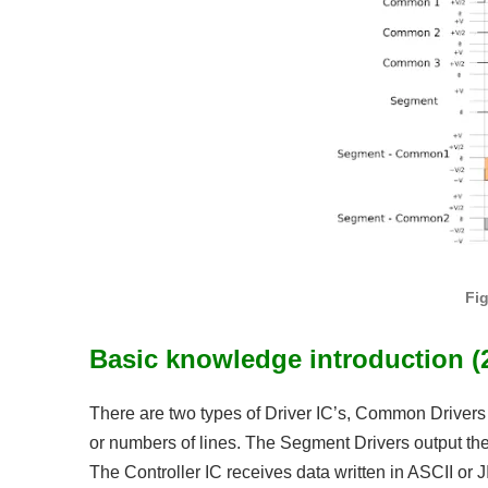
Fi
Basic knowledge introduction (2
There are two types of Driver IC’s, Common Drivers
or numbers of lines. The Segment Drivers output the
The Controller IC receives data written in ASCII or 