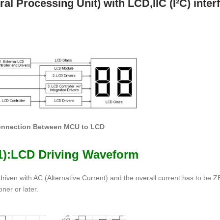
l Processing Unit) with LCD,IIC (I²C) interf
Connection Between MCU to LCD
(1):LCD Driving Waveform
 driven with AC (Alternative Current) and the overall current has to be 
ner or later.