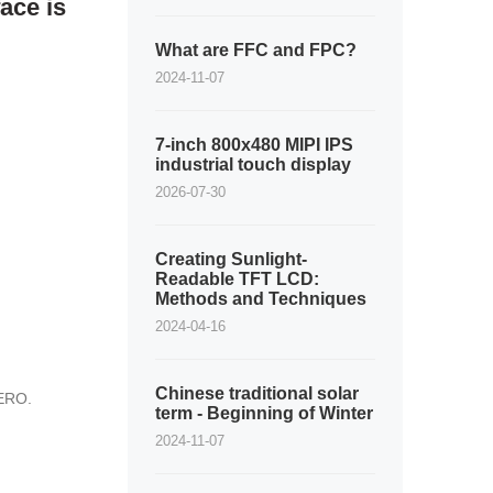
ace is
What are FFC and FPC?
2024-11-07
7-inch 800x480 MIPI IPS
industrial touch display
2026-07-30
Creating Sunlight-
Readable TFT LCD:
Methods and Techniques
2024-04-16
Chinese traditional solar
ZERO.
term - Beginning of Winter
2024-11-07