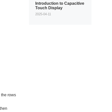
Introduction to Capacitive
Touch Display
2025-04-11
 the rows
 then