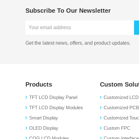
Subscribe To Our Newsletter
Get the latest news, offers, and product updates.
Products
Custom Solu
TFT LCD Display Panel
Customized LCD 
TFT LCD Display Modules
Customized PC
Smart Display
Customized Touch
OLED Display
Custom FPC
COG LCD Modules
Custom Interface