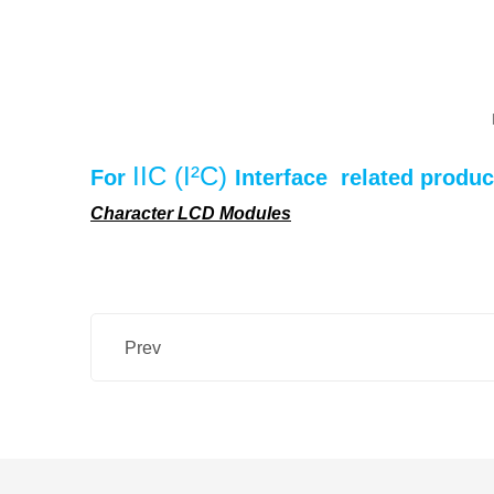
IIC (I²C)
For
Interface
related produc
Character LCD Modules
Prev