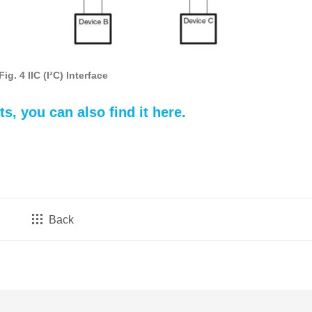
Fig. 4 IIC (I²C) Interface
ts, you can a
lso find it here.
Back