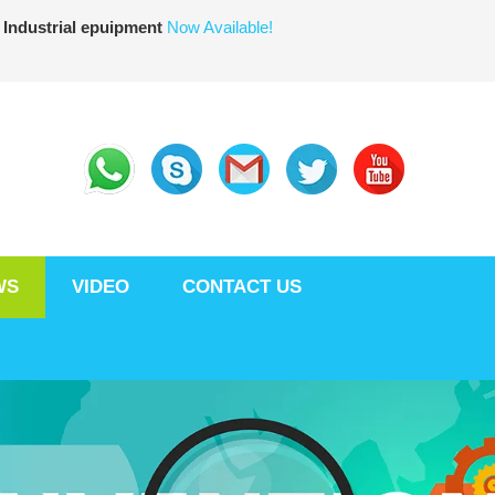
 Industrial epuipment
Now Available!
WS
VIDEO
CONTACT US