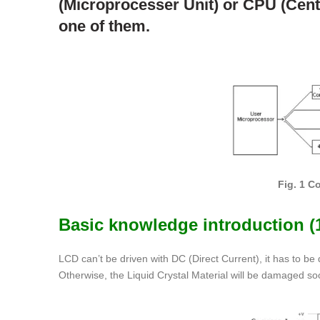
(Microprocesser Unit) or CPU (Centra
one of them.
Fig. 1 
Basic knowledge introduction 
LCD can’t be driven with DC (Direct Current), it has to be
Otherwise, the Liquid Crystal Material will be damaged soo