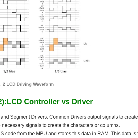
g. 2 LCD Driving Waveform
):LCD Controller vs Driver
 and Segment Drivers. Common Drivers output signals to create
 necessary signals to create the characters or columns.
JIS code from the MPU and stores this data in RAM. This data is