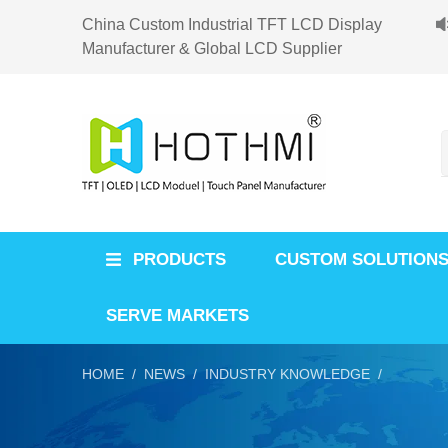
China Custom Industrial TFT LCD Display
Manufacturer & Global LCD Supplier
PRODUCTS
CUSTOM SOLUTION
SERVE MARKETS
HOME /
NEWS /
INDUSTRY KNOWLEDGE /