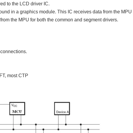
red to the LCD driver IC.
found in a graphics module. This IC receives data from the MPU
ly from the MPU for both the common and segment drivers.
2 connections.
TFT, most CTP