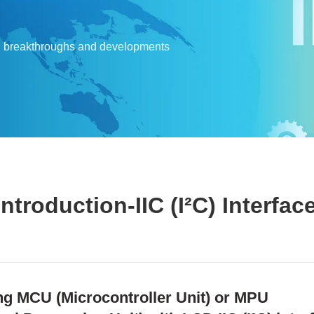
l breakthroughs and developments
troduction-IIC (I²C) Interfac
ng MCU (Microcontroller Unit) or MPU