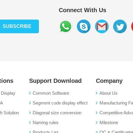
Connect With Us
SUBSCRIBE
tions
Support Download
Company
Display
Common Software
About Us
BA
Segment code display effect
Manufacturing Fac
 Solution
Diagonal size conversion
Competitive Adv
Naming rules
Milestone
Products List
QC & Certificatio