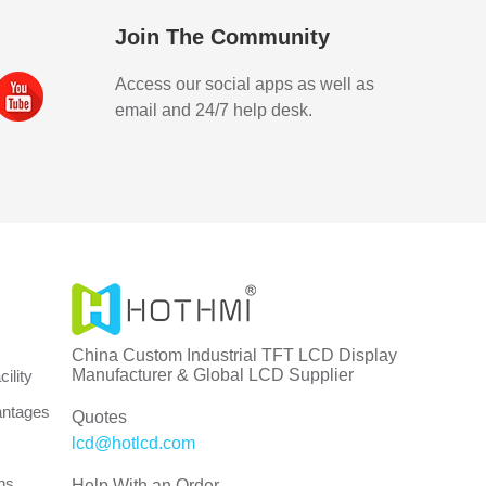
Join The Community
Access our social apps as well as
email and 24/7 help desk.
China Custom Industrial TFT LCD Display
Manufacturer & Global LCD Supplier
ility
antages
Quotes
lcd@hotlcd.com
ns
Help With an Order