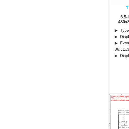
T
3.5-
480x8
▶ Type:
▶ Displ
▶ Exter
86.61x3
▶ Displ