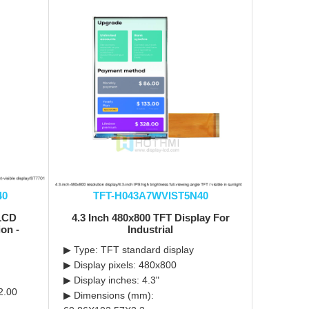
40
TFT-H043A7WVIST5N40
 LCD
4.3 Inch 480x800 TFT Display For
ion -
Industrial
▶ Type: TFT standard display
▶ Display pixels: 480x800
▶ Display inches: 4.3"
2.00
▶ Dimensions (mm):