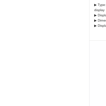
▶ Type:
display
▶ Displ
▶ Dimen
▶ Displ