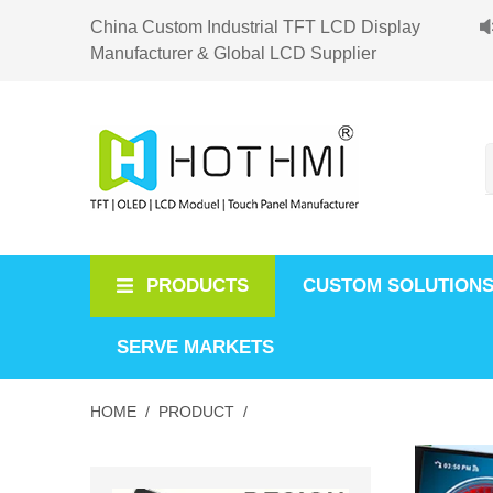
China Custom Industrial TFT LCD Display
Manufacturer & Global LCD Supplier
PRODUCTS
CUSTOM SOLUTION
SERVE MARKETS
HOME /
PRODUCT /