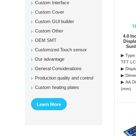
Custom Interface
Custom Cover
Custom GUl builder
T
Custom Other
4.0 In
OEM SMT
Displ
Sunl
Customized Touch sensor
▶ Type:
Our advantage
TFT L
General Considerations
▶ Displ
▶ Dimen
Production quality and control
▶ AA Di
Custom heating plates
(mm)
Learn More