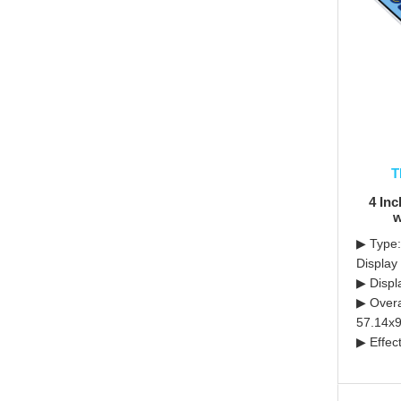
T
4 In
w
▶ Type
Display
▶ Displ
▶ Overa
57.14x9
▶ Effec