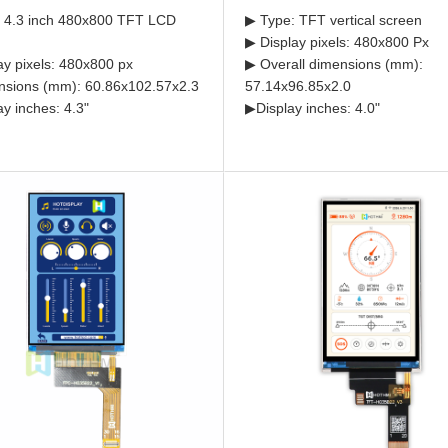
 4.3 inch 480x800 TFT LCD
▶ Type: TFT vertical screen
▶ Display pixels: 480x800 Px
ay pixels: 480x800 px
▶ Overall dimensions (mm):
sions (mm): 60.86x102.57x2.3
57.14x96.85x2.0
ay inches: 4.3"
▶Display inches: 4.0"