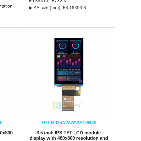
60.86X102.57X2.3
ntation
▶ AA size (mm): 56.16X93.6
0
TFT-H035A24WVIST8N40
80x800
3.5 inch IPS TFT LCD module
display with 480x800 resolution and