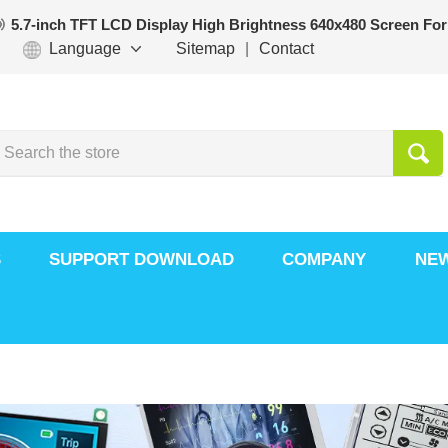
5.7-inch TFT LCD Display High Brightness 640x480 Screen For
Language
Sitemap
|
Contact
S
SUPPORT DOWNLOAD
COMPANY
NE