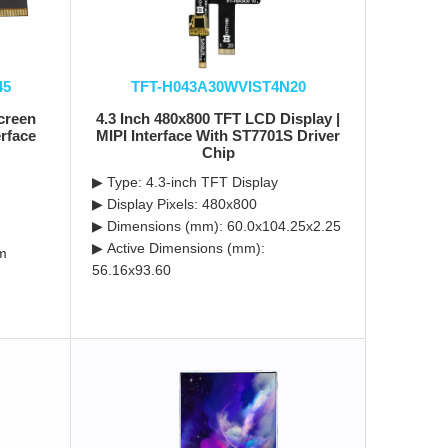
45
TFT-H043A30WVIST4N20
screen
4.3 Inch 480x800 TFT LCD Display |
rface
MIPI Interface With ST7701S Driver
Chip
▶ Type: 4.3-inch TFT Display
▶ Display Pixels: 480x800
▶ Dimensions (mm): 60.0x104.25x2.25
▶ Active Dimensions (mm):
m
56.16x93.60