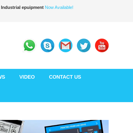
 Industrial epuipment
Now Available!
WS
VIDEO
CONTACT US