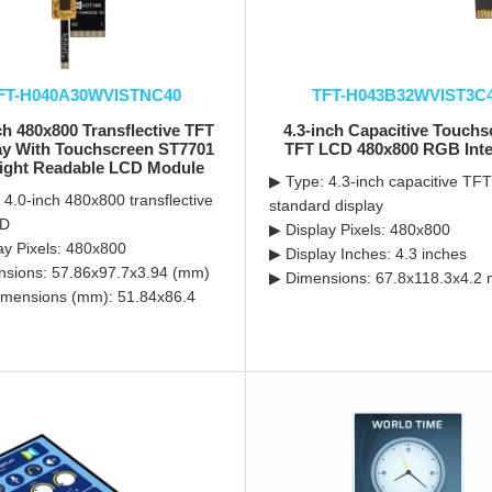
FT-H040A30WVISTNC40
TFT-H043B32WVIST3C
ch 480x800 Transflective TFT
4.3-inch Capacitive Touch
ay With Touchscreen ST7701
TFT LCD 480x800 RGB Inte
ight Readable LCD Module
▶ Type: 4.3-inch capacitive TFT
 4.0-inch 480x800 transflective
standard display
CD
▶ Display Pixels: 480x800
ay Pixels: 480x800
▶ Display Inches: 4.3 inches
sions: 57.86x97.7x3.94 (mm)
▶ Dimensions: 67.8x118.3x4.2 
mensions (mm): 51.84x86.4