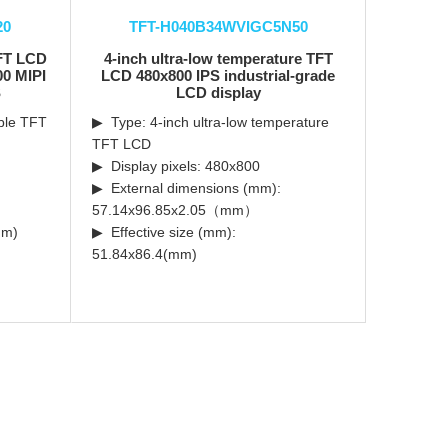
20
TFT-H040B34WVIGC5N50
TFT LCD
4-inch ultra-low temperature TFT
00 MIPI
LCD 480x800 IPS industrial-grade
S
LCD display
able TFT
▶ Type: 4-inch ultra-low temperature
TFT LCD
▶ Display pixels: 480x800
▶ External dimensions (mm):
57.14x96.85x2.05（mm）
mm)
▶ Effective size (mm):
51.84x86.4(mm)