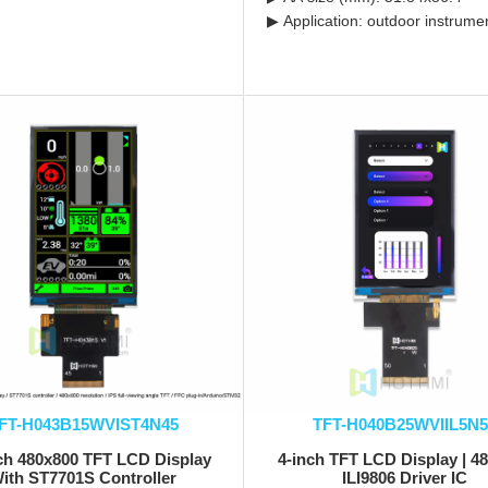
▶ Application: outdoor instrume
FT-H043B15WVIST4N45
TFT-H040B25WVIIL5N5
nch 480x800 TFT LCD Display
4-inch TFT LCD Display | 4
ith ST7701S Controller
ILI9806 Driver IC