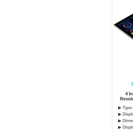
4 I
Resol
▶ Type:
▶ Displ
▶ Dimen
▶ Displ