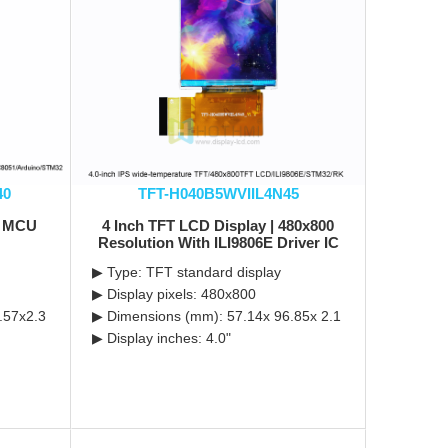
40
TFT-H040B5WVIIL4N45
0 MCU
4 Inch TFT LCD Display | 480x800
Resolution With ILI9806E Driver IC
▶ Type: TFT standard display
▶ Display pixels: 480x800
.57x2.3
▶ Dimensions (mm): 57.14x 96.85x 2.1
▶ Display inches: 4.0"