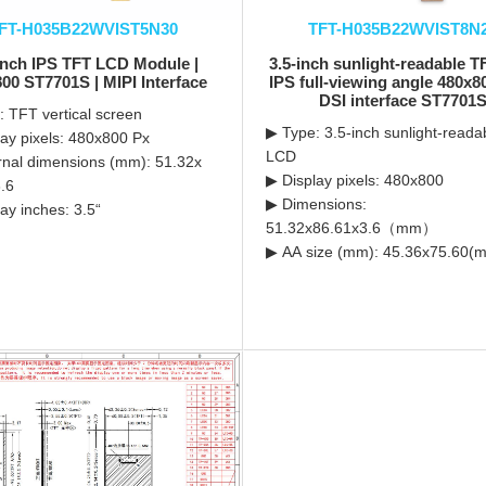
FT-H035B22WVIST5N30
TFT-H035B22WVIST8N
Inch IPS TFT LCD Module |
3.5-inch sunlight-readable 
00 ST7701S | MIPI Interface
IPS full-viewing angle 480x8
DSI interface ST7701
 TFT vertical screen
▶ Type: 3.5-inch sunlight-read
ay pixels: 480x800 Px
LCD
nal dimensions (mm): 51.32x
▶ Display pixels: 480x800
.6
▶ Dimensions:
ay inches: 3.5“
51.32x86.61x3.6（mm）
▶ AA size (mm): 45.36x75.60(