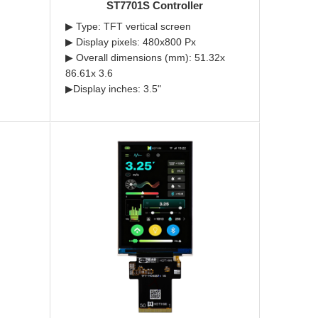
ST7701S Controller
▶ Type: TFT vertical screen
▶ Display pixels: 480x800 Px
▶ Overall dimensions (mm): 51.32x
86.61x 3.6
▶Display inches: 3.5"