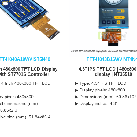
FT-H040A19WVIST5N40
TFT-H043B16WVINT4N
ch 480x800 TFT LCD Display
4.3" IPS TFT LCD | 480x80
ith ST7701S Controller
display | NT35510
: 4 Inch 480x800 TFT LCD
▶ Type: 4.3" IPS TFT LCD
▶ Display pixels: 480x800
ay pixels:480x800
▶ Dimensions (mm): 60.86x102
ll dimensions (mm):
▶ Display inches: 4.3"
6.85x2.0
tive size (mm): 51.84x86.4