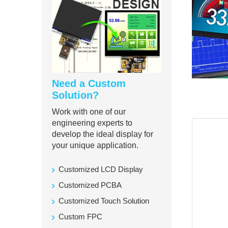
Need a Custom
Solution?
Work with one of our
engineering experts to
develop the ideal display for
your unique application.
Customized LCD Display
Customized PCBA
Customized Touch Solution
Custom FPC