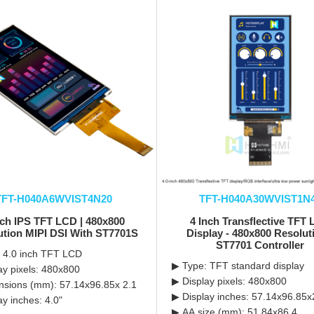
TFT-H040A6WVIST4N20
TFT-H040A30WVIST1N
nch IPS TFT LCD | 480x800
4 Inch Transflective TFT
ution MIPI DSI With ST7701S
Display - 480x800 Resolut
ST7701 Controller
 4.0 inch TFT LCD
▶ Type: TFT standard display
ay pixels: 480x800
▶ Display pixels: 480x800
sions (mm): 57.14x96.85x 2.1
▶ Display inches: 57.14x96.85x
ay inches: 4.0"
▶ AA size (mm): 51.84x86.4