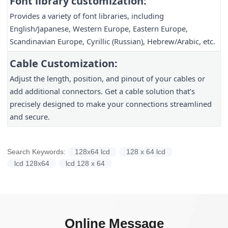
Font library customization:
Provides a variety of font libraries, including
English/Japanese, Western Europe, Eastern Europe,
Scandinavian Europe, Cyrillic (Russian), Hebrew/Arabic, etc.
Cable Customization:
Adjust the length, position, and pinout of your cables or
add additional connectors. Get a cable solution that’s
precisely designed to make your connections streamlined
and secure.
Search Keywords:
128x64 lcd
128 x 64 lcd
lcd 128x64
lcd 128 x 64
Online Message