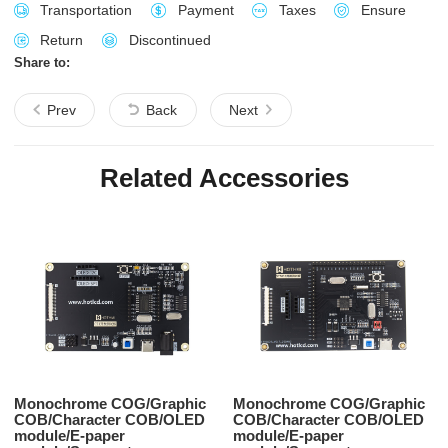
Transportation
Payment
Taxes
Ensure
Return
Discontinued
Share to:
Prev
Back
Next
Related Accessories
Monochrome COG/Graphic
Monochrome COG/Graphic
COB/Character COB/OLED
COB/Character COB/OLED
module/E-paper
module/E-paper