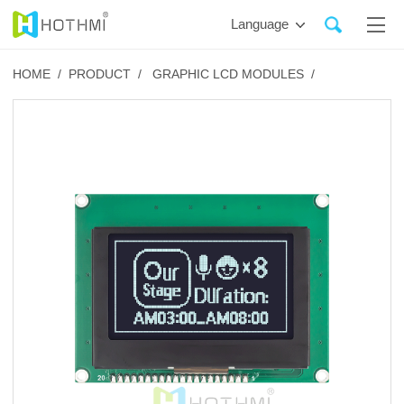
Language
HOME /
PRODUCT /
GRAPHIC LCD MODULES /