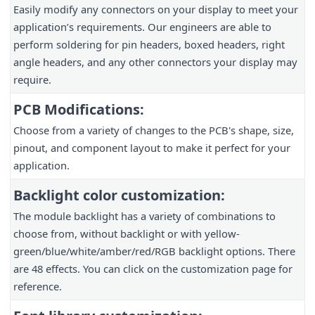
Easily modify any connectors on your display to meet your
application’s requirements. Our engineers are able to
perform soldering for pin headers, boxed headers, right
angle headers, and any other connectors your display may
require.
PCB Modifications:
Choose from a variety of changes to the PCB's shape, size,
pinout, and component layout to make it perfect for your
application.
Backlight color customization:
The module backlight has a variety of combinations to
choose from, without backlight or with yellow-
green/blue/white/amber/red/RGB backlight options. There
are 48 effects. You can click on the customization page for
reference.