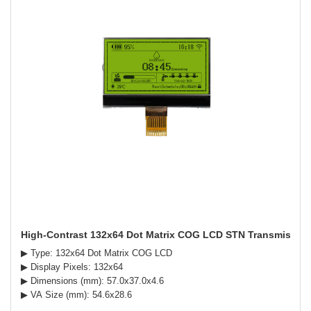
High-Contrast 132x64 Dot Matrix COG LCD STN Transmissive 
▶ Type: 132x64 Dot Matrix COG LCD
▶ Display Pixels: 132x64
▶ Dimensions (mm): 57.0x37.0x4.6
▶ VA Size (mm): 54.6x28.6