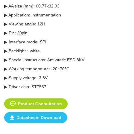
▶ AA size (mm): 60.77x32.93
▶ Application: Instrumentation
▶ Viewing angle: 12H
▶ Pin: 20pin
▶ Interface mode: SPI
▶ Backlight：white
▶ Special instructions: Anti-static ESD 8KV
▶ Working temperature: -20~70℃
▶ Supply voltage: 3.3V
▶ Driver chip:
ST7567
Product Consultation
Datasheets Download