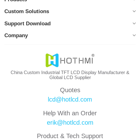
Custom Solutions
Support Download
Company
China Custom Industrial TFT LCD Display Manufacturer &
Global LCD Supplier
Quotes
lcd@hotlcd.com
Help With an Order
erik@hotlcd.com
Product & Tech Support