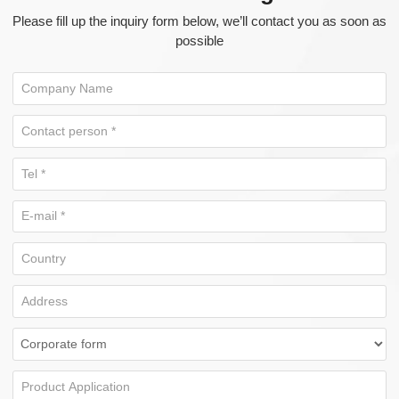
Please fill up the inquiry form below, we’ll contact you as soon as
possible