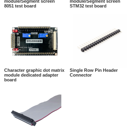
module/Segment screen
module/Segment screen
8051 test board
STM32 test board
Character graphic dot matrix
Single Row Pin Header
module dedicated adapter
Connector
board