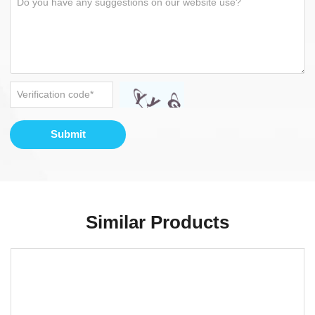
Submit
Similar Products