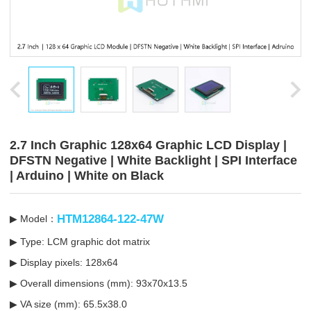
2.7 Inch Graphic 128x64 Graphic LCD Display |
DFSTN Negative | White Backlight | SPI Interface
| Arduino | White on Black
HTM12864-122-47W
▶ Model：
▶ Type: LCM graphic dot matrix
▶ Display pixels: 128x64
▶ Overall dimensions (mm): 93x70x13.5
▶ VA size (mm): 65.5x38.0