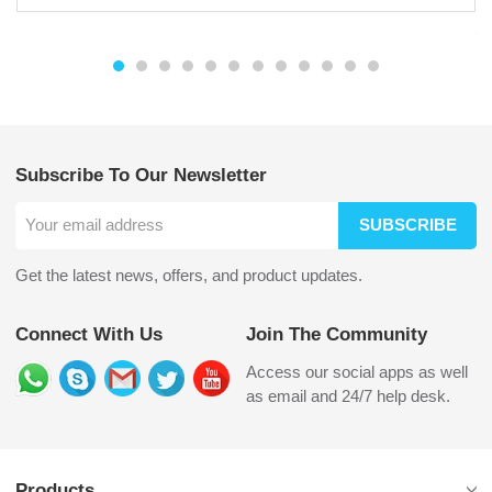
Subscribe To Our Newsletter
SUBSCRIBE
Get the latest news, offers, and product updates.
Connect With Us
Join The Community
Access our social apps as well
as email and 24/7 help desk.
Products