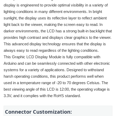
display is engineered to provide optimal visibility in a variety of
lighting conditions in many different environments. In bright
sunlight, the display uses its reflective layer to reflect ambient
light back to the viewer, making the screen easy to read. In
darker environments, the LCD has a strong built-in backlight that
provides high contrast and displays clear graphics to the viewer.
This advanced display technology ensures that the display is
always easy to read regardless of the lighting conditions.
This Graphic LCD Display Module is fully compatible with
Arduino and can be seamlessly connected with other electronic
systems for a variety of applications. Designed to withstand
harsh operating conditions, this product performs well when
used in a temperature range of -20 to 70 degrees Celsius. The
best viewing angle of this LCD is 12:00, the operating voltage is
3.3V, and it complies with the RoHS standard.
Connector Customization: