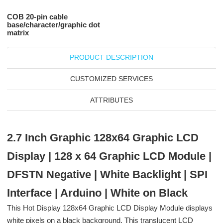
COB 20-pin cable
base/character/graphic dot
matrix
PRODUCT DESCRIPTION
CUSTOMIZED SERVICES
ATTRIBUTES
2.7 Inch Graphic 128x64 Graphic LCD
Display | 128 x 64 Graphic LCD Module |
DFSTN Negative | White Backlight | SPI
Interface | Arduino | White on Black
This Hot Display 128x64 Graphic LCD Display Module displays
white pixels on a black background. This translucent LCD