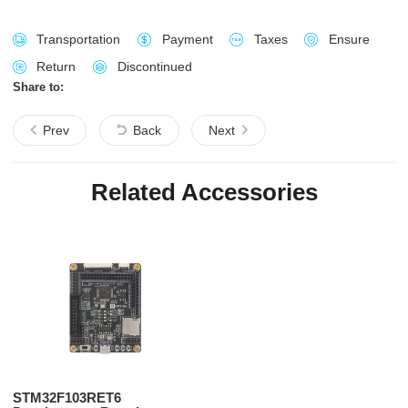
Transportation
Payment
Taxes
Ensure
Return
Discontinued
Share to:
Prev
Back
Next
Related Accessories
STM32F103RET6