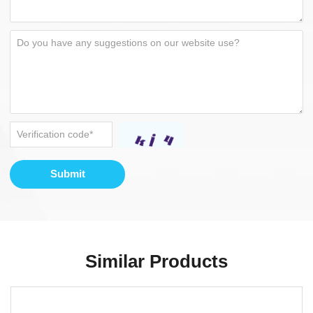
Submit
Similar Products