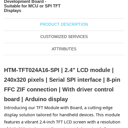
Development Board -
Suitable for MCU or SPI TFT
Displays
PRODUCT DESCRIPTION
CUSTOMIZED SERVICES
ATTRIBUTES
HTM-TFT024A16-SPI | 2.4" LCD module |
240x320 pixels | Serial SPI interface | 8-pin
FFC ZIF connection | With driver control
board
|
Arduino display
Introducing our TFT Module with Board, a cutting-edge 
display solution tailored for handheld devices. This module 
features a vibrant 2.4-inch TFT LCD screen with a resolution 