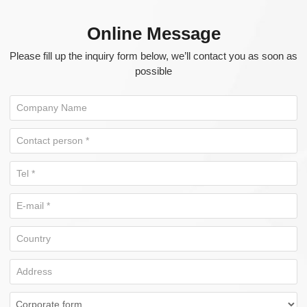
Online Message
Please fill up the inquiry form below, we’ll contact you as soon as
possible