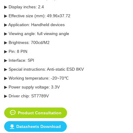
▶ Display inches: 2.4
▶ Effective size (mm): 49.96x37.72
▶ Application: Handheld devices
▶ Viewing angle: full viewing angle
▶ Brightness: 700cd/M2
▶ Pin: 8 PIN
▶ Interface: SPI
▶ Special instructions: Anti-static ESD 8KV
▶ Working temperature: -20~70℃
▶ Power supply voltage: 3.3V
▶ Driver chip: ST7789V
Product Consultation
Datasheets Download