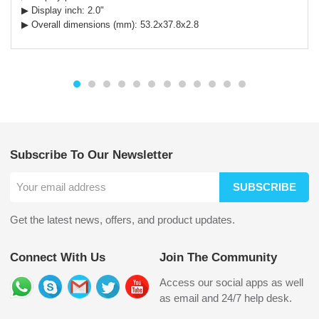
▶ Display inch:
2.0
"
▶ Overall dimensions (mm): 53.2x37.8x2.8
Subscribe To Our Newsletter
SUBSCRIBE
Get the latest news, offers, and product updates.
Connect With Us
Join The Community
Access our social apps as well
as email and 24/7 help desk.