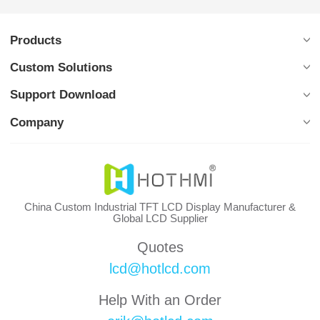
Products
Custom Solutions
Support Download
Company
China Custom Industrial TFT LCD Display Manufacturer &
Global LCD Supplier
Quotes
lcd@hotlcd.com
Help With an Order