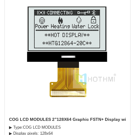
COG LCD MODULES 2”128X64 Graphic FSTN+ Display with Wh
▶ Type:COG LCD MODULES
▶ Display pixels: 128x64