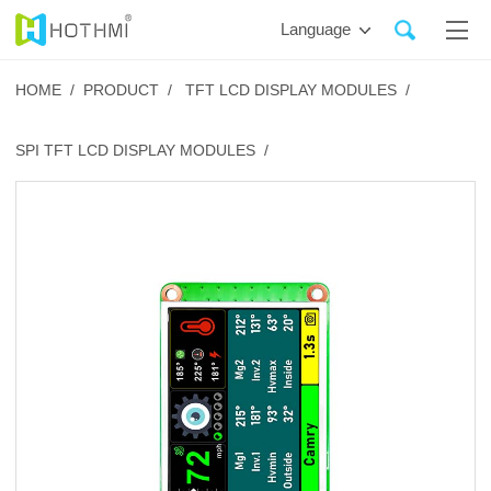
Language
HOME /
PRODUCT /
TFT LCD DISPLAY MODULES /
SPI TFT LCD DISPLAY MODULES /