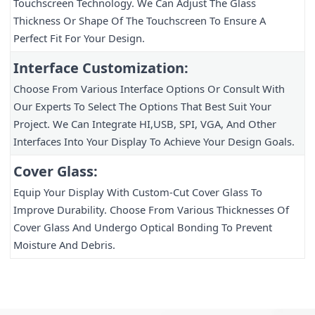
Touchscreen Technology. We Can Adjust The Glass 
Thickness Or Shape Of The Touchscreen To Ensure A 
Perfect Fit For Your Design.
Interface Customization:
Choose From Various Interface Options Or Consult With 
Our Experts To Select The Options That Best Suit Your 
Project. We Can Integrate HI,USB, SPI, VGA, And Other 
Interfaces Into Your Display To Achieve Your Design Goals.
Cover Glass:
Equip Your Display With Custom-Cut Cover Glass To 
Improve Durability. Choose From Various Thicknesses Of 
Cover Glass And Undergo Optical Bonding To Prevent 
Moisture And Debris.