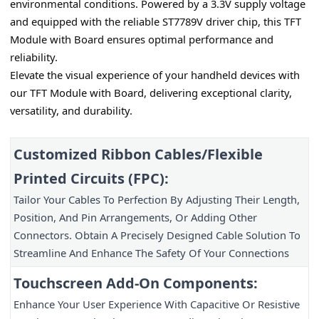
environmental conditions. Powered by a 3.3V supply voltage 
and equipped with the reliable ST7789V driver chip, this TFT 
Module with Board ensures optimal performance and 
reliability.
Elevate the visual experience of your handheld devices with 
our TFT Module with Board, delivering exceptional clarity, 
versatility, and durability.
Customized Ribbon Cables/Flexible 
Printed Circuits (FPC):
Tailor Your Cables To Perfection By Adjusting Their Length, 
Position, And Pin Arrangements, Or Adding Other 
Connectors. Obtain A Precisely Designed Cable Solution To 
Streamline And Enhance The Safety Of Your Connections
Touchscreen Add-On Components:
Enhance Your User Experience With Capacitive Or Resistive 