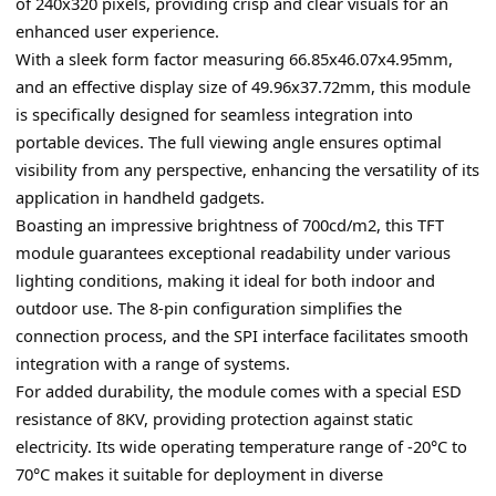
of 240x320 pixels, providing crisp and clear visuals for an 
enhanced user experience.
With a sleek form factor measuring 66.85x46.07x4.95mm, 
and an effective display size of 49.96x37.72mm, this module 
is specifically designed for seamless integration into 
portable devices. The full viewing angle ensures optimal 
visibility from any perspective, enhancing the versatility of its 
application in handheld gadgets.
Boasting an impressive brightness of 700cd/m2, this TFT 
module guarantees exceptional readability under various 
lighting conditions, making it ideal for both indoor and 
outdoor use. The 8-pin configuration simplifies the 
connection process, and the SPI interface facilitates smooth 
integration with a range of systems.
For added durability, the module comes with a special ESD 
resistance of 8KV, providing protection against static 
electricity. Its wide operating temperature range of -20°C to 
70°C makes it suitable for deployment in diverse 