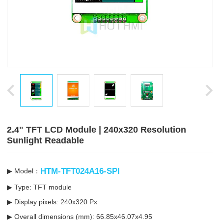
2.4" TFT LCD Module | 240x320 Resolution
Sunlight Readable
HTM-TFT024A16-SPI
▶ Model：
▶ Type: TFT module
▶ Display pixels: 240x320 Px
▶ Overall dimensions (mm): 66.85x46.07x4.95