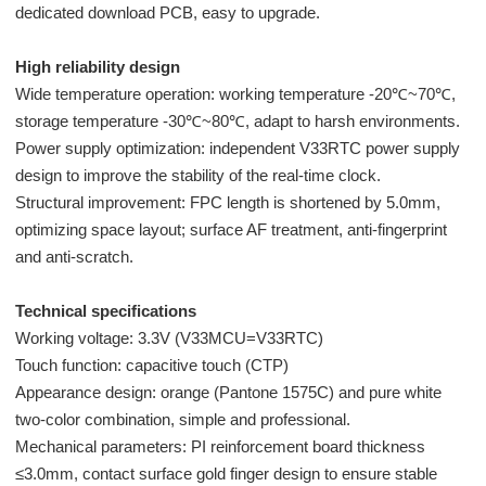
dedicated download PCB, easy to upgrade.
High reliability design
Wide temperature operation: working temperature -20℃~70℃,
storage temperature -30℃~80℃, adapt to harsh environments.
Power supply optimization: independent V33RTC power supply
design to improve the stability of the real-time clock.
Structural improvement: FPC length is shortened by 5.0mm,
optimizing space layout; surface AF treatment, anti-fingerprint
and anti-scratch.
Technical specifications
Working voltage: 3.3V (V33MCU=V33RTC)
Touch function: capacitive touch (CTP)
Appearance design: orange (Pantone 1575C) and pure white
two-color combination, simple and professional.
Mechanical parameters: PI reinforcement board thickness
≤3.0mm, contact surface gold finger design to ensure stable