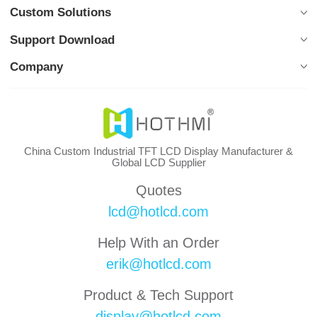
Custom Solutions
Support Download
Company
China Custom Industrial TFT LCD Display Manufacturer &
Global LCD Supplier
Quotes
lcd@hotlcd.com
Help With an Order
erik@hotlcd.com
Product & Tech Support
display@hotlcd.com