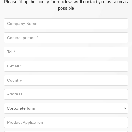
Please fill up the inquiry form below, we’ll contact you as soon as
possible