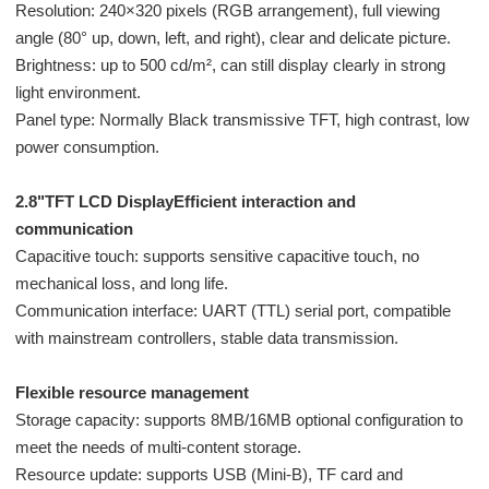
Resolution: 240×320 pixels (RGB arrangement), full viewing
angle (80° up, down, left, and right), clear and delicate picture.
Brightness: up to 500 cd/m², can still display clearly in strong
light environment.
Panel type: Normally Black transmissive TFT, high contrast, low
power consumption.
2.8"TFT LCD DisplayEfficient interaction and
communication
Capacitive touch: supports sensitive capacitive touch, no
mechanical loss, and long life.
Communication interface: UART (TTL) serial port, compatible
with mainstream controllers, stable data transmission.
Flexible resource management
Storage capacity: supports 8MB/16MB optional configuration to
meet the needs of multi-content storage.
Resource update: supports USB (Mini-B), TF card and