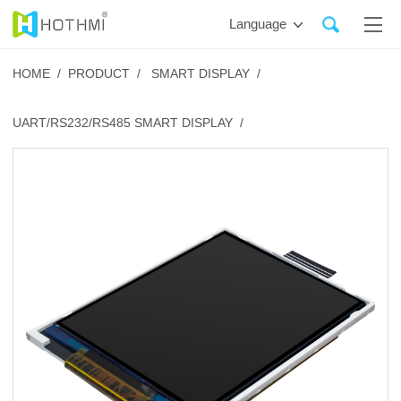
Language
HOME /
PRODUCT /
SMART DISPLAY /
UART/RS232/RS485 SMART DISPLAY /