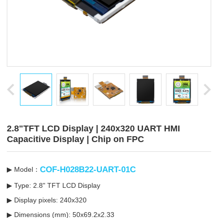
2.8"TFT LCD Display | 240x320 UART HMI
Capacitive Display | Chip on FPC
COF-H028B22-UART-01C
▶ Model：
▶ Type: 2.8" TFT LCD Display
▶ Display pixels: 240x320
▶ Dimensions (mm):
50x69.2x2.33