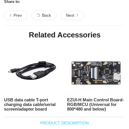
Share to:
Prev
Back
Next
Related Accessories
USB data cable T-port
EZUI-H Main Control Board-
charging data cable/serial
RGB/MCU (Universal for
screen/adapter board
800*480 and below)
PRODUCT DESCRIPTION