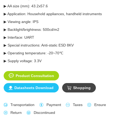
▶ AA size (mm):
43.2x57.6
▶ Application: Household appliances, handheld instruments
▶ Viewing angle: IPS
▶ Backlight/brightness: 500cd/m2
▶ Interface: UART
▶ Special instructions: Anti-static ESD 8KV
▶ Operating temperature: -20~70℃
▶ Supply voltage: 3.3V
Product Consultation
Datasheets Download
Shopping
Transportation
Payment
Taxes
Ensure
Return
Discontinued