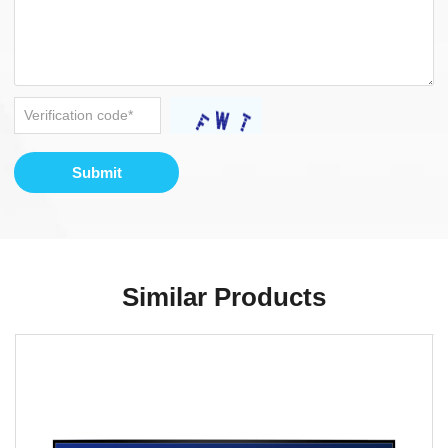
Submit
Similar Products