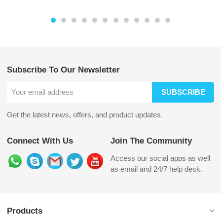
Subscribe To Our Newsletter
SUBSCRIBE
Get the latest news, offers, and product updates.
Connect With Us
Join The Community
Access our social apps as well
as email and 24/7 help desk.
Products