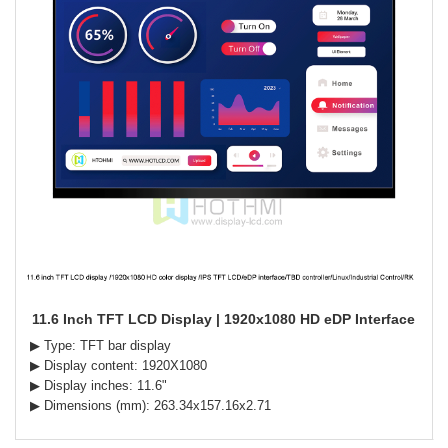
11.6 Inch TFT LCD Display | 1920x1080 HD eDP Interface
▶ Type: TFT bar display
▶ Display content: 1920X1080
▶ Display inches: 11.6"
▶ Dimensions (mm): 263.34x157.16x2.71