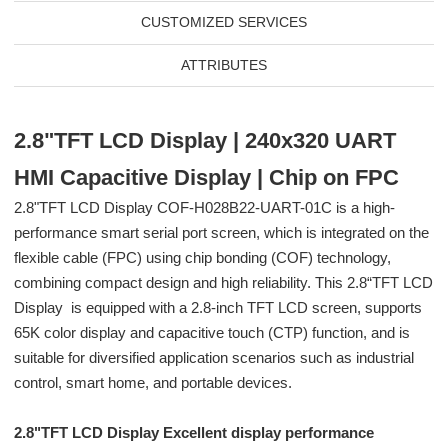
CUSTOMIZED SERVICES
ATTRIBUTES
2.8"TFT LCD Display | 240x320 UART
HMI Capacitive Display | Chip on FPC
2.8"TFT LCD Display COF-H028B22-UART-01C is a high-
performance smart serial port screen, which is integrated on the
flexible cable (FPC) using chip bonding (COF) technology,
combining compact design and high reliability. This 2.8“TFT LCD
Display is equipped with a 2.8-inch TFT LCD screen, supports
65K color display and capacitive touch (CTP) function, and is
suitable for diversified application scenarios such as industrial
control, smart home, and portable devices.
2.8"TFT LCD Display Excellent display performance