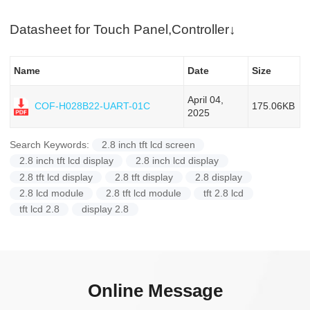
Datasheet for Touch Panel,Controller↓
Name
Date
Size
April 04,
175.06KB
COF-H028B22-UART-01C
2025
Search Keywords:
2.8 inch tft lcd screen
2.8 inch tft lcd display
2.8 inch lcd display
2.8 tft lcd display
2.8 tft display
2.8 display
2.8 lcd module
2.8 tft lcd module
tft 2.8 lcd
tft lcd 2.8
display 2.8
Online Message