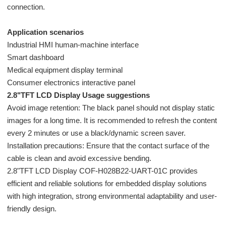
connection.
Application scenarios
Industrial HMI human-machine interface
Smart dashboard
Medical equipment display terminal
Consumer electronics interactive panel
2.8"TFT LCD Display Usage suggestions
Avoid image retention: The black panel should not display static
images for a long time. It is recommended to refresh the content
every 2 minutes or use a black/dynamic screen saver.
Installation precautions: Ensure that the contact surface of the
cable is clean and avoid excessive bending.
2.8"TFT LCD Display COF-H028B22-UART-01C provides
efficient and reliable solutions for embedded display solutions
with high integration, strong environmental adaptability and user-
friendly design.