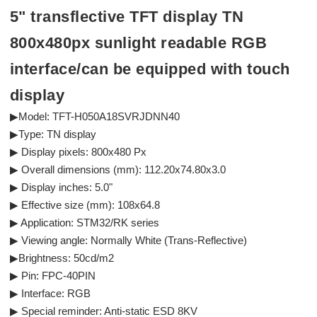
5" transflective TFT display TN
800x480px sunlight readable RGB
interface/can be equipped with touch
display
▶Model: TFT-H050A18SVRJDNN40
▶Type: TN display
▶ Display pixels: 800x480 Px
▶ Overall dimensions (mm): 112.20x74.80x3.0
▶ Display inches: 5.0"
▶ Effective size (mm): 108x64.8
▶ Application: STM32/RK series
▶ Viewing angle: Normally White (Trans-Reflective)
▶Brightness: 50cd/m2
▶ Pin: FPC-40PIN
▶ Interface: RGB
▶ Special reminder: Anti-static ESD 8KV