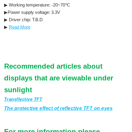
▶ Working temperature: -20~70℃
▶Power supply voltage: 3.3V
▶ Driver chip: T.B.D
▶
Read More
Recommended articles about
displays that are viewable under
sunlight
Transflective TFT
The protective effect of reflective TFT on eyes
For more information please