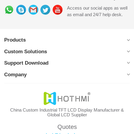
Access our social apps as well
as email and 24/7 help desk.
Products
Custom Solutions
Support Download
Company
China Custom Industrial TFT LCD Display Manufacturer &
Global LCD Supplier
Quotes