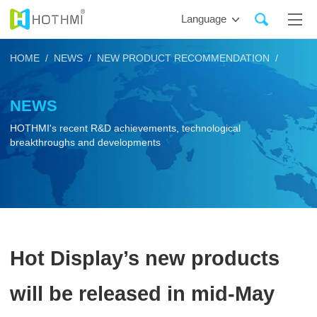
Language
HOME /
NEWS /
NEW PRODUCT RECOMMENDATION /
NEWS
HOTHMI's recent R&D achievements, technological
breakthroughs and developments
Hot Display’s new products
will be released in mid-May