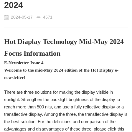
2024
2024-05-17
4571
Hot Diaplay Technology Mid-May 2024
Focus Information
E-Newsletter Issue 4
Welcome to the mid-May 2024 edition of the Hot Display e-
newsletter!
There are three solutions for making the display visible in
sunlight. Strengthen the backlight brightness of the display to
reach more than 500 nits, and use a fully reflective display or a
transflective display. Among the three, the transflective display is
the best solution. For the definitions and comparison of the
advantages and disadvantages of these three, please click this