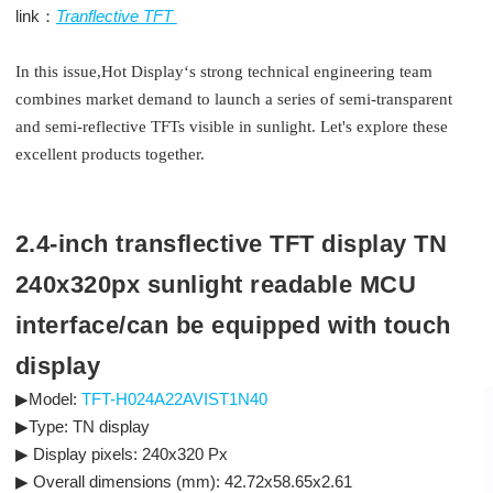
link：
Tranflective TFT
In this issue,Hot Display‘s strong technical engineering team
combines market demand to launch a series of semi-transparent
and semi-reflective TFTs visible in sunlight. Let's explore these
excellent products together.
2.4-inch transflective TFT display TN
240x320px sunlight readable MCU
interface/can be equipped with touch
display
▶Model:
TFT-H024A22AVIST1N40
▶Type: TN display
▶ Display pixels: 240x320 Px
▶ Overall dimensions (mm): 42.72x58.65x2.61