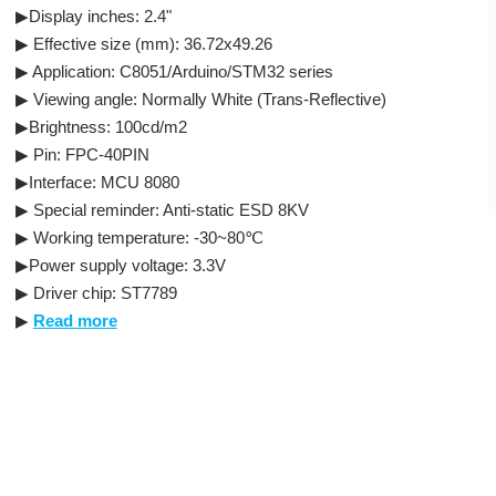
▶Display inches: 2.4"
▶ Effective size (mm): 36.72x49.26
▶ Application: C8051/Arduino/STM32 series
▶ Viewing angle: Normally White (Trans-Reflective)
▶Brightness: 100cd/m2
▶ Pin: FPC-40PIN
▶Interface: MCU 8080
▶ Special reminder: Anti-static ESD 8KV
▶ Working temperature: -30~80℃
▶Power supply voltage: 3.3V
▶ Driver chip: ST7789
▶
Read more