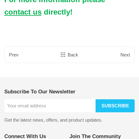
contact us
directly!
Prev
Back
Next
Subscribe To Our Newsletter
SUBSCRIBE
Get the latest news, offers, and product updates.
Connect With Us
Join The Community