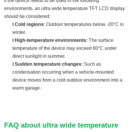
If the device needs to be used in the following
environments, an ultra wide temperature TFT LCD display
should be considered:
l
Cold regions:
Outdoor temperatures below -20
°
C in
winter.
l
High-temperature environments:
The surface
temperature of the device may exceed 60
°
C under
direct sunlight in summer.
l
Sudden temperature changes:
Such as
condensation occurring when a vehicle-mounted
device moves from a cold outdoor environment into a
warm garage.
FAQ about ultra wide temperature