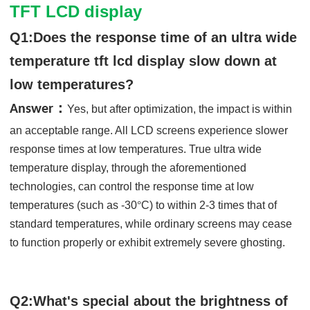
TFT LCD display
Q1:Does the response time of an ultra wide
temperature tft lcd display slow down at
low temperatures?
：
Answer
Yes, but after optimization, the impact is within
an acceptable range. All LCD screens experience slower
response times at low temperatures. True ultra wide
temperature display, through the aforementioned
technologies, can control the response time at low
temperatures (such as -30
°
C) to within 2-3 times that of
standard temperatures, while ordinary screens may cease
to function properly or exhibit extremely severe ghosting.
Q2:What's special about the brightness of