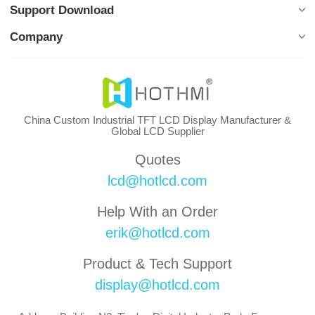
Support Download
Company
China Custom Industrial TFT LCD Display Manufacturer &
Global LCD Supplier
Quotes
lcd@hotlcd.com
Help With an Order
erik@hotlcd.com
Product & Tech Support
display@hotlcd.com