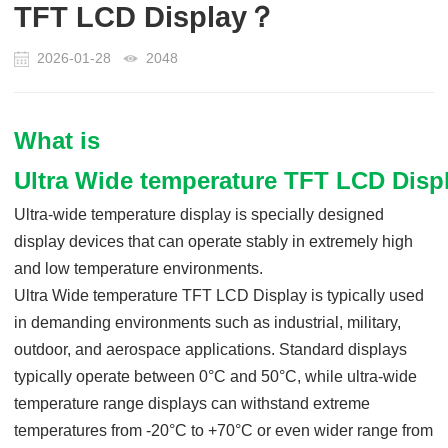
TFT LCD Display？
2026-01-28
2048
What is
Ultra Wide temp
erature
TFT LCD Disp
Ultra-wide temperature display
is
specially designed
display devices that can operate stably in extremely high
and low temperature environments.
Ultra Wide temp
erature
TFT LCD Display
is
typically used
in demanding environments such as industrial, military,
outdoor, and aerospace applications. Standard displays
typically operate between 0°C and 50°C, while ultra-wide
temperature range displays can withstand extreme
temperatures from -
2
0°C to
+70
°C or even wider range
from