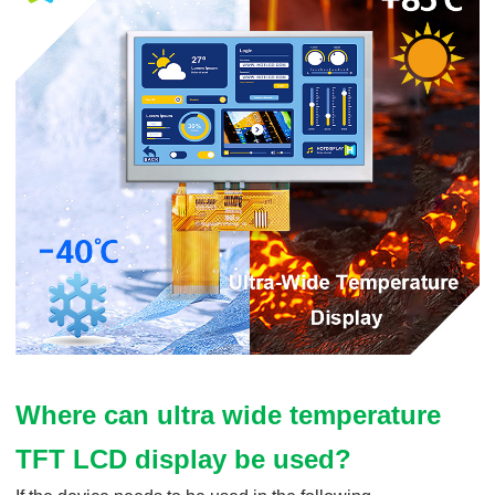
Where can ultra wide temperature
TFT LCD display be used?