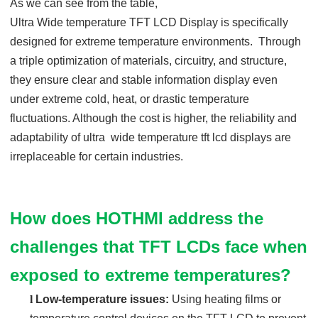
As we can see from the table,
Ultra Wide temp
erature
TFT LCD Display
is specifically
designed for extreme temperature environments. Through
a triple optimization of materials, circuitry, and structure,
they ensure clear and stable information display even
under extreme cold, heat, or drastic temperature
fluctuations. Although the cost is higher, the reliability and
adaptability of ultra wide temperature tft lcd displays are
irreplaceable for certain industries.
How does HOTHMI address the
challenges that TFT LCDs face when
exposed to extreme temperatures?
l
Low-temperature issues:
Using heating films or