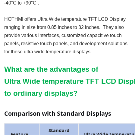
-40
°C
to +90
°C
.
HOTHMI offers Ultra Wide temp
erature
TFT LCD Display,
ranging in size from 0.85 inches to
32
inches. They also
provide various interfaces, customized capacitive touch
panels, resistive touch panels, and development solutions
for these ultra
wide temperature displays.
What are the advantages of
Ultra Wide temperature TFT LCD Dis
to ordinary displays?
Comparison with Standard Displays
Standard
Feature
Ultra Wide temp
eratu