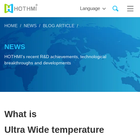
Language
HOME /
NEWS /
BLOG ARTICLE /
NEWS
HOTHMI's recent R&D achievements, technological
breakthroughs and developments
What is
Ultra Wide temperature