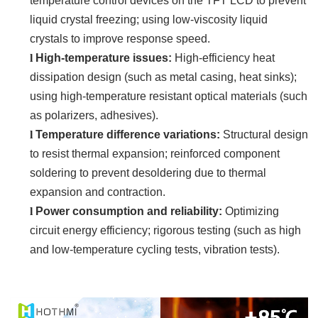
temperature control devices on the TFT LCD to prevent
liquid crystal freezing; using low-viscosity liquid
crystals to improve response speed.
l
High-temperature issues:
High-efficiency heat
dissipation design (such as metal casing, heat sinks);
using high-temperature resistant optical materials (such
as polarizers, adhesives).
l
Temperature difference variations:
Structural design
to resist thermal expansion; reinforced component
soldering to prevent desoldering due to thermal
expansion and contraction.
l
Power consumption and reliability:
Optimizing
circuit energy efficiency; rigorous testing (such as high
and low-temperature cycling tests, vibration tests).