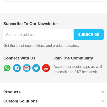
Subscribe To Our Newsletter
SUBSCRIBE
Get the latest news, offers, and product updates.
Connect With Us
Join The Community
Access our social apps as well
as email and 24/7 help desk.
Products
Custom Solutions