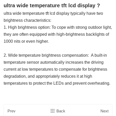
ultra wide temperature tft lcd display ?
ultra wide temperature tft lcd display
typically have two
brightness characteristics:
1. High brightness option: To cope with strong outdoor light,
they are often equipped with high-brightness backlights of
1000 nits or even higher.
2.
Wide temperature brightness compensation: A built-in
temperature sensor automatically increases the driving
current at low temperatures to compensate for brightness
degradation, and appropriately reduces it at high
temperatures to protect the LEDs and prevent overheating.
Prev
Back
Next