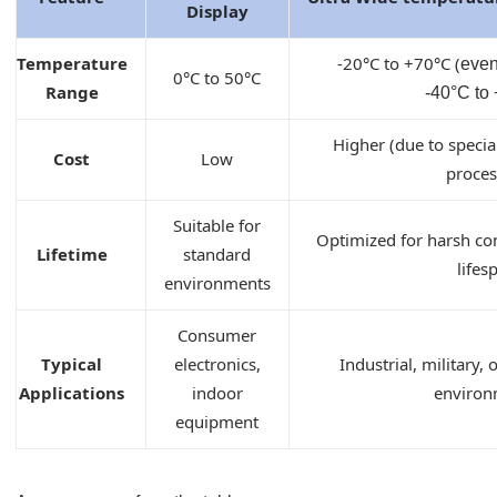
Display
Temperature
-
2
0°C to
+70
°C (
even
0°C to 50°C
Range
-40
°C
to
Higher (due to specia
Cost
Low
proces
Suitable for
Optimized for harsh con
Lifetime
standard
lifes
environments
Consumer
Typical
electronics,
Industrial, military,
Applications
indoor
environ
equipment