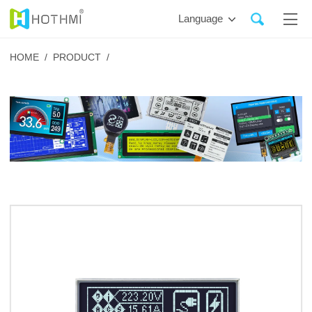
Language
HOME /
PRODUCT /