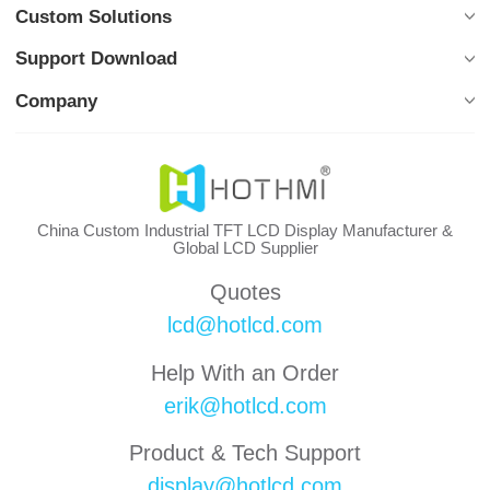
Custom Solutions
Support Download
Company
China Custom Industrial TFT LCD Display Manufacturer &
Global LCD Supplier
Quotes
lcd@hotlcd.com
Help With an Order
erik@hotlcd.com
Product & Tech Support
display@hotlcd.com