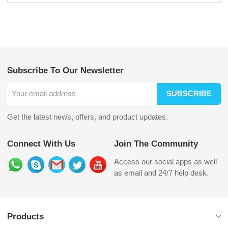
Subscribe To Our Newsletter
SUBSCRIBE
Get the latest news, offers, and product updates.
Connect With Us
Join The Community
Access our social apps as well
as email and 24/7 help desk.
Products