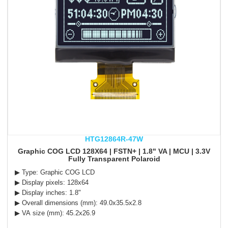
HTG12864R-47W
Graphic COG LCD 128X64 | FSTN+ | 1.8" VA | MCU | 3.3V
Fully Transparent Polaroid
▶ Type: Graphic COG LCD
▶ Display pixels: 128x64
▶ Display inches: 1.8"
▶ Overall dimensions (mm): 49.0x35.5x2.8
▶ VA size (mm): 45.2x26.9