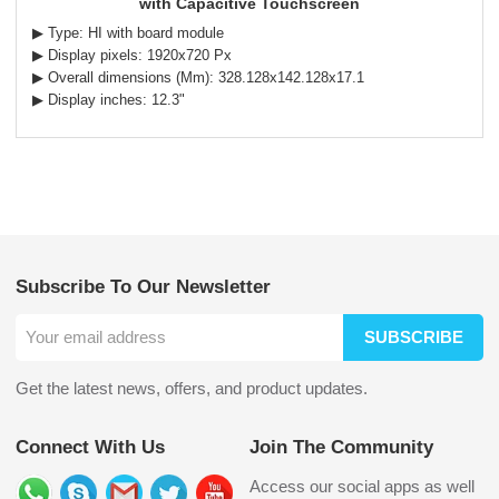
with Capacitive Touchscreen
▶ Type: HI with board module
▶ Display pixels: 1920x720 Px
▶ Overall dimensions (Mm): 328.128x142.128x17.1
▶ Display inches: 12.3"
Subscribe To Our Newsletter
SUBSCRIBE
Get the latest news, offers, and product updates.
Connect With Us
Join The Community
Access our social apps as well