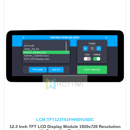
LCM-TFT123T61FHHDVUSDC
12.3 Inch TFT LCD Display Module 1920x720 Resolution