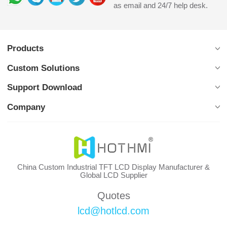
as email and 24/7 help desk.
Products
Custom Solutions
Support Download
Company
China Custom Industrial TFT LCD Display Manufacturer &
Global LCD Supplier
Quotes
lcd@hotlcd.com