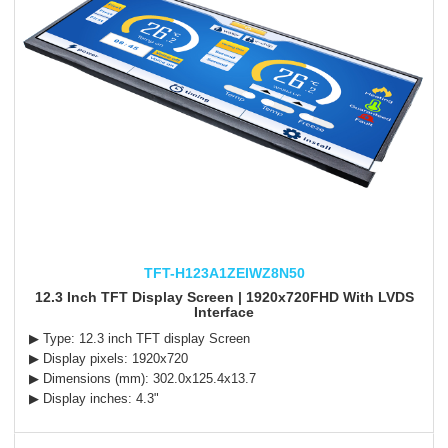
TFT-H123A1ZEIWZ8N50
12.3 Inch TFT Display Screen | 1920x720FHD With LVDS
Interface
▶ Type: 12.3 inch TFT display Screen
▶ Display pixels: 1920x720
▶ Dimensions (mm): 302.0x125.4x13.7
▶ Display inches: 4.3"