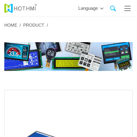
Language
HOME /
PRODUCT /