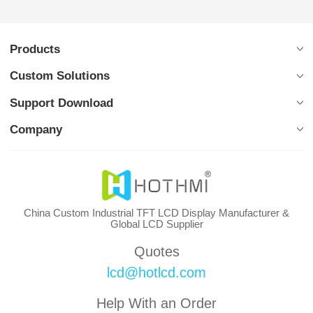
Products
Custom Solutions
Support Download
Company
China Custom Industrial TFT LCD Display Manufacturer &
Global LCD Supplier
Quotes
lcd@hotlcd.com
Help With an Order