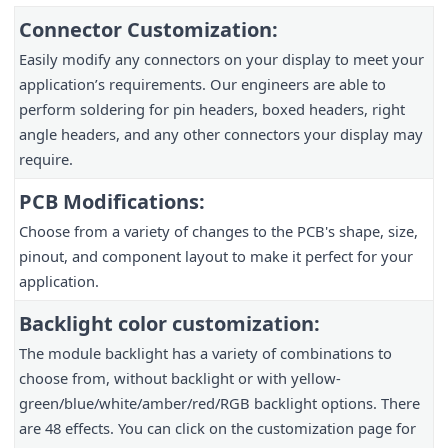
Connector Customization:
Easily modify any connectors on your display to meet your
application’s requirements. Our engineers are able to
perform soldering for pin headers, boxed headers, right
angle headers, and any other connectors your display may
require.
PCB Modifications:
Choose from a variety of changes to the PCB's shape, size,
pinout, and component layout to make it perfect for your
application.
Backlight color customization:
The module backlight has a variety of combinations to
choose from, without backlight or with yellow-
green/blue/white/amber/red/RGB backlight options. There
are 48 effects. You can click on the customization page for