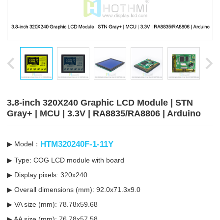
3.8-inch 320X240 Graphic LCD Module | STN
Gray+ | MCU | 3.3V | RA8835/RA8806 | Arduino
HTM320240F-1-11Y
▶ Model：
▶ Type: COG LCD module with board
▶ Display pixels: 320x240
▶ Overall dimensions (mm): 92.0x71.3x9.0
▶ VA size (mm): 78.78x59.68
▶ AA size (mm): 76.78x57.58