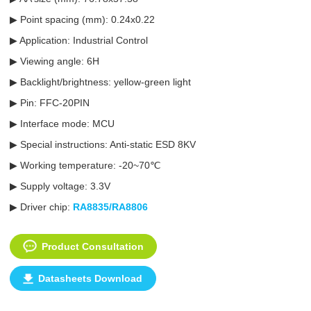
▶ Point spacing (mm): 0.24x0.22
▶ Application: Industrial Control
▶ Viewing angle: 6H
▶ Backlight/brightness: yellow-green light
▶ Pin: FFC-20PIN
▶ Interface mode: MCU
▶ Special instructions: Anti-static ESD 8KV
▶ Working temperature: -20~70℃
▶ Supply voltage: 3.3V
▶ Driver chip:
RA8835/RA8806
Product Consultation
Datasheets Download