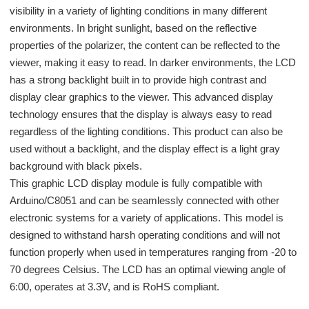
visibility in a variety of lighting conditions in many different
environments. In bright sunlight, based on the reflective
properties of the polarizer, the content can be reflected to the
viewer, making it easy to read. In darker environments, the LCD
has a strong backlight built in to provide high contrast and
display clear graphics to the viewer. This advanced display
technology ensures that the display is always easy to read
regardless of the lighting conditions. This product can also be
used without a backlight, and the display effect is a light gray
background with black pixels.
This graphic LCD display module is fully compatible with
Arduino/C8051 and can be seamlessly connected with other
electronic systems for a variety of applications. This model is
designed to withstand harsh operating conditions and will not
function properly when used in temperatures ranging from -20 to
70 degrees Celsius. The LCD has an optimal viewing angle of
6:00, operates at 3.3V, and is RoHS compliant.