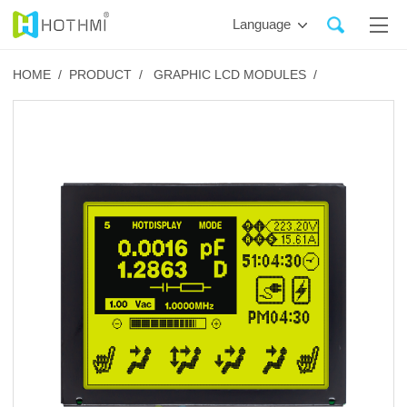
Language
HOME /
PRODUCT /
GRAPHIC LCD MODULES /