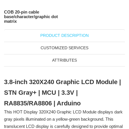
COB 20-pin cable
base/character/graphic dot
matrix
PRODUCT DESCRIPTION
CUSTOMIZED SERVICES
ATTRIBUTES
3.8-inch 320X240 Graphic LCD Module |
STN Gray+ | MCU | 3.3V |
RA8835/RA8806 | Arduino
This HOT Display 320X240 Graphic LCD Module displays dark
gray pixels illuminated on a yellow-green background. This
translucent LCD display is carefully designed to provide optimal