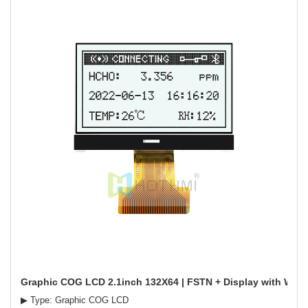
Graphic COG LCD 2.1inch 132X64 | FSTN + Display with White
▶ Type: Graphic COG LCD