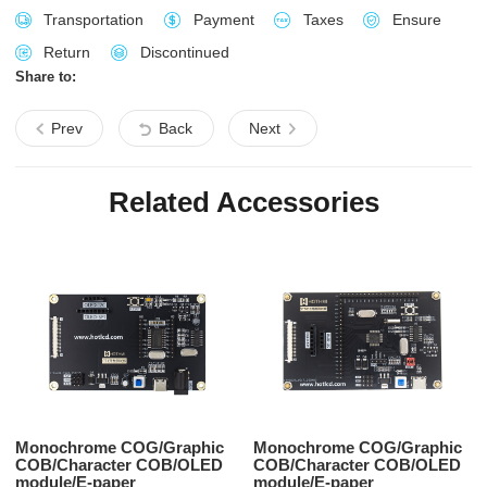
Transportation
Payment
Taxes
Ensure
Return
Discontinued
Share to:
Prev
Back
Next
Related Accessories
Monochrome COG/Graphic
Monochrome COG/Graphic
COB/Character COB/OLED
COB/Character COB/OLED
module/E-paper
module/E-paper