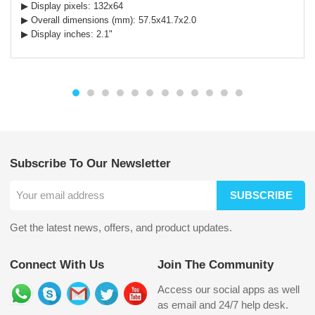
▶ Display pixels: 132x64
▶ Overall dimensions (mm): 57.5x41.7x2.0
▶ Display inches: 2.1"
Subscribe To Our Newsletter
SUBSCRIBE
Get the latest news, offers, and product updates.
Connect With Us
Join The Community
Access our social apps as well
as email and 24/7 help desk.