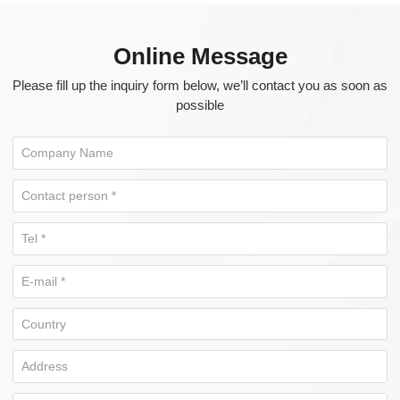
Online Message
Please fill up the inquiry form below, we’ll contact you as soon as
possible