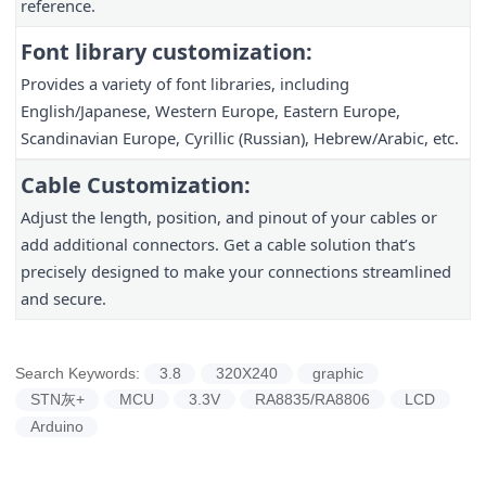
reference.
Font library customization:
Provides a variety of font libraries, including
English/Japanese, Western Europe, Eastern Europe,
Scandinavian Europe, Cyrillic (Russian), Hebrew/Arabic, etc.
Cable Customization:
Adjust the length, position, and pinout of your cables or
add additional connectors. Get a cable solution that’s
precisely designed to make your connections streamlined
and secure.
Search Keywords:
3.8
320X240
graphic
STN灰+
MCU
3.3V
RA8835/RA8806
LCD
Arduino