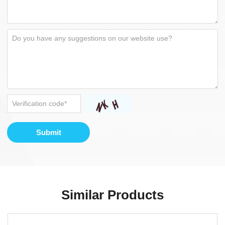
Submit
Similar Products