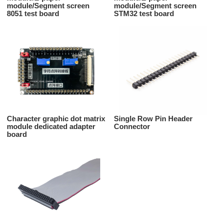
module/Segment screen
module/Segment screen
8051 test board
STM32 test board
Character graphic dot matrix
Single Row Pin Header
module dedicated adapter
Connector
board