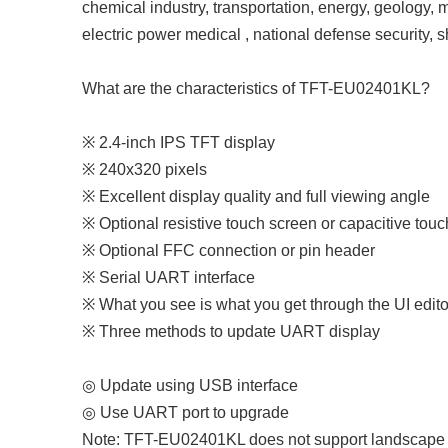
chemical industry, transportation, energy, geology, m
electric power medical , national defense security, 
What are the characteristics of TFT-EU02401KL?
※ 2.4-inch IPS TFT display
※ 240x320 pixels
※ Excellent display quality and full viewing angle
※ Optional resistive touch screen or capacitive tou
※ Optional FFC connection or pin header
※ Serial UART interface
※ What you see is what you get through the UI edito
※ Three methods to update UART display
◎ Update using USB interface
◎ Use UART port to upgrade
Note: TFT-EU02401KL does not support landscape m