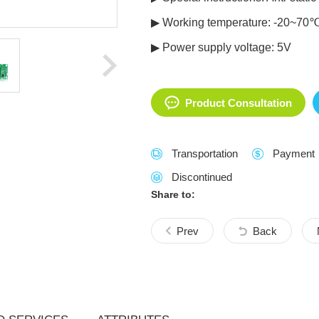
▶ Working temperature: -20~70
▶ Power supply voltage: 5V
Product Consultation
Transportation
Payment
Discontinued
Share to:
Prev
Back