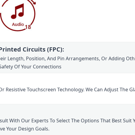
rinted Circuits (FPC):
Their Length, Position, And Pin Arrangements, Or Adding Oth
Safety Of Your Connections
Or Resistive Touchscreen Technology. We Can Adjust The Gl
lt With Our Experts To Select The Options That Best Suit Yo
eve Your Design Goals.