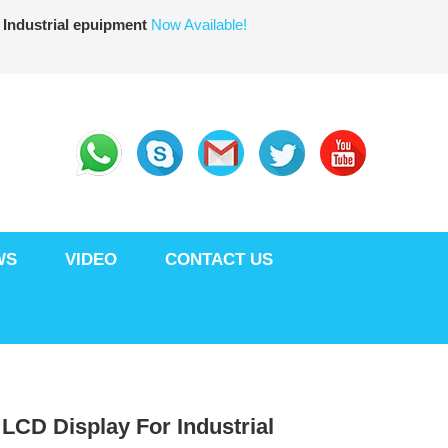
 Industrial epuipment
Now Available!
WS
VIDEO
CONTACT US
T LCD Display For Industrial