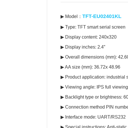
TFT-EU02401KL
▶ Model：
▶ Type: TFT smart serial screen
▶ Display content: 240x320
▶ Display inches: 2.4”
▶ Overall dimensions (mm): 42.
▶ AA size (mm): 36.72x 48.96
▶ Product application: industrial
▶ Viewing angle: IPS full viewin
▶ Backlight type or brightness: 
▶ Connection method PIN numbe
▶ Interface mode: UART/RS232
▶ Special instructions: Anti-stat