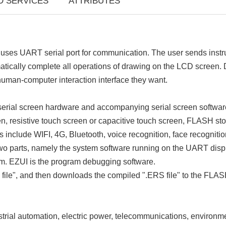
D SERVICES
ATTRIBUTES
s UART serial port for communication. The user sends instruct
tomatically complete all operations of drawing on the LCD screen
uman-computer interaction interface they want.
erial screen hardware and accompanying serial screen softwar
, resistive touch screen or capacitive touch screen, FLASH sto
include WIFI, 4G, Bluetooth, voice recognition, face recognitio
 two parts, namely the system software running on the UART disp
m. EZUI is the program debugging software.
 file", and then downloads the compiled ".ERS file" to the FLASH
rial automation, electric power, telecommunications, environmen