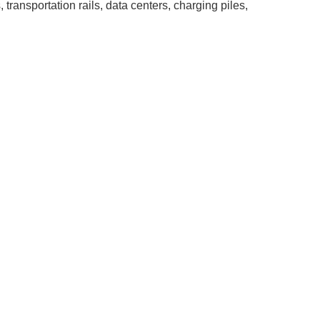
transportation rails, data centers, charging piles,