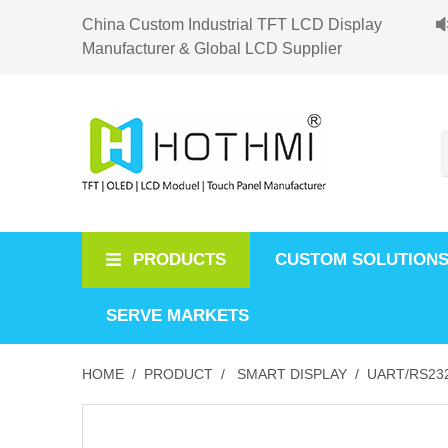
China Custom Industrial TFT LCD Display
Manufacturer & Global LCD Supplier
PRODUCTS
CUSTOM SOLUTION
SERVE MARKETS
HOME /
PRODUCT /
SMART DISPLAY /
UART/RS232