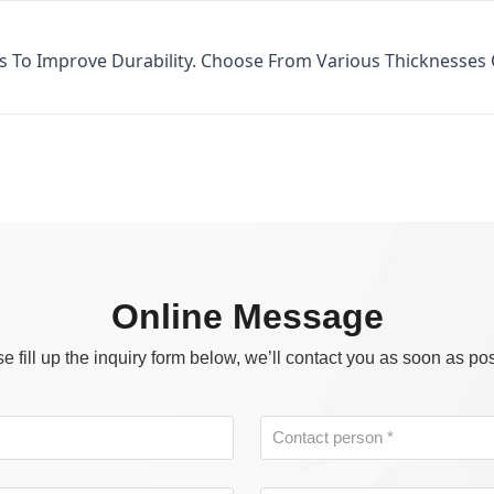
s To Improve Durability. Choose From Various Thicknesses
Online Message
e fill up the inquiry form below, we’ll contact you as soon as po