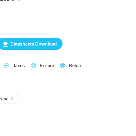
℃
Datasheets Download
Taxes
Ensure
Return
Next