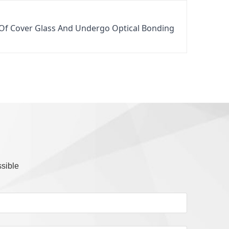
 Of Cover Glass And Undergo Optical Bonding 
ssible