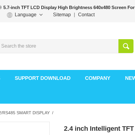
5.7-inch TFT LCD Display High Brightness 640x480 Screen For
Language
Sitemap
|
Contact
S
SUPPORT DOWNLOAD
COMPANY
NE
/RS485 SMART DISPLAY /
2.4 inch Intelligent TF