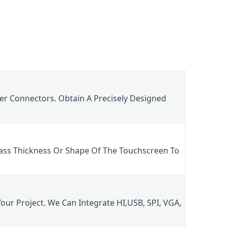
er Connectors. Obtain A Precisely Designed 
ass Thickness Or Shape Of The Touchscreen To 
ur Project. We Can Integrate HI,USB, SPI, VGA, 