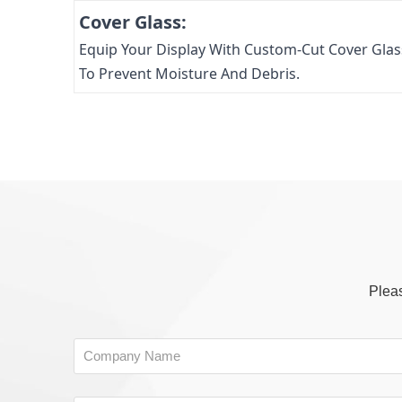
Cover Glass:
Equip Your Display With Custom-Cut Cover Glas
To Prevent Moisture And Debris.
Pleas