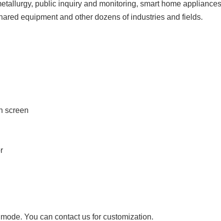
etallurgy, public inquiry and monitoring, smart home appliances, 
shared equipment and other dozens of industries and fields.
ch screen
r
ode. You can contact us for customization.