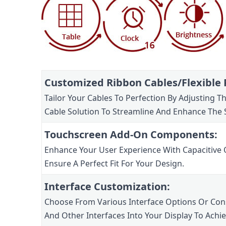
Customized Ribbon Cables/Flexible P
Tailor Your Cables To Perfection By Adjusting 
Cable Solution To Streamline And Enhance The 
Touchscreen Add-On Components:
Enhance Your User Experience With Capacitive 
Ensure A Perfect Fit For Your Design.
Interface Customization:
Choose From Various Interface Options Or Consu
And Other Interfaces Into Your Display To Achi