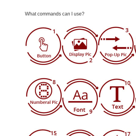
What commands can I use?