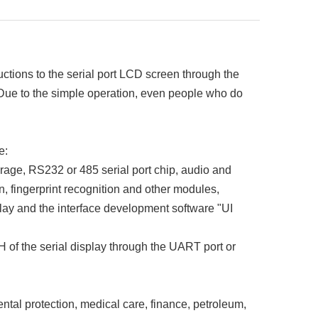
ions to the serial port LCD screen through the
. Due to the simple operation, even people who do
e:
rage, RS232 or 485 serial port chip, audio and
n, fingerprint recognition and other modules,
lay and the interface development software "UI
 of the serial display through the UART port or
tal protection, medical care, finance, petroleum,