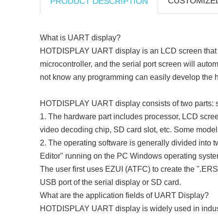
CUSTOMIZE
PRODUCT DESCRIPTION
What is UART display?
HOTDISPLAY UART display is an LCD screen that use
microcontroller, and the serial port screen will au
not know any programming can easily develop the h
HOTDISPLAY UART display consists of two parts: s
1. The hardware part includes processor, LCD screen
video decoding chip, SD card slot, etc. Some models 
2. The operating software is generally divided into
Editor" running on the PC Windows operating syste
The user first uses EZUI (ATFC) to create the ".ERS
USB port of the serial display or SD card.
What are the application fields of UART Display?
HOTDISPLAY
UART display is widely used in indust