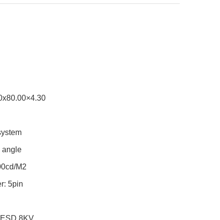
60x80.00×4.30
 system
g angle
600cd/M2
r: 5pin
ic ESD 8KV