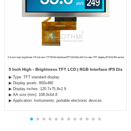
5 Inch High - Brightness TFT LCD | RGB Interface IPS Display 
▶ Type: TFT standard display
▶ Display pixels: 800x480
▶ Display inches: 120.7x75.8x2.9
▶ AA size (mm): 108.0x64.8
▶ Application: Instruments, portable electronic devices