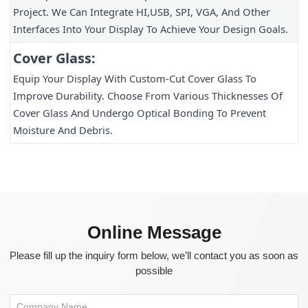
Project. We Can Integrate HI,USB, SPI, VGA, And Other 
Interfaces Into Your Display To Achieve Your Design Goals.
Cover Glass:
Equip Your Display With Custom-Cut Cover Glass To 
Improve Durability. Choose From Various Thicknesses Of 
Cover Glass And Undergo Optical Bonding To Prevent 
Moisture And Debris.
Online Message
Please fill up the inquiry form below, we’ll contact you as soon as
possible