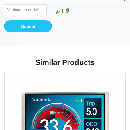
Submit
Similar Products