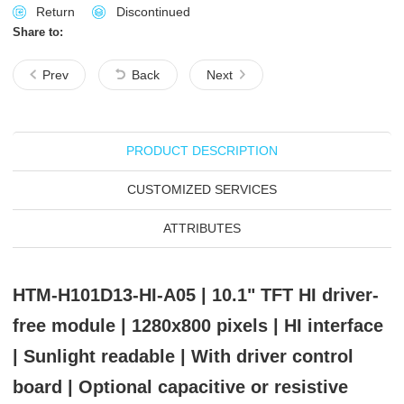
Return
Discontinued
Share to:
Prev
Back
Next
PRODUCT DESCRIPTION
CUSTOMIZED SERVICES
ATTRIBUTES
HTM-H101D13-HI-A05 | 10.1" TFT HI driver-
free module | 1280x800 pixels | HI interface
| Sunlight readable | With driver control
board | Optional capacitive or resistive