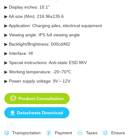
▶ Display inches: 10.1"
▶ AA size (Mm): 216.96x135.6
▶ Application: Charging piles, electrical equipment
▶ Viewing angle: IPS full viewing angle
▶ Backlight/Brightness: 500cd/M2
▶ Interface: HI
▶ Special instructions: Anti-static ESD 8KV
▶ Working temperature: -20~70℃
▶ Power supply voltage: 9V～12V
Product Consultation
Datasheets Download
Transportation
Payment
Taxes
Ensure