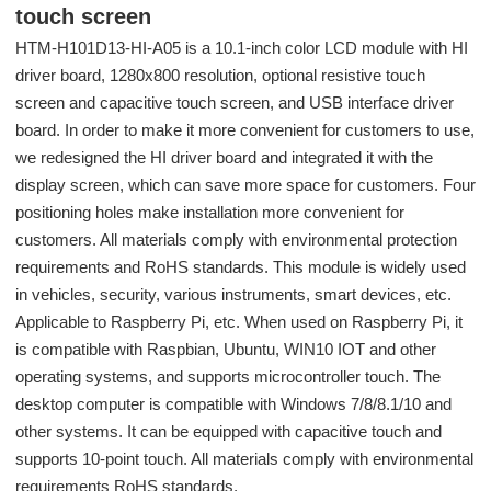
touch screen
HTM-H101D13-HI-A05 is a 10.1-inch color LCD module with HI
driver board, 1280x800 resolution, optional resistive touch
screen and capacitive touch screen, and USB interface driver
board. In order to make it more convenient for customers to use,
we redesigned the HI driver board and integrated it with the
display screen, which can save more space for customers. Four
positioning holes make installation more convenient for
customers. All materials comply with environmental protection
requirements and RoHS standards. This module is widely used
in vehicles, security, various instruments, smart devices, etc.
Applicable to Raspberry Pi, etc. When used on Raspberry Pi, it
is compatible with Raspbian, Ubuntu, WIN10 IOT and other
operating systems, and supports microcontroller touch. The
desktop computer is compatible with Windows 7/8/8.1/10 and
other systems. It can be equipped with capacitive touch and
supports 10-point touch. All materials comply with environmental
requirements RoHS standards.