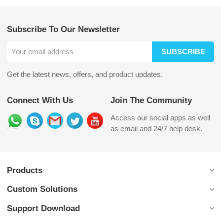
Subscribe To Our Newsletter
SUBSCRIBE
Get the latest news, offers, and product updates.
Connect With Us
Join The Community
Access our social apps as well
as email and 24/7 help desk.
Products
Custom Solutions
Support Download