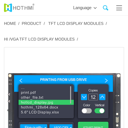
Language
HOME /
PRODUCT /
TFT LCD DISPLAY MODULES /
HI /VGA TFT LCD DISPLAY MODULES /