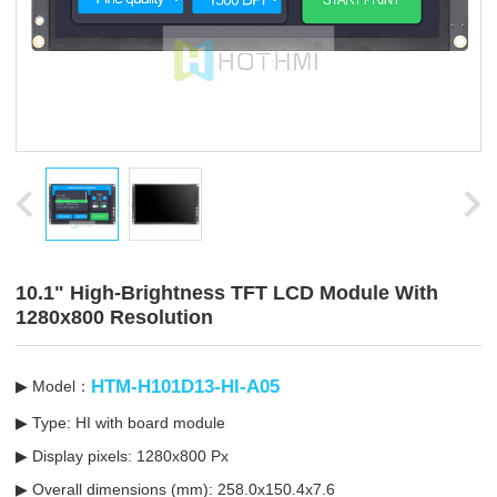
10.1" High-Brightness TFT LCD Module With
1280x800 Resolution
HTM-H101D13-HI-A05
▶ Model：
▶ Type: HI with board module
▶ Display pixels: 1280x800 Px
▶ Overall dimensions (mm): 258.0x150.4x7.6