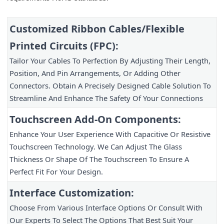
Customized Ribbon Cables/Flexible 
Printed Circuits (FPC):
Tailor Your Cables To Perfection By Adjusting Their Length, 
Position, And Pin Arrangements, Or Adding Other 
Connectors. Obtain A Precisely Designed Cable Solution To 
Streamline And Enhance The Safety Of Your Connections
Touchscreen Add-On Components:
Enhance Your User Experience With Capacitive Or Resistive 
Touchscreen Technology. We Can Adjust The Glass 
Thickness Or Shape Of The Touchscreen To Ensure A 
Perfect Fit For Your Design.
Interface Customization:
Choose From Various Interface Options Or Consult With 
Our Experts To Select The Options That Best Suit Your 