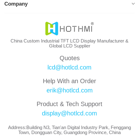
Company
China Custom Industrial TFT LCD Display Manufacturer &
Global LCD Supplier
Quotes
lcd@hotlcd.com
Help With an Order
erik@hotlcd.com
Product & Tech Support
display@hotlcd.com
Address:Building N3, Tian'an Digital Industry Park, Fenggang
Town, Dongguan City, Guangdong Province, China