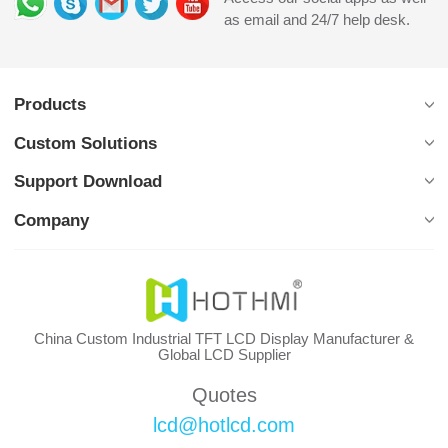
as email and 24/7 help desk.
Products
Custom Solutions
Support Download
Company
China Custom Industrial TFT LCD Display Manufacturer &
Global LCD Supplier
Quotes
lcd@hotlcd.com