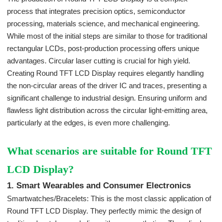
process that integrates precision optics, semiconductor
processing, materials science, and mechanical engineering.
While most of the initial steps are similar to those for traditional
rectangular LCDs, post-production processing offers unique
advantages. Circular laser cutting is crucial for high yield.
Creating Round TFT LCD Display requires elegantly handling
the non-circular areas of the driver IC and traces, presenting a
significant challenge to industrial design. Ensuring uniform and
flawless light distribution across the circular light-emitting area,
particularly at the edges, is even more challenging.
What scenarios are suitable for Round TFT
LCD Display?
1. Smart Wearables and Consumer Electronics
Smartwatches/Bracelets: This is the most classic application of
Round TFT LCD Display. They perfectly mimic the design of