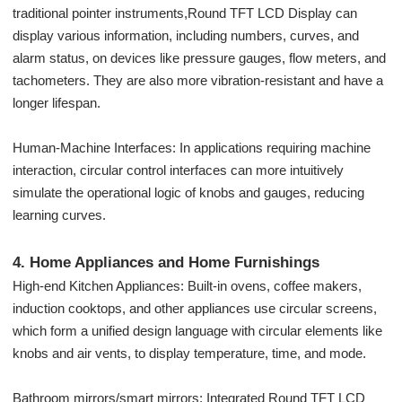
traditional pointer instruments,Round TFT LCD Display can
display various information, including numbers, curves, and
alarm status, on devices like pressure gauges, flow meters, and
tachometers. They are also more vibration-resistant and have a
longer lifespan.
Human-Machine Interfaces: In applications requiring machine
interaction, circular control interfaces can more intuitively
simulate the operational logic of knobs and gauges, reducing
learning curves.
4. Home Appliances and Home Furnishings
High-end Kitchen Appliances: Built-in ovens, coffee makers,
induction cooktops, and other appliances use circular screens,
which form a unified design language with circular elements like
knobs and air vents, to display temperature, time, and mode.
Bathroom mirrors/smart mirrors: Integrated Round TFT LCD