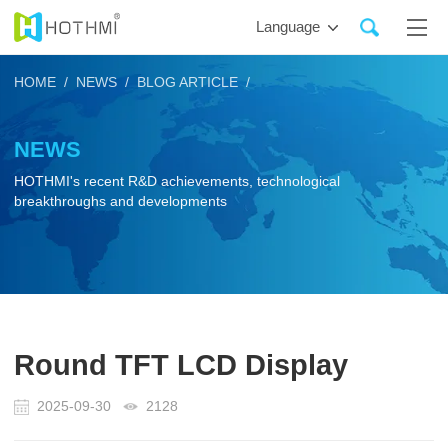
Language
HOME /
NEWS /
BLOG ARTICLE /
NEWS
HOTHMI's recent R&D achievements, technological
breakthroughs and developments
Round TFT LCD Display
2025-09-30
2128