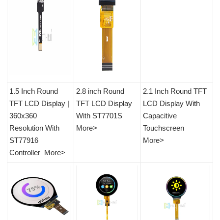
1.5
Inch Round
2.8 inch Round
2.1 Inch Round TFT
TFT LCD Display |
TFT LCD Display
LCD Display With
360x360
With ST7701S
Capacitive
Resolution With
More>
Touchscreen
ST77916
More>
Controller
More>