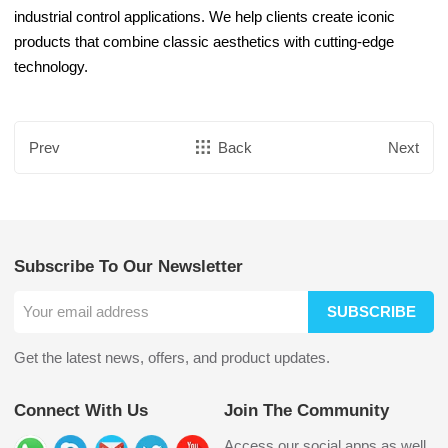
industrial control applications. We help clients create iconic
products that combine classic aesthetics with cutting-edge
technology.
Prev
Back
Next
Subscribe To Our Newsletter
SUBSCRIBE
Get the latest news, offers, and product updates.
Connect With Us
Join The Community
Access our social apps as well