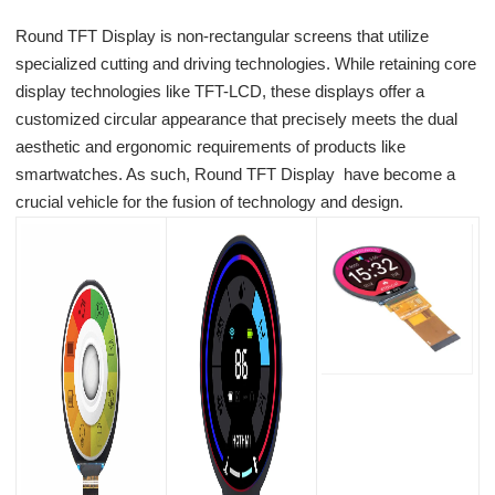
Round TFT Display is non-rectangular screens that utilize
specialized cutting and driving technologies. While retaining core
display technologies like TFT-LCD, these displays offer a
customized circular appearance that precisely meets the dual
aesthetic and ergonomic requirements of products like
smartwatches. As such, Round TFT Display have become a
crucial vehicle for the fusion of technology and design.