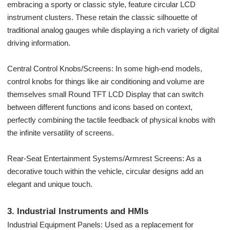
embracing a sporty or classic style, feature circular LCD
instrument clusters. These retain the classic silhouette of
traditional analog gauges while displaying a rich variety of digital
driving information.
Central Control Knobs/Screens: In some high-end models,
control knobs for things like air conditioning and volume are
themselves small Round TFT LCD Display that can switch
between different functions and icons based on context,
perfectly combining the tactile feedback of physical knobs with
the infinite versatility of screens.
Rear-Seat Entertainment Systems/Armrest Screens: As a
decorative touch within the vehicle, circular designs add an
elegant and unique touch.
3. Industrial Instruments and HMIs
Industrial Equipment Panels: Used as a replacement for