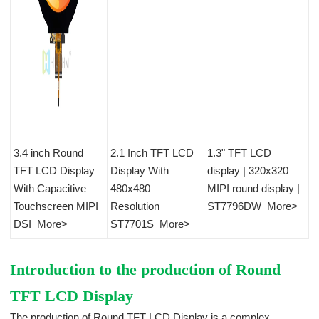
3.4 inch Round
2.1 Inch TFT LCD
1.3" TFT LCD
TFT LCD Display
Display With
display | 320x320
With Capacitive
480x480
MIPI round display |
Touchscreen MIPI
Resolution
ST7796DW
More>
DSI
More>
ST7701S
More>
Introduction to the production of Round
TFT LCD Display
The production of Round TFT LCD Display is a complex