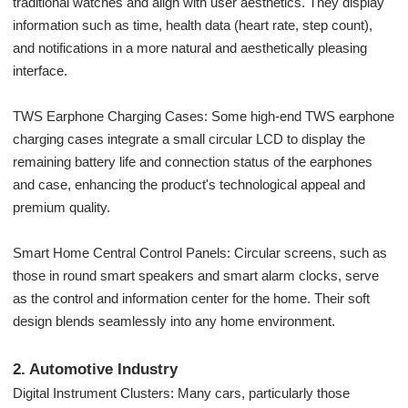
traditional watches and align with user aesthetics. They display
information such as time, health data (heart rate, step count),
and notifications in a more natural and aesthetically pleasing
interface.
TWS Earphone Charging Cases: Some high-end TWS earphone
charging cases integrate a small circular LCD to display the
remaining battery life and connection status of the earphones
and case, enhancing the product's technological appeal and
premium quality.
Smart Home Central Control Panels: Circular screens, such as
those in round smart speakers and smart alarm clocks, serve
as the control and information center for the home. Their soft
design blends seamlessly into any home environment.
2. Automotive Industry
Digital Instrument Clusters: Many cars, particularly those