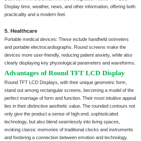
Display time, weather, news, and other information, offering both
practicality and a modern feel.
5. Healthcare
Portable medical devices: These include handheld oximeters
and portable electrocardiographs. Round screens make the
devices more user-friendly, reducing patient anxiety, while also
clearly displaying key physiological parameters and waveforms.
Advantages of Round TFT LCD Display
Round TFT LCD Displays, with their unique geometric form,
stand out among rectangular screens, becoming a model of the
perfect marriage of form and function. Their most intuitive appeal
lies in their distinctive aesthetic value. The rounded contours not
only give the product a sense of high-end, sophisticated
technology, but also blend seamlessly into living spaces,
evoking classic memories of traditional clocks and instruments
and fostering a connection between emotion and technology.