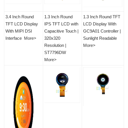
3.4 Inch Round
1.3 Inch Round
1.3 Inch Round TFT
TFT LCD Disp
lay
IPS TFT LCD with
LCD Display With
With MIPI DSI
Capacitive Touch |
GC9A01 Controller |
Interface
More>
320x320
Sunlight Readable
Resolution |
More>
ST7796DW
More>