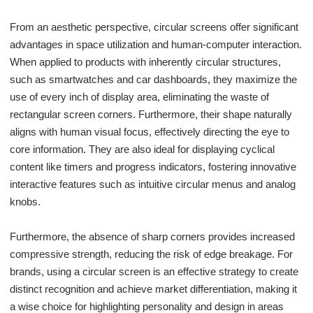
From an aesthetic perspective, circular screens offer significant
advantages in space utilization and human-computer interaction.
When applied to products with inherently circular structures,
such as smartwatches and car dashboards, they maximize the
use of every inch of display area, eliminating the waste of
rectangular screen corners. Furthermore, their shape naturally
aligns with human visual focus, effectively directing the eye to
core information. They are also ideal for displaying cyclical
content like timers and progress indicators, fostering innovative
interactive features such as intuitive circular menus and analog
knobs.
Furthermore, the absence of sharp corners provides increased
compressive strength, reducing the risk of edge breakage. For
brands, using a circular screen is an effective strategy to create
distinct recognition and achieve market differentiation, making it
a wise choice for highlighting personality and design in areas