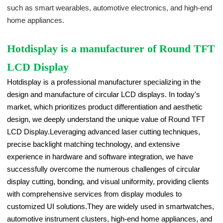
such as smart wearables, automotive electronics, and high-end
home appliances.
Hotdisplay is a manufacturer of Round TFT
LCD Display
Hotdisplay is a professional manufacturer specializing in the
design and manufacture of circular LCD displays. In today's
market, which prioritizes product differentiation and aesthetic
design, we deeply understand the unique value of Round TFT
LCD Display.Leveraging advanced laser cutting techniques,
precise backlight matching technology, and extensive
experience in hardware and software integration, we have
successfully overcome the numerous challenges of circular
display cutting, bonding, and visual uniformity, providing clients
with comprehensive services from display modules to
customized UI solutions.They are widely used in smartwatches,
automotive instrument clusters, high-end home appliances, and