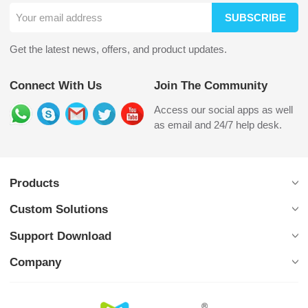
SUBSCRIBE
Get the latest news, offers, and product updates.
Connect With Us
Join The Community
Access our social apps as well
as email and 24/7 help desk.
Products
Custom Solutions
Support Download
Company