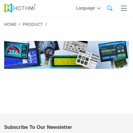
Language
HOME /
PRODUCT /
Subscribe To Our Newsletter