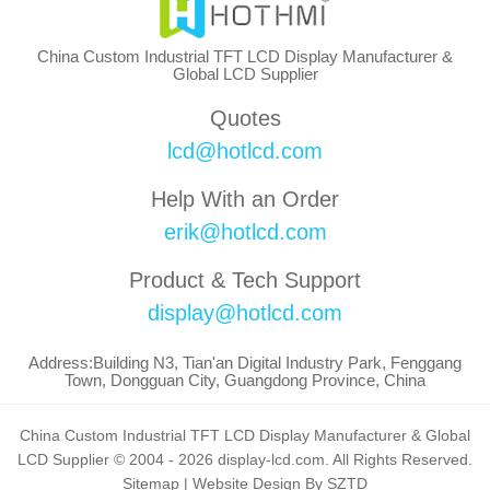
China Custom Industrial TFT LCD Display Manufacturer &
Global LCD Supplier
Quotes
lcd@hotlcd.com
Help With an Order
erik@hotlcd.com
Product & Tech Support
display@hotlcd.com
Address:Building N3, Tian'an Digital Industry Park, Fenggang
Town, Dongguan City, Guangdong Province, China
China Custom Industrial TFT LCD Display Manufacturer & Global
LCD Supplier © 2004 - 2026 display-lcd.com. All Rights Reserved.
Sitemap
|
Website Design By SZTD