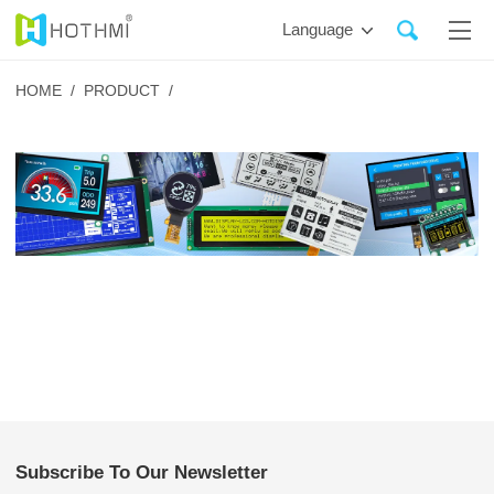
Language
HOME /
PRODUCT /
Subscribe To Our Newsletter