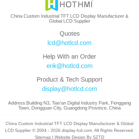
China Custom Industrial TFT LCD Display Manufacturer &
Global LCD Supplier
Quotes
lcd@hotlcd.com
Help With an Order
erik@hotlcd.com
Product & Tech Support
display@hotlcd.com
Address:Building N3, Tian'an Digital Industry Park, Fenggang
Town, Dongguan City, Guangdong Province, China
China Custom Industrial TFT LCD Display Manufacturer & Global
LCD Supplier © 2004 - 2026 display-lcd.com. All Rights Reserved.
Sitemap
|
Website Design By SZTD