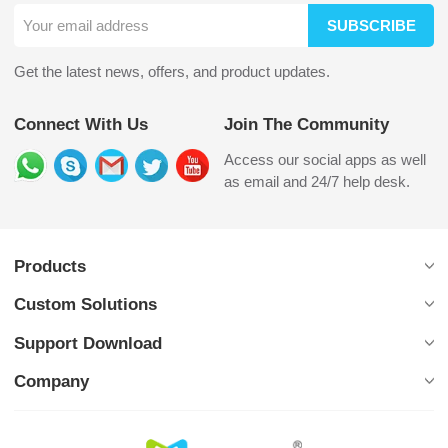
SUBSCRIBE
Get the latest news, offers, and product updates.
Connect With Us
Join The Community
Access our social apps as well
as email and 24/7 help desk.
Products
Custom Solutions
Support Download
Company