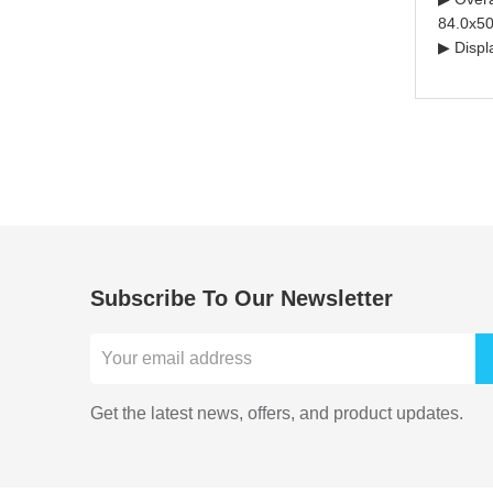
84.0x50
▶ Displ
Subscribe To Our Newsletter
Get the latest news, offers, and product updates.