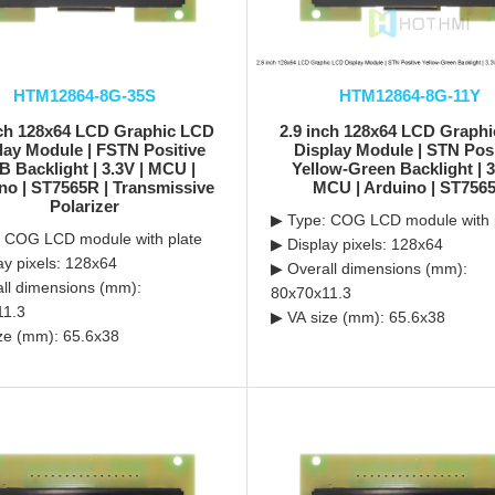
HTM12864-8G-35S
HTM12864-8G-11Y
nch 128x64 LCD Graphic LCD
2.9 inch 128x64 LCD Graph
lay Module | FSTN Positive
Display Module | STN Posi
 Backlight | 3.3V | MCU |
Yellow-Green Backlight | 3
no | ST7565R | Transmissive
MCU | Arduino | ST756
Polarizer
▶ Type: COG LCD module with 
 COG LCD module with plate
▶ Display pixels: 128x64
ay pixels: 128x64
▶ Overall dimensions (mm):
ll dimensions (mm):
80x70x11.3
11.3
▶ VA size (mm): 65.6x38
ze (mm): 65.6x38