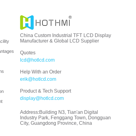
China Custom Industrial TFT LCD Display
Manufacturer & Global LCD Supplier
ility
antages
Quotes
lcd@hotlcd.com
ns
Help With an Order
erik@hotlcd.com
Product & Tech Support
on
display@hotlcd.com
nt
Address:Building N3, Tian'an Digital
Industry Park, Fenggang Town, Dongguan
City, Guangdong Province, China