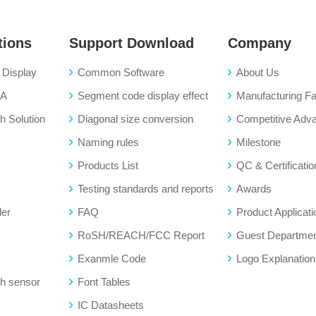
tions
Support Download
Company
Display
Common Software
About Us
BA
Segment code display effect
Manufacturing Fac
 Solution
Diagonal size conversion
Competitive Adv
Naming rules
Milestone
Products List
QC & Certificatio
Testing standards and reports
Awards
der
FAQ
Product Applicati
RoSH/REACH/FCC Report
Guest Departme
Exanmle Code
Logo Explanation
h sensor
Font Tables
IC Datasheets