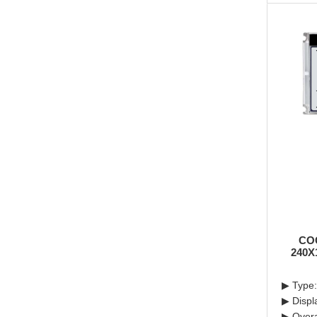
CO
240X
▶ Type
▶ Displ
▶ Overa