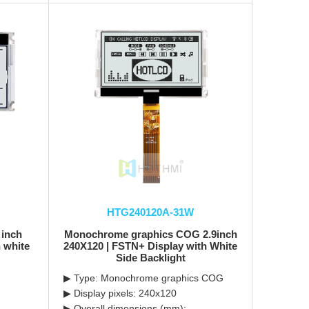
HTG240120A-31W
 inch
Monochrome graphics COG 2.9inch
 white
240X120 | FSTN+ Display with White
Side Backlight
▶ Type: Monochrome graphics COG
▶ Display pixels: 240x120
▶ Overall dimensions (mm):