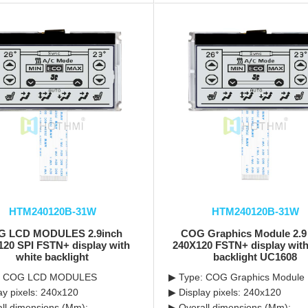
HTM240120B-31W
HTM240120B-31W
G LCD MODULES 2.9inch
COG Graphics Module 2.9
120 SPI FSTN+ display with
240X120 FSTN+ display with
white backlight
backlight UC1608
: COG LCD MODULES
▶ Type: COG Graphics Module
ay pixels: 240x120
▶ Display pixels: 240x120
ll dimensions (Mm):
▶ Overall dimensions (Mm):