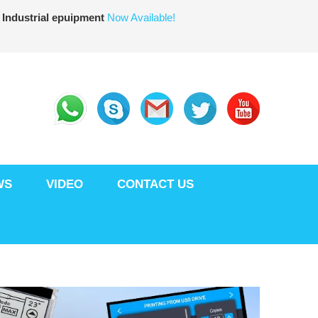
 Industrial epuipment
Now Available!
WS
VIDEO
CONTACT US