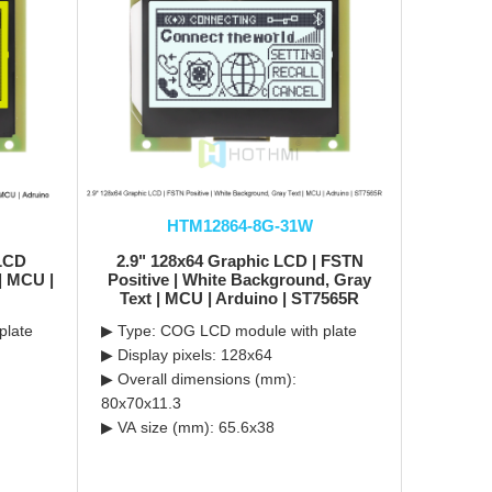
HTM12864-8G-31W
 LCD
2.9" 128x64 Graphic LCD | FSTN
 | MCU |
Positive | White Background, Gray
Text | MCU | Arduino | ST7565R
plate
▶ Type: COG LCD module with plate
▶ Display pixels: 128x64
▶ Overall dimensions (mm):
80x70x11.3
▶ VA size (mm): 65.6x38