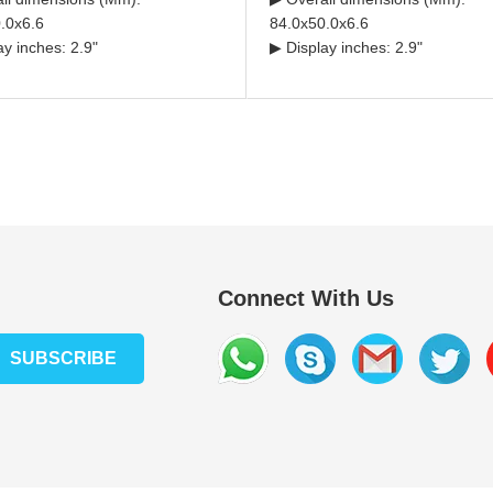
.0x6.6
84.0x50.0x6.6
ay inches: 2.9"
▶ Display inches: 2.9"
Connect With Us
SUBSCRIBE