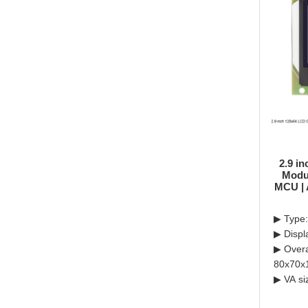
2.9 i
Modul
MCU | 
▶ Type:
▶ Displ
▶ Overa
80x70x
▶ VA si