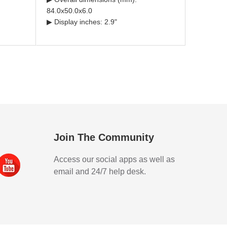
84.0x50.0x6.0
▶ Display inches: 2.9"
Join The Community
Access our social apps as well as
email and 24/7 help desk.