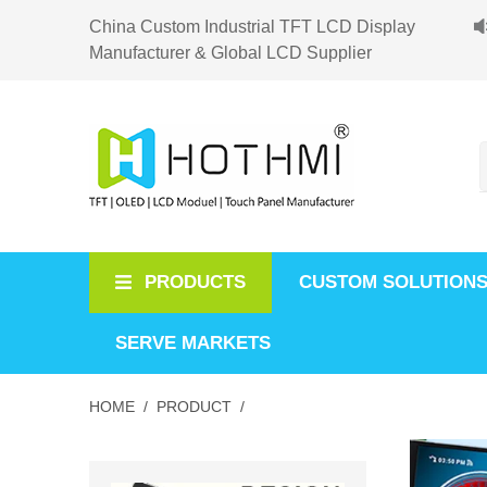
China Custom Industrial TFT LCD Display
Manufacturer & Global LCD Supplier
PRODUCTS
CUSTOM SOLUTION
SERVE MARKETS
HOME /
PRODUCT /