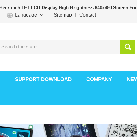
5.7-inch TFT LCD Display High Brightness 640x480 Screen For
Language
Sitemap
|
Contact
S
SUPPORT DOWNLOAD
COMPANY
NE