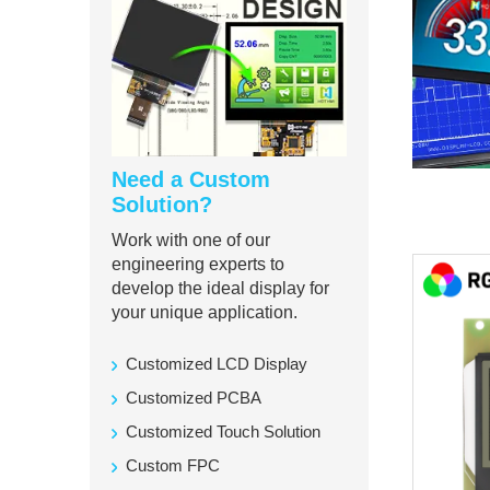
Need a Custom
Solution?
Work with one of our
engineering experts to
develop the ideal display for
your unique application.
Customized LCD Display
Customized PCBA
Customized Touch Solution
Custom FPC