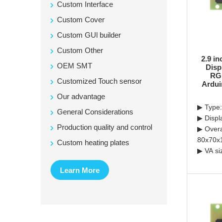
Custom Interface
Custom Cover
Custom GUl builder
Custom Other
2.9 i
OEM SMT
Disp
RGB
Customized Touch sensor
Ardui
Our advantage
▶ Type:
General Considerations
▶ Displ
Production quality and control
▶ Overa
80x70x
Custom heating plates
▶ VA si
Learn More