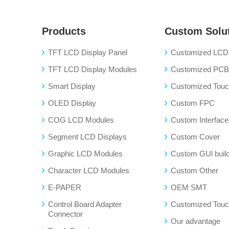
Products
Custom Solu
TFT LCD Display Panel
Customized LCD 
TFT LCD Display Modules
Customized PC
Smart Display
Customized Touch
OLED Display
Custom FPC
COG LCD Modules
Custom Interface
Segment LCD Displays
Custom Cover
Graphic LCD Modules
Custom GUl buil
Character LCD Modules
Custom Other
E-PAPER
OEM SMT
Control Board Adapter
Customized Touc
Connector
Our advantage