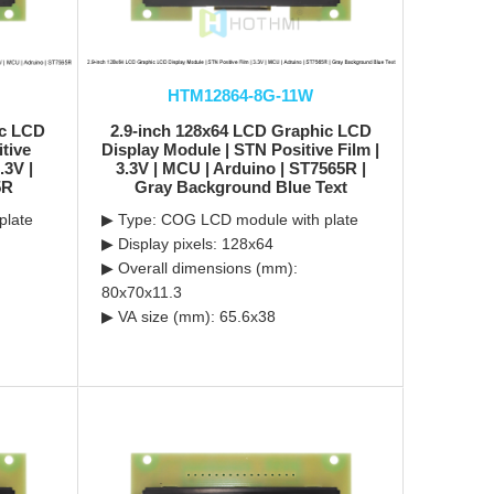
HTM12864-8G-11W
ic LCD
2.9-inch 128x64 LCD Graphic LCD
tive
Display Module | STN Positive Film |
.3V |
3.3V | MCU | Arduino | ST7565R |
5R
Gray Background Blue Text
plate
▶ Type: COG LCD module with plate
▶ Display pixels: 128x64
▶ Overall dimensions (mm):
80x70x11.3
▶ VA size (mm): 65.6x38