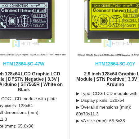
HTM12864-8G-47W
HTM12864-8G-01Y
nch 128x64 LCD Graphic LCD
2.9 inch 128x64 Graphic
e | DFSTN Negative | 3.3V |
Module | STN Positive | 3.3V
Arduino | ST7565R | White on
Arduino
Black
▶ Type: COG LCD module with 
 COG LCD module with plate
▶ Display pixels: 128x64
ay pixels: 128x64
▶ Overall dimensions (mm):
ll dimensions (mm):
80x70x11.3
11.3
▶ VA size (mm): 65.6x38
ze (mm): 65.6x38