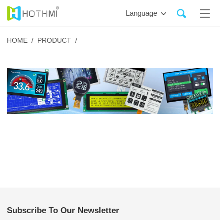
Language
HOME /
PRODUCT /
Subscribe To Our Newsletter