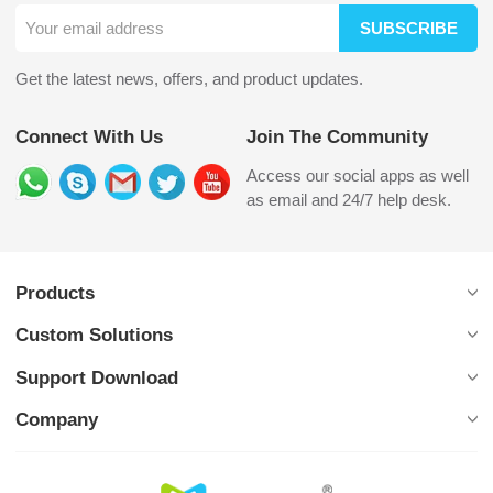
SUBSCRIBE
Get the latest news, offers, and product updates.
Connect With Us
Join The Community
Access our social apps as well
as email and 24/7 help desk.
Products
Custom Solutions
Support Download
Company