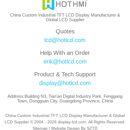
China Custom Industrial TFT LCD Display Manufacturer &
Global LCD Supplier
Quotes
lcd@hotlcd.com
Help With an Order
erik@hotlcd.com
Product & Tech Support
display@hotlcd.com
Address:Building N3, Tian'an Digital Industry Park, Fenggang
Town, Dongguan City, Guangdong Province, China
China Custom Industrial TFT LCD Display Manufacturer & Global
LCD Supplier © 2004 - 2026 display-lcd.com. All Rights Reserved.
Sitemap
|
Website Design By SZTD