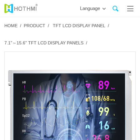
Language
HOME /
PRODUCT /
TFT LCD DISPLAY PANEL /
7.1"～15.6" TFT LCD DISPLAY PANELS /