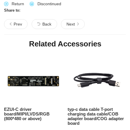
Return
Discontinued
Share to:
Prev
Back
Next
Related Accessories
EZUI-C driver
typ-c data cable T-port
board/MIPI/LVDS/RGB
charging data cable/COB
(800*480 or above)
adapter board/COG adapter
board