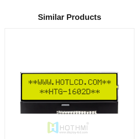
Similar Products