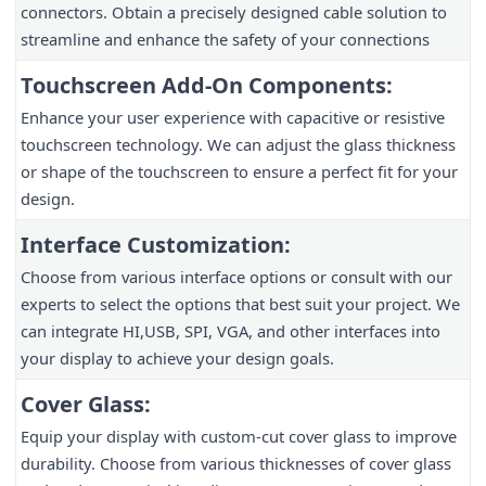
connectors. Obtain a precisely designed cable solution to 
streamline and enhance the safety of your connections
Touchscreen Add-On Components:
Enhance your user experience with capacitive or resistive 
touchscreen technology. We can adjust the glass thickness 
or shape of the touchscreen to ensure a perfect fit for your 
design.
Interface Customization:
Choose from various interface options or consult with our 
experts to select the options that best suit your project. We 
can integrate HI,USB, SPI, VGA, and other interfaces into 
your display to achieve your design goals.
Cover Glass:
Equip your display with custom-cut cover glass to improve 
durability. Choose from various thicknesses of cover glass 