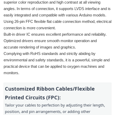
superior color reproduction and high contrast at all viewing
angles. In terms of connection, it supports LVDS interface and is
easily integrated and compatible with various Arduino models.
Using 26-pin FFC flexible flat cable connection method, electrical
connection is more convenient.
Built-in driver IC ensures excellent performance and reliability.
Optimized drivers ensure smooth monitor operation and
accurate rendering of images and graphics.
Complying with RoHS standards and strictly abiding by
environmental and safety standards, it is a powerful, simple and
practical device that can be applied to oxygen machines and
monitors.
Customized Ribbon Cables/Flexible 
Printed Circuits (FPC):
Tailor your cables to perfection by adjusting their length, 
position, and pin arrangements, or adding other 