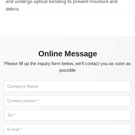
and undergo optical bonding to prevent moisture and 
debris.
Online Message
Please fill up the inquiry form below, we’ll contact you as soon as
possible