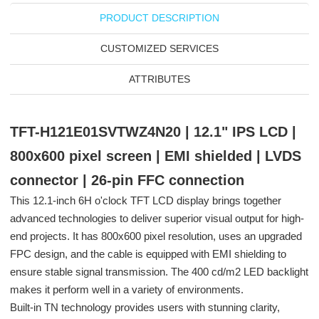
PRODUCT DESCRIPTION
CUSTOMIZED SERVICES
ATTRIBUTES
TFT-H121E01SVTWZ4N20 | 12.1" IPS LCD |
800x600 pixel screen | EMI shielded | LVDS
connector | 26-pin FFC connection
This 12.1-inch 6H o'clock TFT LCD display brings together
advanced technologies to deliver superior visual output for high-
end projects. It has 800x600 pixel resolution, uses an upgraded
FPC design, and the cable is equipped with EMI shielding to
ensure stable signal transmission. The 400 cd/m2 LED backlight
makes it perform well in a variety of environments.
Built-in TN technology provides users with stunning clarity,