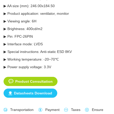
▶ AA size (mm): 246.00x184.50
▶ Product application: ventilator, monitor
▶ Viewing angle: 6H
▶ Brightness: 400cd/m2
▶ Pin: FPC-26PIN
▶ Interface mode: LVDS
▶ Special instructions: Anti-static ESD 8KV
▶ Working temperature: -20~70℃
▶ Power supply voltage: 3.3V
Product Consultation
Datasheets Download
Transportation
Payment
Taxes
Ensure