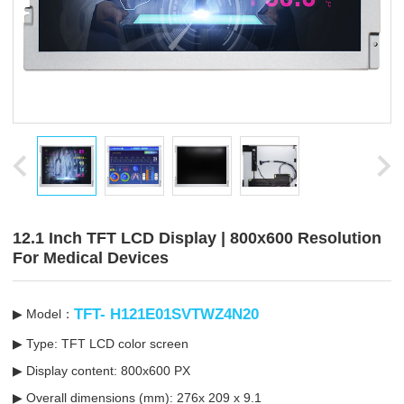
12.1 Inch TFT LCD Display | 800x600 Resolution
For Medical Devices
TFT- H121E01SVTWZ4N20
▶ Model：
▶ Type: TFT LCD color screen
▶ Display content: 800x600 PX
▶ Overall dimensions (mm): 276x 209 x 9.1