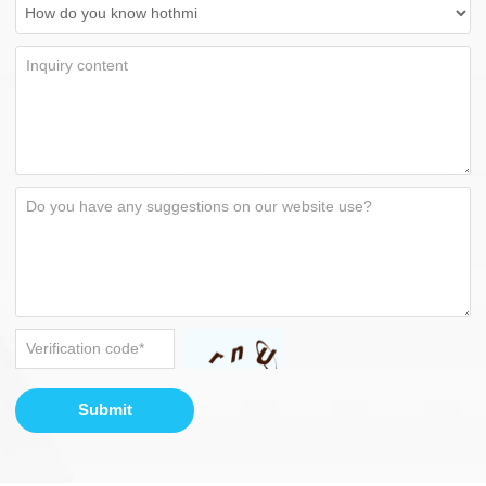
Submit