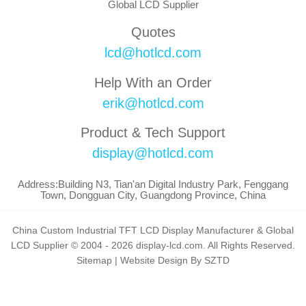
Global LCD Supplier
Quotes
lcd@hotlcd.com
Help With an Order
erik@hotlcd.com
Product & Tech Support
display@hotlcd.com
Address:Building N3, Tian'an Digital Industry Park, Fenggang
Town, Dongguan City, Guangdong Province, China
China Custom Industrial TFT LCD Display Manufacturer & Global
LCD Supplier © 2004 - 2026 display-lcd.com. All Rights Reserved.
Sitemap
|
Website Design By SZTD