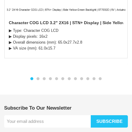
Character COG LCD 3.2" 2X16 | STN+ Display | Side Yellow-Gr
▶ Type: Character COG LCD
▶ Display pixels: 16x2
▶ Overall dimensions (mm): 65.0x27.7x2.8
▶ VA size (mm): 61.0x15.7
Subscribe To Our Newsletter
SUBSCRIBE