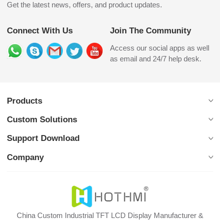
Get the latest news, offers, and product updates.
Connect With Us
Join The Community
Access our social apps as well
as email and 24/7 help desk.
Products
Custom Solutions
Support Download
Company
China Custom Industrial TFT LCD Display Manufacturer &