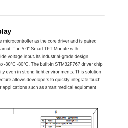
play
icrocontroller as the core driver and is paired
 gamut. The 5.0" Smart TFT Module with
voltage input. Its industrial-grade design
 to -30°C~80°C. The built-in STM32F767 driver chip
ty even in strong light environments. This solution
tecture allows developers to quickly integrate touch
for applications such as smart medical equipment