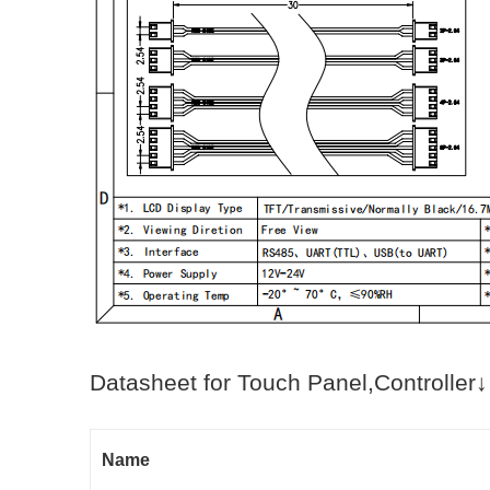
Datasheet for Touch Panel,Controller↓
Name