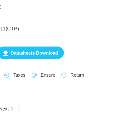
℃
911(CTP)
Datasheets Download
Taxes
Ensure
Return
Next