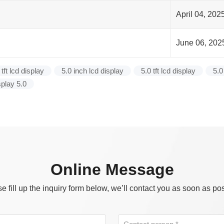
April 04, 202
June 06, 202
 tft lcd display
5.0 inch lcd display
5.0 tft lcd display
5.0
splay 5.0
Online Message
e fill up the inquiry form below, we’ll contact you as soon as po