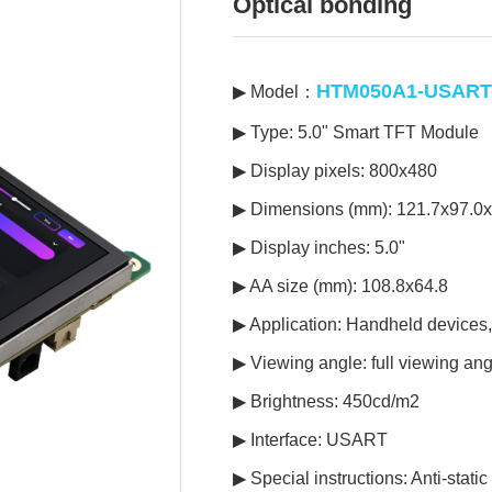
Optical bonding
HTM050A1-USART-
▶ Model：
▶ Type: 5.0" Smart TFT Module
▶ Display pixels: 800x480
▶ Dimensions (mm): 121.7x97.0x
▶ Display inches: 5.0"
▶ AA size (mm): 108.8x64.8
▶ Application: Handheld devices
▶ Viewing angle: full viewing ang
▶ Brightness: 450cd/m2
▶ Interface: USART
▶ Special instructions: Anti-stat