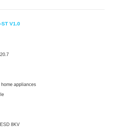
ST V1.0
20.7
, home appliances
le
ic ESD 8KV