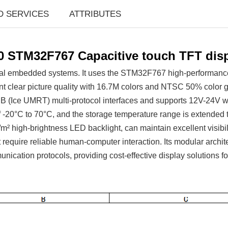
D SERVICES
ATTRIBUTES
0 STM32F767 Capacitive touch TFT dis
ial embedded systems. It uses the STM32F767 high-performance m
nt clear picture quality with 16.7M colors and NTSC 50% color
e UMRT) multi-protocol interfaces and supports 12V-24V wide 
f -20°C to 70°C, and the storage temperature range is extended
 high-brightness LED backlight, can maintain excellent visibili
hat require reliable human-computer interaction. Its modular archi
unication protocols, providing cost-effective display solutions 