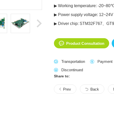
▶ Working temperature: -20~80
▶ Power supply voltage: 12~24V
▶ Driver chip: STM32F767、GT
Product Consultation
Transportation
Payment
Discontinued
Share to:
Prev
Back