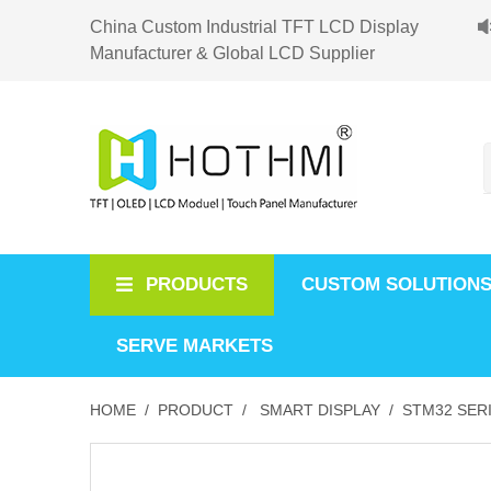
China Custom Industrial TFT LCD Display
Manufacturer & Global LCD Supplier
PRODUCTS
CUSTOM SOLUTION
SERVE MARKETS
HOME /
PRODUCT /
SMART DISPLAY /
STM32 SERI