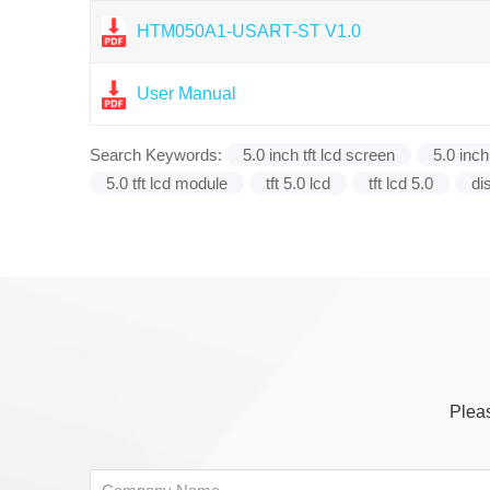
HTM050A1-USART-ST V1.0
User Manual
Search Keywords:
5.0 inch tft lcd screen
5.0 inch
5.0 tft lcd module
tft 5.0 lcd
tft lcd 5.0
di
Pleas