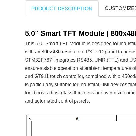
CUSTOMIZE
PRODUCT DESCRIPTION
5.0" Smart TFT Module | 800x48
This 5.0" Smart TFT Module is designed for industr
with an 800×480 resolution IPS LCD panel to prese
STM32F767 integrates RS485, UMR (TTL) and USB (Ic
ensures stable operation at ambient temperatures o
and GT911 touch controller, combined with a 450cd/m²
is particularly suitable for industrial HMI devices t
functions, adjust glass thickness or customize comm
and automated control panels.