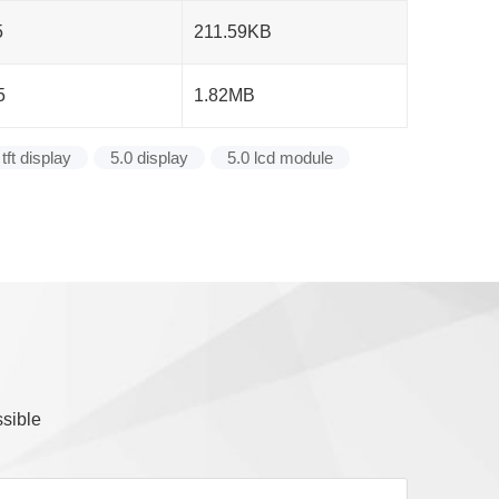
5
211.59KB
5
1.82MB
 tft display
5.0 display
5.0 lcd module
ssible