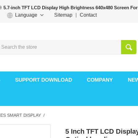
5.7-inch TFT LCD Display High Brightness 640x480 Screen For
Language
Sitemap
|
Contact
S
SUPPORT DOWNLOAD
COMPANY
NE
ES SMART DISPLAY /
5 Inch TFT LCD Display