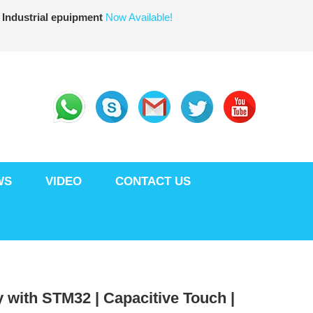
 Industrial epuipment
Now Available!
WS
VIDEO
CONTACT US
 with STM32 | Capacitive Touch |