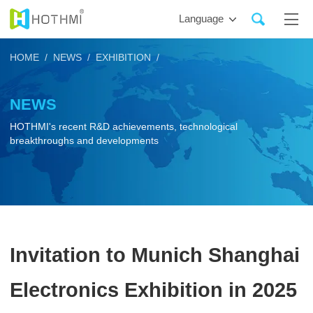
Language
HOME /
NEWS /
EXHIBITION /
NEWS
HOTHMI's recent R&D achievements, technological
breakthroughs and developments
Invitation to Munich Shanghai
Electronics Exhibition in 2025