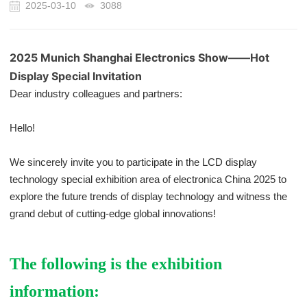
2025-03-10
3088
2025 Munich Shanghai Electronics Show——Hot
Display Special Invitation
Dear industry colleagues and partners:
Hello!
We sincerely invite you to participate in the LCD display
technology special exhibition area of electronica China 2025 to
explore the future trends of display technology and witness the
grand debut of cutting-edge global innovations!
The following is the exhibition
information: