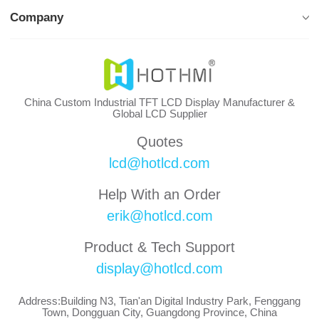
Company
China Custom Industrial TFT LCD Display Manufacturer &
Global LCD Supplier
Quotes
lcd@hotlcd.com
Help With an Order
erik@hotlcd.com
Product & Tech Support
display@hotlcd.com
Address:Building N3, Tian'an Digital Industry Park, Fenggang
Town, Dongguan City, Guangdong Province, China