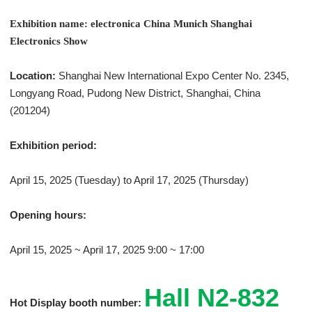
Exhibition name: electronica China Munich Shanghai
Electronics Show
Location:
Shanghai New International Expo Center No. 2345,
Longyang Road, Pudong New District, Shanghai, China
(201204)
Exhibition period:
April 15, 2025 (Tuesday) to April 17, 2025 (Thursday)
Opening hours:
April 15, 2025 ~ April 17, 2025 9:00 ~ 17:00
Hall N2-832
Hot Display booth number: