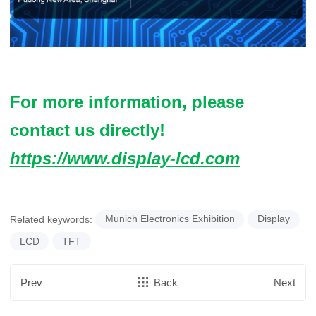
For more information, please
contact us directly!
https://www.display-lcd.com
Related keywords:
Munich Electronics Exhibition
Display
LCD
TFT
Prev
Back
Next