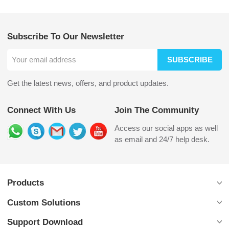
Subscribe To Our Newsletter
SUBSCRIBE
Get the latest news, offers, and product updates.
Connect With Us
Join The Community
Access our social apps as well
as email and 24/7 help desk.
Products
Custom Solutions
Support Download