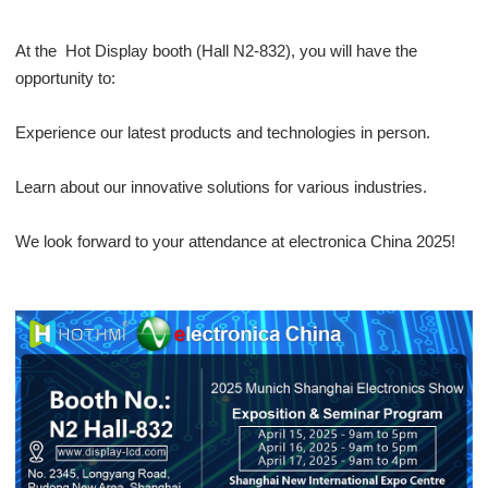
At the Hot Display booth (Hall N2-832), you will have the
opportunity to:
Experience our latest products and technologies in person.
Learn about our innovative solutions for various industries.
We look forward to your attendance at electronica China 2025!