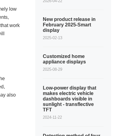
2026-04-22
mely low
ents,
New product release in
February 2025-Smart
that work
display
ill
2025-02-13
Customized home
appliance displays
2025-08-29
the
ed,
Low-power display that
makes electric vehicle
may also
dashboards visible in
sunlight - transflective
TFT
2024-11-22
Detection method of four-