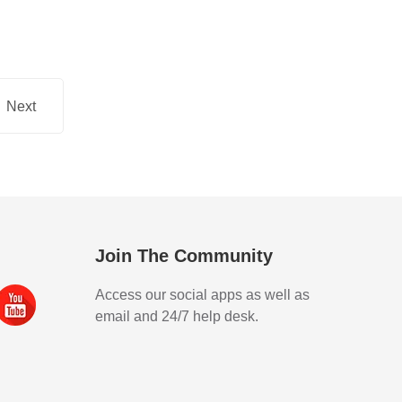
Next
Join The Community
Access our social apps as well as
email and 24/7 help desk.