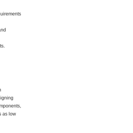
quirements
and
ts.
n
signing
omponents,
s as low