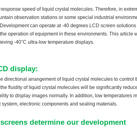
d response speed of liquid crystal molecules. Therefore, in extre
ntain observation stations or some special industrial environm
. Development can operate at -40 degrees LCD screen solutions 
 the operation of equipment in these environments. This article w
ieving -40°C ultra-low temperature displays.
CD display:
e directional arrangement of liquid crystal molecules to control 
e fluidity of liquid crystal molecules will be significantly reduc
ility to display images normally. In addition, low temperatures 
t system, electronic components and sealing materials.
 screens determine our development