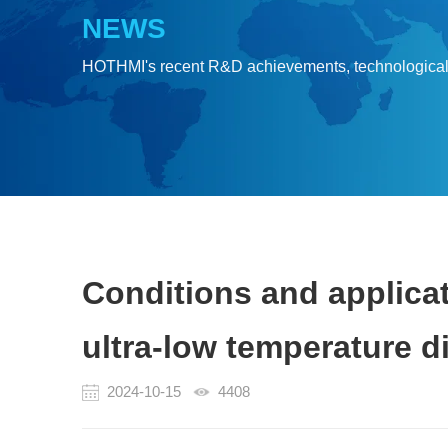
NEWS
HOTHMI's recent R&D achievements, technologica
Conditions and applicat
ultra-low temperature d
2024-10-15
4408