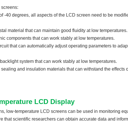
 screens:
of -40 degrees, all aspects of the LCD screen need to be modifi
stal material that can maintain good fluidity at low temperatures.
nic components that can work stably at low temperatures.
rcuit that can automatically adjust operating parameters to adapt
acklight system that can work stably at low temperatures.
sealing and insulation materials that can withstand the effects 
temperature LCD Display
ons, low-temperature LCD screens can be used in monitoring eq
that scientific researchers can obtain accurate data and inform