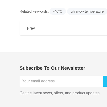
Related keywords:
-40°C
ultra-low temperature
Prev
Subscribe To Our Newsletter
Get the latest news, offers, and product updates.