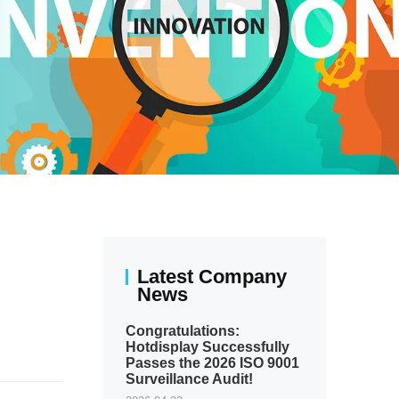
Latest Company
News
Congratulations:
Hotdisplay Successfully
Passes the 2026 ISO 9001
Surveillance Audit!