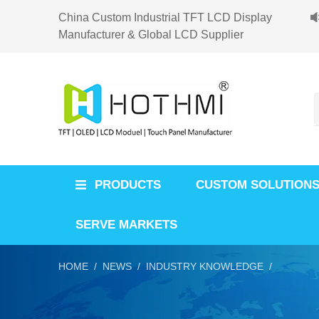
China Custom Industrial TFT LCD Display
Manufacturer & Global LCD Supplier
PRODUCTS
CUSTOM SOLUTION
SERVE MARKETS
HOME /
NEWS /
INDUSTRY KNOWLEDGE /