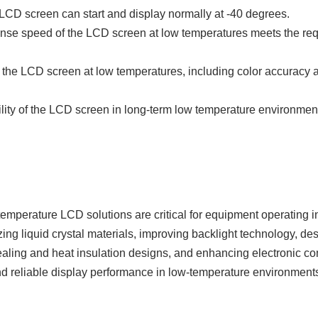
LCD screen can start and display normally at -40 degrees.
nse speed of the LCD screen at low temperatures meets the re
f the LCD screen at low temperatures, including color accuracy 
bility of the LCD screen in long-term low temperature environmen
temperature LCD solutions are critical for equipment operating i
ng liquid crystal materials, improving backlight technology, de
ealing and heat insulation designs, and enhancing electronic c
d reliable display performance in low-temperature environment