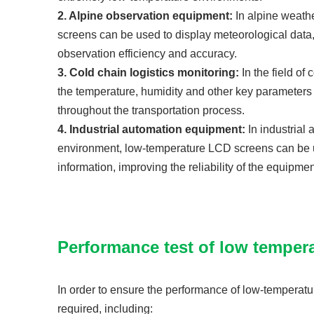
2. Alpine observation equipment:
In alpine weath
screens can be used to display meteorological data
observation efficiency and accuracy.
3. Cold chain logistics monitoring:
In the field o
the temperature, humidity and other key parameters o
throughout the transportation process.
4. Industrial automation equipment:
In industrial
environment, low-temperature LCD screens can be us
information, improving the reliability of the equipm
Performance test of low temper
In order to ensure the performance of low-temperatu
required, including: