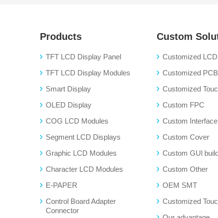
Products
Custom Solu
TFT LCD Display Panel
Customized LCD 
TFT LCD Display Modules
Customized PC
Smart Display
Customized Touch
OLED Display
Custom FPC
COG LCD Modules
Custom Interface
Segment LCD Displays
Custom Cover
Graphic LCD Modules
Custom GUl buil
Character LCD Modules
Custom Other
E-PAPER
OEM SMT
Control Board Adapter
Customized Touc
Connector
Our advantage