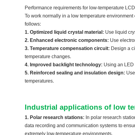
Performance requirements for low-temperature LCD
To work normally in a low temperature environment 
follows:
1. Optimized liquid crystal material:
Use liquid cry
2. Enhanced electronic components:
Use electro
3. Temperature compensation circuit:
Design a ci
temperature changes.
4. Improved backlight technology:
Using an LED b
5. Reinforced sealing and insulation design:
Use 
temperatures.
Industrial applications of low 
1. Polar research stations:
In polar research stati
data recording and communication systems to ensure 
extremely low-temperature environments.