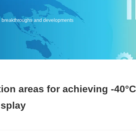
l breakthroughs and developments
ion areas for achieving -40°C
isplay