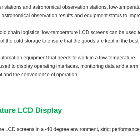
er stations and astronomical observation stations, low-tempera
, astronomical observation results and equipment status to impr
f cold chain logistics, low-temperature LCD screens can be used 
f the cold storage to ensure that the goods are kept in the best
 automation equipment that needs to work in a low-temperature
ed to display operating interfaces, monitoring data and alarm
ent and the convenience of operation.
ature LCD Display
re LCD screens in a -40 degree environment, strict performance 