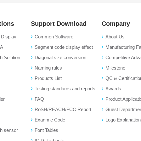
tions
Support Download
Company
Display
Common Software
About Us
BA
Segment code display effect
Manufacturing Fac
 Solution
Diagonal size conversion
Competitive Adv
Naming rules
Milestone
Products List
QC & Certificatio
Testing standards and reports
Awards
der
FAQ
Product Applicati
RoSH/REACH/FCC Report
Guest Departme
Exanmle Code
Logo Explanation
h sensor
Font Tables
IC Datasheets