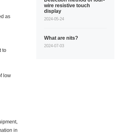
wire resistive touch
display
ed as
2024-05-24
What are nits?
2024-07-03
 to
of low
uipment,
ation in