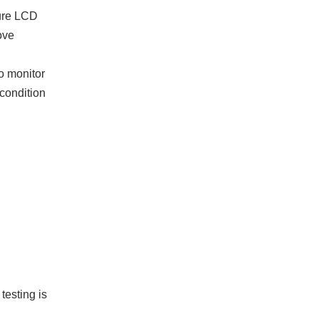
ture LCD
ove
to monitor
 condition
testing is