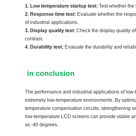
1. Low temperature startup test:
Test whether the 
2. Response time test:
Evaluate whether the respo
of industrial applications.
3. Display quality test:
Check the display quality o
contrast.
4. Durability test:
Evaluate the durability and relia
in conclusion
The performance and industrial applications of low-
extremely low-temperature environments. By optimizi
temperature compensation circuits, strengthening s
low-temperature LCD screens can provide stable an
as -40 degrees.