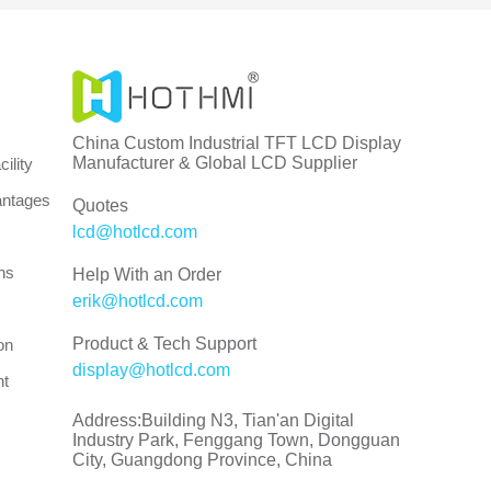
China Custom Industrial TFT LCD Display
Manufacturer & Global LCD Supplier
ility
antages
Quotes
lcd@hotlcd.com
ns
Help With an Order
erik@hotlcd.com
Product & Tech Support
on
display@hotlcd.com
nt
Address:Building N3, Tian'an Digital
Industry Park, Fenggang Town, Dongguan
City, Guangdong Province, China