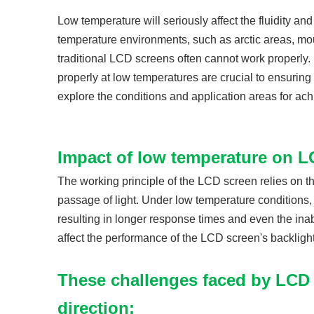
Low temperature will seriously affect the fluidity an
temperature environments, such as arctic areas, mou
traditional LCD screens often cannot work properly
properly at low temperatures are crucial to ensuring
explore the conditions and application areas for ach
Impact of low temperature on L
The working principle of the LCD screen relies on th
passage of light. Under low temperature conditions, th
resulting in longer response times and even the inab
affect the performance of the LCD screen's backligh
These challenges faced by LCD
direction: