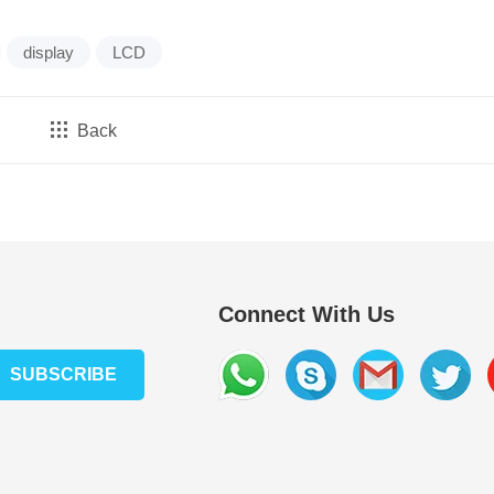
display
LCD
Back
Connect With Us
SUBSCRIBE