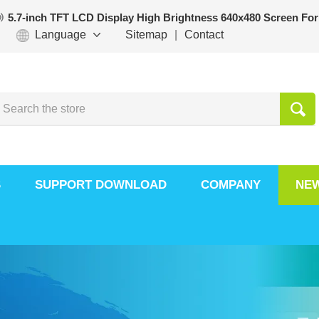
5.7-inch TFT LCD Display High Brightness 640x480 Screen For
Language
Sitemap
|
Contact
S
SUPPORT DOWNLOAD
COMPANY
NE