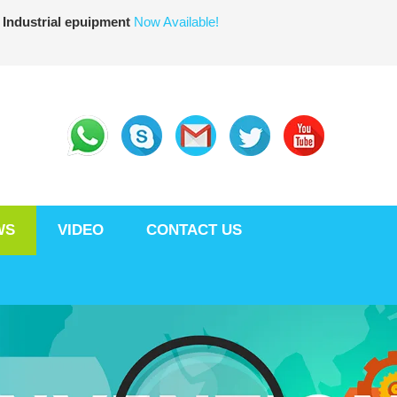
 Industrial epuipment
Now Available!
WS
VIDEO
CONTACT US