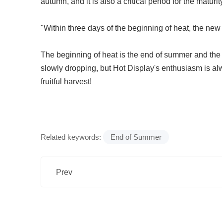
autumn, and it is also a critical period for the maturi
"Within three days of the beginning of heat, the new
The beginning of heat is the end of summer and the
slowly dropping, but Hot Display's enthusiasm is al
fruitful harvest!
Related keywords:
End of Summer
Prev