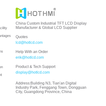
China Custom Industrial TFT LCD Display
Manufacturer & Global LCD Supplier
ility
antages
Quotes
lcd@hotlcd.com
ns
Help With an Order
erik@hotlcd.com
Product & Tech Support
on
display@hotlcd.com
nt
Address:Building N3, Tian'an Digital
Industry Park, Fenggang Town, Dongguan
City, Guangdong Province, China