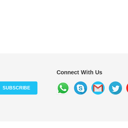
Connect With Us
SUBSCRIBE