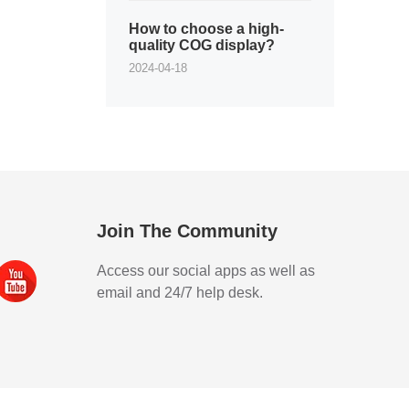
How to choose a high-
quality COG display?
2024-04-18
Join The Community
Access our social apps as well as
email and 24/7 help desk.