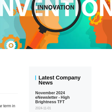
Latest Company
News
November 2024
eNewsletter - High
Brightness TFT
r term in
2024-11-01