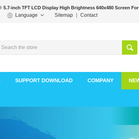
5.7-inch TFT LCD Display High Brightness 640x480 Screen For
Language
Sitemap
|
Contact
S
SUPPORT DOWNLOAD
COMPANY
NE