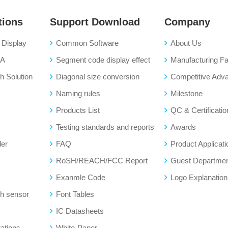
tions
Support Download
Company
Display
Common Software
About Us
BA
Segment code display effect
Manufacturing Fac
 Solution
Diagonal size conversion
Competitive Adv
Naming rules
Milestone
Products List
QC & Certificatio
Testing standards and reports
Awards
der
FAQ
Product Applicati
RoSH/REACH/FCC Report
Guest Departme
Exanmle Code
Logo Explanation
h sensor
Font Tables
IC Datasheets
ations
White-Paper