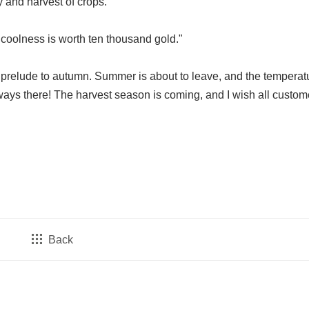
ty and harvest of crops.
 coolness is worth ten thousand gold."
 prelude to autumn. Summer is about to leave, and the temperatu
ways there! The harvest season is coming, and I wish all custom
Back