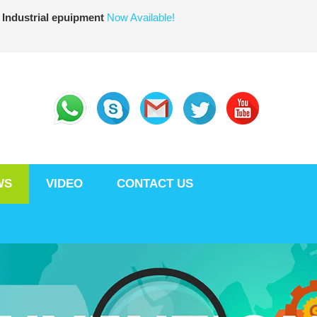
 Industrial epuipment
Now Available!
WS
VIDEO
CONTACT US