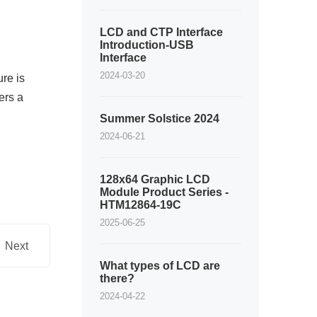
LCD and CTP Interface
Introduction-USB
Interface
2024-03-20
re is
ers a
Summer Solstice 2024
2024-06-21
128x64 Graphic LCD
Module Product Series -
HTM12864-19C
2025-06-25
Next
What types of LCD are
there?
2024-04-22