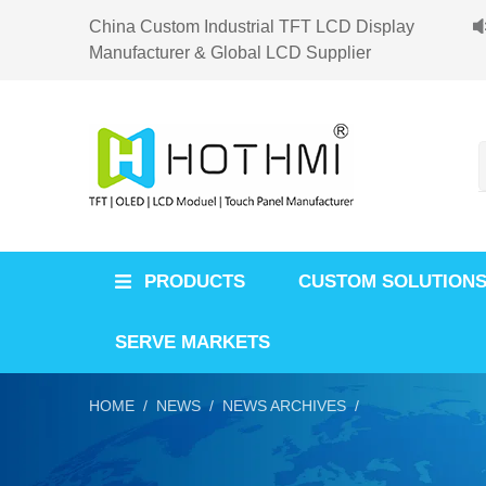
China Custom Industrial TFT LCD Display
Manufacturer & Global LCD Supplier
PRODUCTS
CUSTOM SOLUTION
SERVE MARKETS
HOME /
NEWS /
NEWS ARCHIVES /