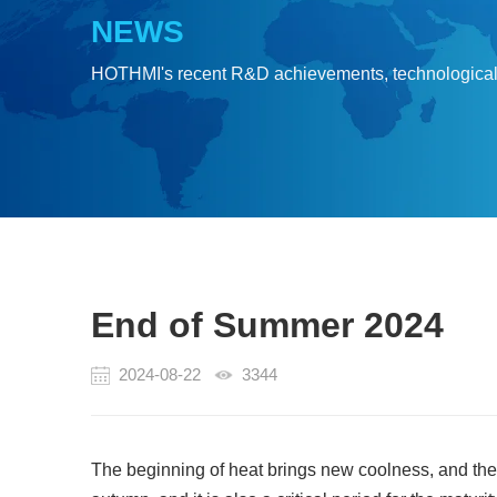
NEWS
HOTHMI's recent R&D achievements, technologica
End of Summer 2024
2024-08-22
3344
The beginning of heat brings new coolness, and the r