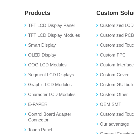
Products
Custom Solu
TFT LCD Display Panel
Customized LCD 
TFT LCD Display Modules
Customized PC
Smart Display
Customized Touch
OLED Display
Custom FPC
COG LCD Modules
Custom Interface
Segment LCD Displays
Custom Cover
Graphic LCD Modules
Custom GUl buil
Character LCD Modules
Custom Other
E-PAPER
OEM SMT
Control Board Adapter
Customized Touc
Connector
Our advantage
Touch Panel
General Consider