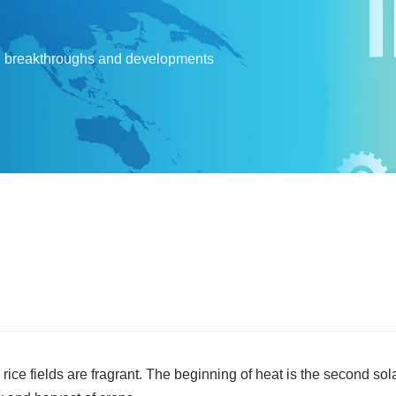
l breakthroughs and developments
ice fields are fragrant. The beginning of heat is the second sola