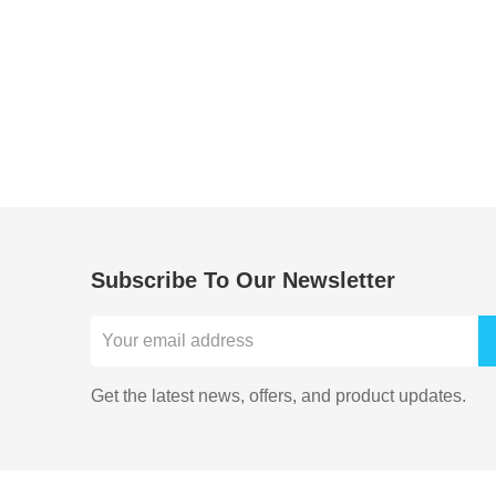
Subscribe To Our Newsletter
Get the latest news, offers, and product updates.