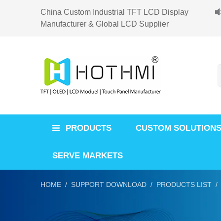
China Custom Industrial TFT LCD Display
Manufacturer & Global LCD Supplier
PRODUCTS
CUSTOM SOLUTION
SERVE MARKETS
HOME /
SUPPORT DOWNLOAD /
PRODUCTS LIST /