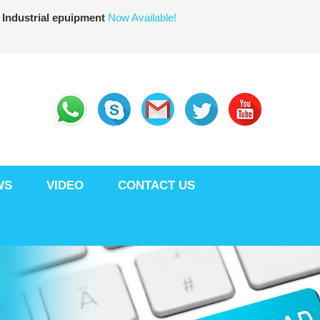
 Industrial epuipment
Now Available!
WS
VIDEO
CONTACT US