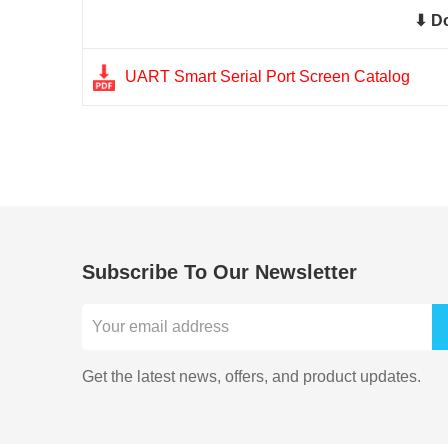
⬇ D
UART Smart Serial Port Screen Catalog
Subscribe To Our Newsletter
Get the latest news, offers, and product updates.