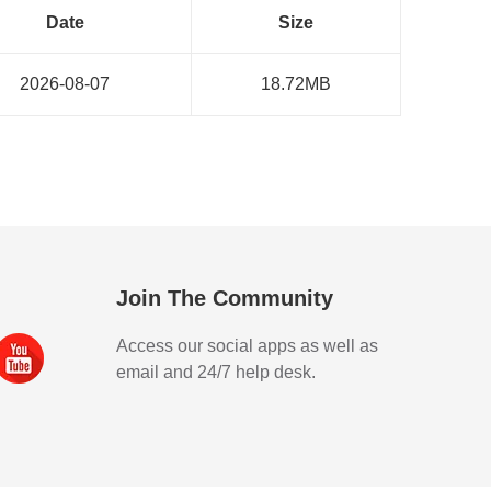
Date
Size
2026-08-07
18.72MB
Join The Community
Access our social apps as well as
email and 24/7 help desk.