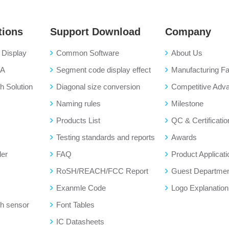
tions
Support Download
Company
Display
Common Software
About Us
BA
Segment code display effect
Manufacturing Fac
 Solution
Diagonal size conversion
Competitive Adv
Naming rules
Milestone
Products List
QC & Certificatio
Testing standards and reports
Awards
der
FAQ
Product Applicati
RoSH/REACH/FCC Report
Guest Departme
Exanmle Code
Logo Explanation
h sensor
Font Tables
IC Datasheets