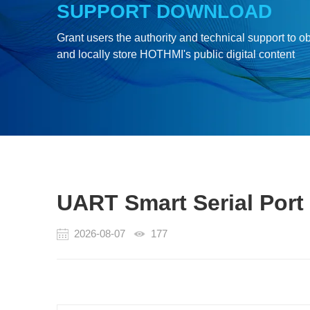
SUPPORT DOWNLOAD
Grant users the authority and technical support to o
and locally store HOTHMI's public digital content
UART Smart Serial Port
2026-08-07
177