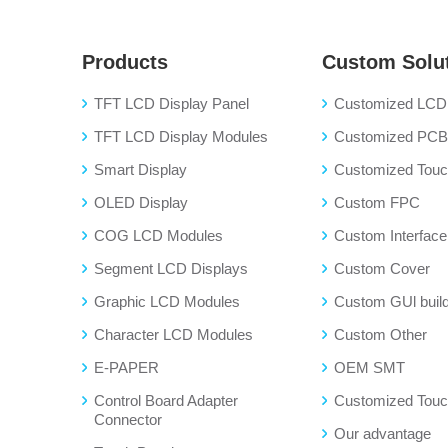
Products
Custom Solu
TFT LCD Display Panel
Customized LCD 
TFT LCD Display Modules
Customized PC
Smart Display
Customized Touch
OLED Display
Custom FPC
COG LCD Modules
Custom Interface
Segment LCD Displays
Custom Cover
Graphic LCD Modules
Custom GUl buil
Character LCD Modules
Custom Other
E-PAPER
OEM SMT
Control Board Adapter
Customized Touc
Connector
Our advantage