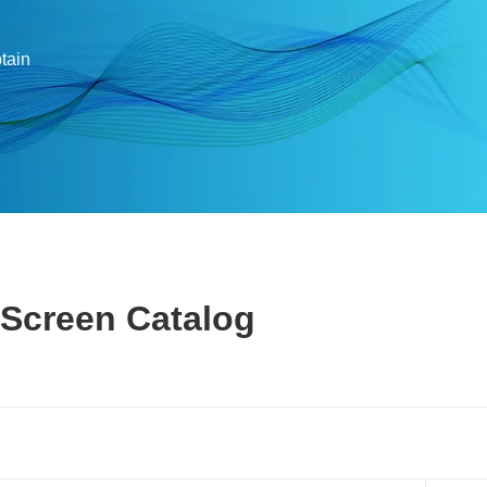
btain
 Screen Catalog