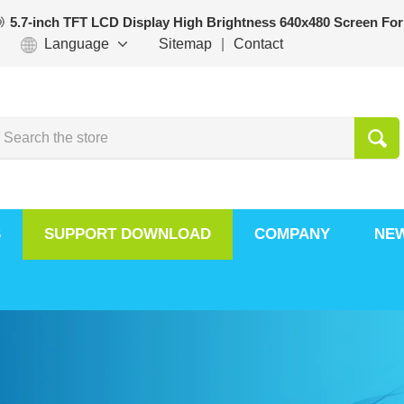
5.7-inch TFT LCD Display High Brightness 640x480 Screen For
Language
Sitemap
|
Contact
S
SUPPORT DOWNLOAD
COMPANY
NE