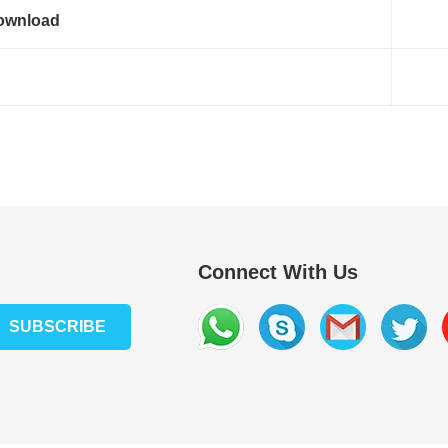
ownload
Connect With Us
SUBSCRIBE