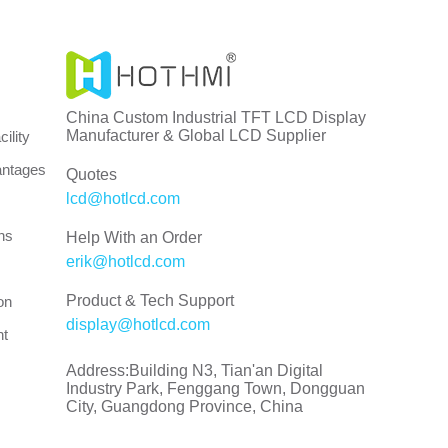
China Custom Industrial TFT LCD Display
Manufacturer & Global LCD Supplier
ility
antages
Quotes
lcd@hotlcd.com
ns
Help With an Order
erik@hotlcd.com
Product & Tech Support
on
display@hotlcd.com
nt
Address:Building N3, Tian'an Digital
Industry Park, Fenggang Town, Dongguan
City, Guangdong Province, China