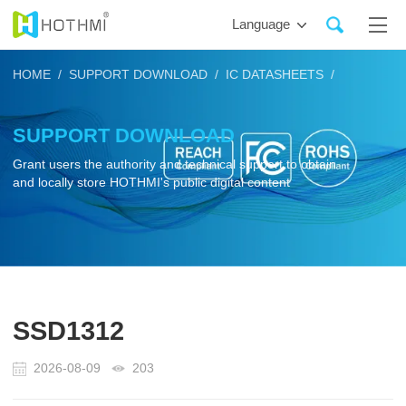
Language
HOME /
SUPPORT DOWNLOAD /
IC DATASHEETS /
SUPPORT DOWNLOAD
Grant users the authority and technical support to obtain
and locally store HOTHMI's public digital content
SSD1312
2026-08-09
203