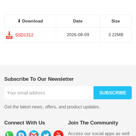
⬇ Download
Date
Size
2026-08-09
3.22MB
SSD1312
Subscribe To Our Newsletter
SUBSCRIBE
Get the latest news, offers, and product updates.
Connect With Us
Join The Community
Access our social apps as well