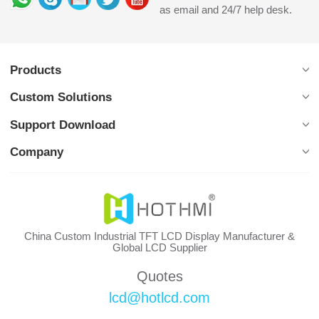
as email and 24/7 help desk.
Products
Custom Solutions
Support Download
Company
China Custom Industrial TFT LCD Display Manufacturer &
Global LCD Supplier
Quotes
lcd@hotlcd.com