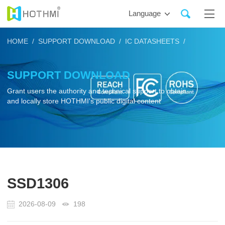
Language
HOME /
SUPPORT DOWNLOAD /
IC DATASHEETS /
SUPPORT DOWNLOAD
Grant users the authority and technical support to obtain
and locally store HOTHMI's public digital content
SSD1306
2026-08-09
198