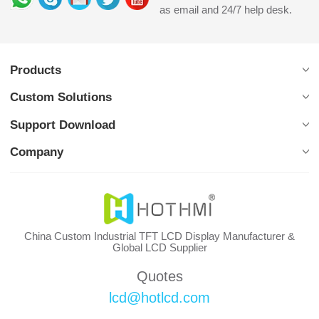
as email and 24/7 help desk.
Products
Custom Solutions
Support Download
Company
China Custom Industrial TFT LCD Display Manufacturer &
Global LCD Supplier
Quotes
lcd@hotlcd.com