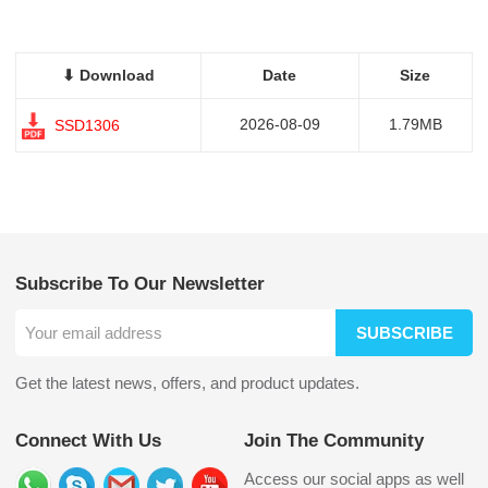
⬇ Download
Date
Size
2026-08-09
1.79MB
SSD1306
Subscribe To Our Newsletter
SUBSCRIBE
Get the latest news, offers, and product updates.
Connect With Us
Join The Community
Access our social apps as well