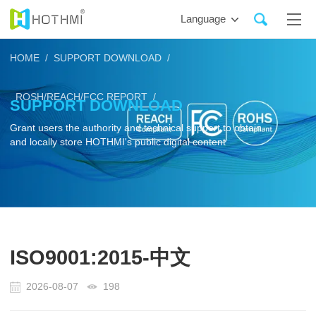
Language
HOME /
SUPPORT DOWNLOAD /
ROSH/REACH/FCC REPORT /
SUPPORT DOWNLOAD
Grant users the authority and technical support to obtain
and locally store HOTHMI's public digital content
ISO9001:2015-中文
2026-08-07
198