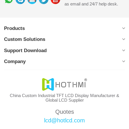
as email and 24/7 help desk.
Products
Custom Solutions
Support Download
Company
China Custom Industrial TFT LCD Display Manufacturer &
Global LCD Supplier
Quotes
lcd@hotlcd.com