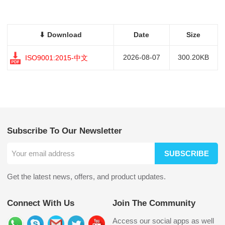
⬇ Download
Date
Size
2026-08-07
300.20KB
ISO9001:2015-中文
Subscribe To Our Newsletter
SUBSCRIBE
Get the latest news, offers, and product updates.
Connect With Us
Join The Community
Access our social apps as well