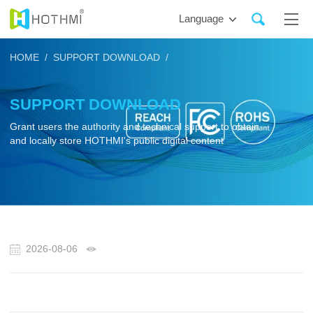
Language
HOME /
SUPPORT DOWNLOAD /
SUPPORT DOWNLOAD
Grant users the authority and technical support to obtain
and locally store HOTHMI's public digital content
2026-08-06