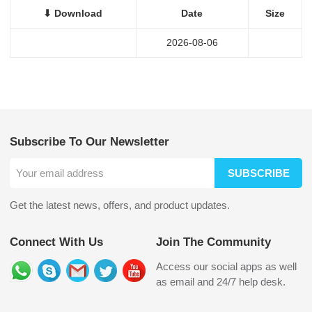
⬇ Download
Date
Size
2026-08-06
Subscribe To Our Newsletter
SUBSCRIBE
Get the latest news, offers, and product updates.
Connect With Us
Join The Community
Access our social apps as well
as email and 24/7 help desk.