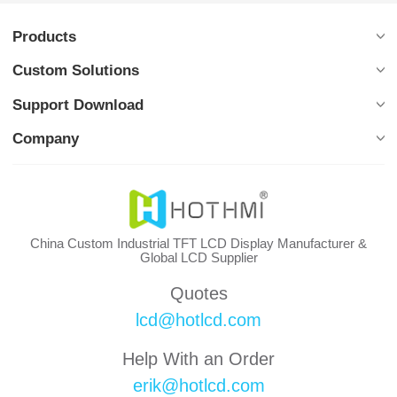
Products
Custom Solutions
Support Download
Company
China Custom Industrial TFT LCD Display Manufacturer &
Global LCD Supplier
Quotes
lcd@hotlcd.com
Help With an Order
erik@hotlcd.com