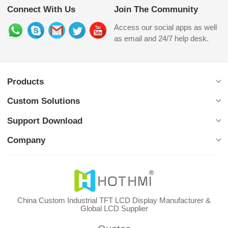
Connect With Us
Join The Community
Access our social apps as well
as email and 24/7 help desk.
Products
Custom Solutions
Support Download
Company
China Custom Industrial TFT LCD Display Manufacturer &
Global LCD Supplier