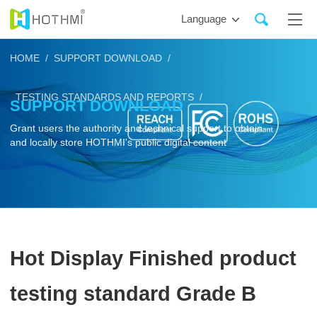
Language
HOME /
SUPPORT DOWNLOAD /
TESTING STANDARDS AND REPORTS /
SUPPORT DOWNLOAD
Grant users the authority and technical support to obtain
and locally store HOTHMI's public digital content
Hot Display Finished product
testing standard Grade B