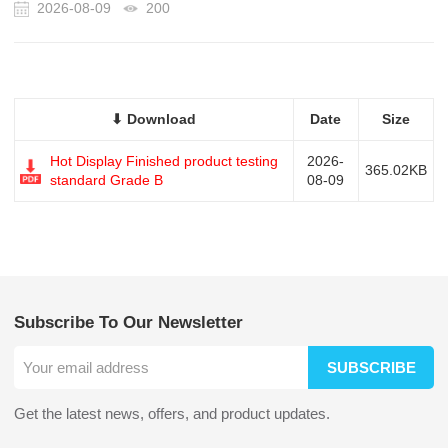
2026-08-09
200
⬇ Download
Date
Size
Hot Display Finished product testing
2026-
365.02KB
standard Grade B
08-09
Subscribe To Our Newsletter
SUBSCRIBE
Get the latest news, offers, and product updates.