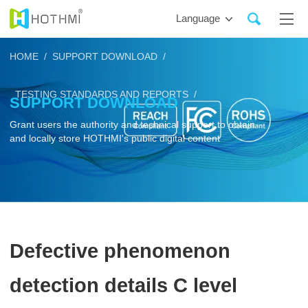
Language
HOME /
SUPPORT DOWNLOAD /
TESTING STANDARDS AND REPORTS /
SUPPORT DOWNLOAD
Grant users the authority and technical support to obtain
and locally store HOTHMI's public digital content
Defective phenomenon
detection details C level