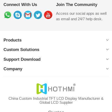
Connect With Us
Join The Community
Access our social apps as well
as email and 24/7 help desk.
Products
Custom Solutions
Support Download
Company
China Custom Industrial TFT LCD Display Manufacturer &
Global LCD Supplier