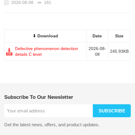
2026-08-08
181
⬇ Download
Date
Size
Defective phenomenon detection
2026-08-
245.93KB
details C level
08
Subscribe To Our Newsletter
SUBSCRIBE
Get the latest news, offers, and product updates.