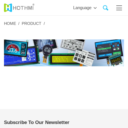
Language
HOME /
PRODUCT /
Subscribe To Our Newsletter