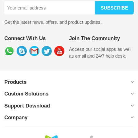
SUBSCRIBE
Get the latest news, offers, and product updates.
Connect With Us
Join The Community
Access our social apps as well
as email and 24/7 help desk.
Products
Custom Solutions
Support Download
Company