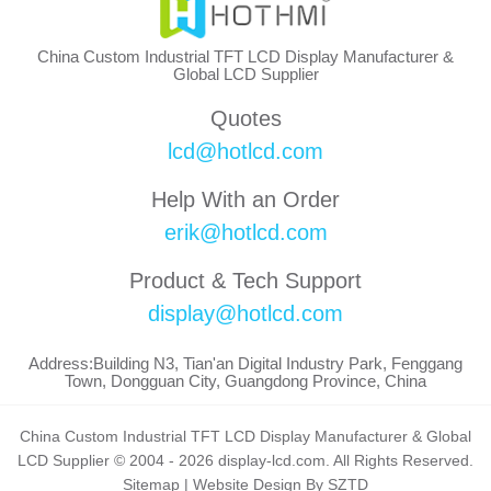
China Custom Industrial TFT LCD Display Manufacturer &
Global LCD Supplier
Quotes
lcd@hotlcd.com
Help With an Order
erik@hotlcd.com
Product & Tech Support
display@hotlcd.com
Address:Building N3, Tian'an Digital Industry Park, Fenggang
Town, Dongguan City, Guangdong Province, China
China Custom Industrial TFT LCD Display Manufacturer & Global
LCD Supplier © 2004 - 2026 display-lcd.com. All Rights Reserved.
Sitemap
|
Website Design By SZTD